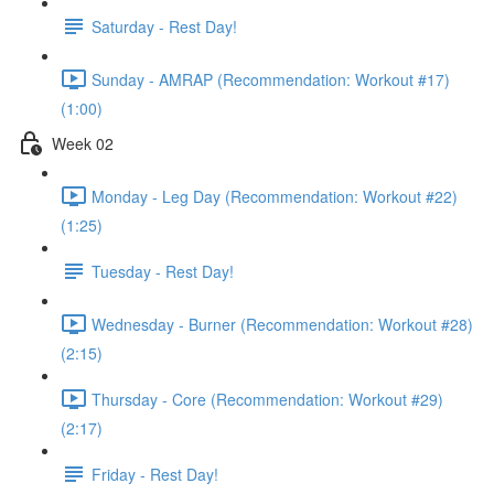
Saturday - Rest Day!
Sunday - AMRAP (Recommendation: Workout #17)
(1:00)
Week 02
Monday - Leg Day (Recommendation: Workout #22)
(1:25)
Tuesday - Rest Day!
Wednesday - Burner (Recommendation: Workout #28)
(2:15)
Thursday - Core (Recommendation: Workout #29)
(2:17)
Friday - Rest Day!