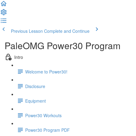
Previous Lesson
Complete and Continue
PaleOMG Power30 Program
Intro
Welcome to Power30!
Disclosure
Equipment
Power30 Workouts
Power30 Program PDF