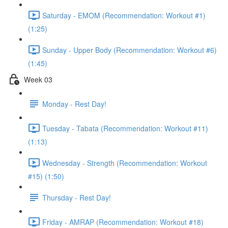
Saturday - EMOM (Recommendation: Workout #1)
(1:25)
Sunday - Upper Body (Recommendation: Workout #6)
(1:45)
Week 03
Monday - Rest Day!
Tuesday - Tabata (Recommendation: Workout #11)
(1:13)
Wednesday - Strength (Recommendation: Workout
#15) (1:50)
Thursday - Rest Day!
Friday - AMRAP (Recommendation: Workout #18)