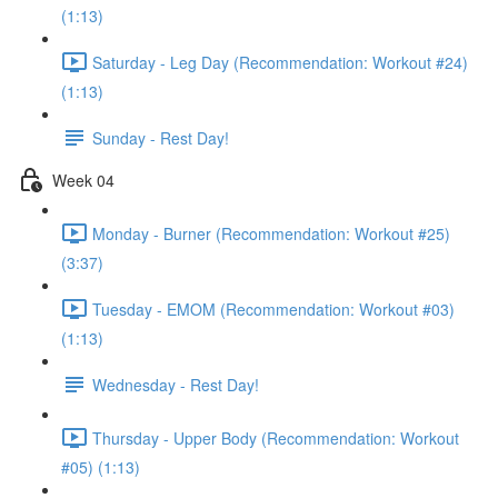
(1:13)
Saturday - Leg Day (Recommendation: Workout #24)
(1:13)
Sunday - Rest Day!
Week 04
Monday - Burner (Recommendation: Workout #25)
(3:37)
Tuesday - EMOM (Recommendation: Workout #03)
(1:13)
Wednesday - Rest Day!
Thursday - Upper Body (Recommendation: Workout
#05) (1:13)