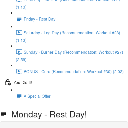
(1:13)
Friday - Rest Day!
Saturday - Leg Day (Recommendation: Workout #23)
(1:13)
Sunday - Burner Day (Recommendation: Workout #27)
(2:59)
BONUS - Core (Recommendation: Workout #30) (2:02)
You Did It!
A Special Offer
Monday - Rest Day!