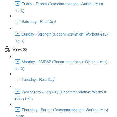
Friday - Tabata (Recommendation: Workout #09)
(1:13)
Saturday - Rest Day!
Sunday - Strength (Recommendation: Workout #13)
(1:13)
Week 05
Monday - AMRAP (Recommendation: Workout #19)
(1:13)
Tuesday - Rest Day!
Wednesday - Leg Day (Recommendation: Workout
#21) (1:50)
Thursday - Burner (Recommendation: Workout #26)
(2:35)