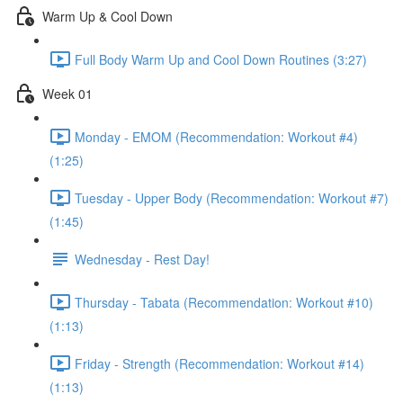
Warm Up & Cool Down
Full Body Warm Up and Cool Down Routines (3:27)
Week 01
Monday - EMOM (Recommendation: Workout #4)
(1:25)
Tuesday - Upper Body (Recommendation: Workout #7)
(1:45)
Wednesday - Rest Day!
Thursday - Tabata (Recommendation: Workout #10)
(1:13)
Friday - Strength (Recommendation: Workout #14)
(1:13)