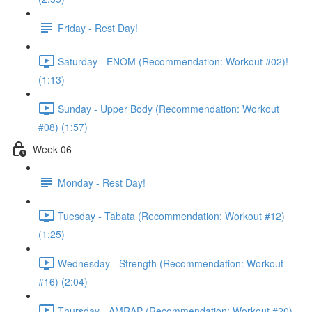
Friday - Rest Day!
Saturday - ENOM (Recommendation: Workout #02)!
(1:13)
Sunday - Upper Body (Recommendation: Workout
#08) (1:57)
Week 06
Monday - Rest Day!
Tuesday - Tabata (Recommendation: Workout #12)
(1:25)
Wednesday - Strength (Recommendation: Workout
#16) (2:04)
Thursday - AMRAP (Recommendation: Workout #20)