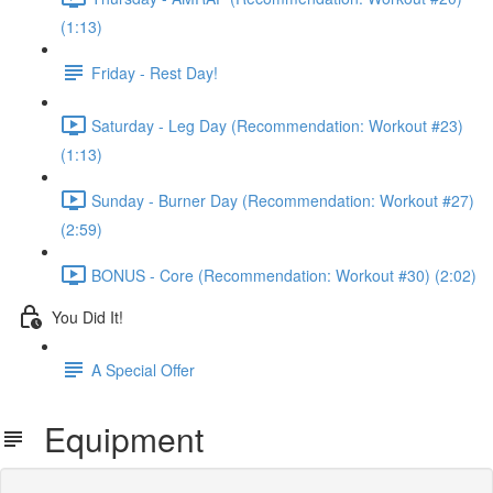
(1:13)
Friday - Rest Day!
Saturday - Leg Day (Recommendation: Workout #23)
(1:13)
Sunday - Burner Day (Recommendation: Workout #27)
(2:59)
BONUS - Core (Recommendation: Workout #30) (2:02)
You Did It!
A Special Offer
Equipment