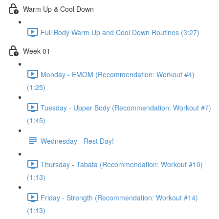
Warm Up & Cool Down
Full Body Warm Up and Cool Down Routines (3:27)
Week 01
Monday - EMOM (Recommendation: Workout #4)
(1:25)
Tuesday - Upper Body (Recommendation: Workout #7)
(1:45)
Wednesday - Rest Day!
Thursday - Tabata (Recommendation: Workout #10)
(1:13)
Friday - Strength (Recommendation: Workout #14)
(1:13)