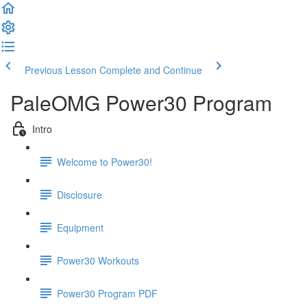
Previous Lesson
Complete and Continue
PaleOMG Power30 Program
Intro
Welcome to Power30!
Disclosure
Equipment
Power30 Workouts
Power30 Program PDF