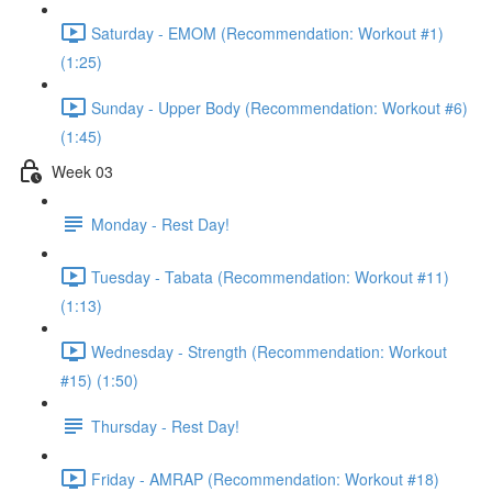
Saturday - EMOM (Recommendation: Workout #1)
(1:25)
Sunday - Upper Body (Recommendation: Workout #6)
(1:45)
Week 03
Monday - Rest Day!
Tuesday - Tabata (Recommendation: Workout #11)
(1:13)
Wednesday - Strength (Recommendation: Workout
#15) (1:50)
Thursday - Rest Day!
Friday - AMRAP (Recommendation: Workout #18)