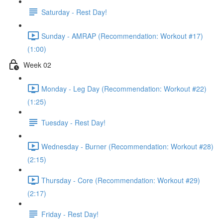
Saturday - Rest Day!
Sunday - AMRAP (Recommendation: Workout #17)
(1:00)
Week 02
Monday - Leg Day (Recommendation: Workout #22)
(1:25)
Tuesday - Rest Day!
Wednesday - Burner (Recommendation: Workout #28)
(2:15)
Thursday - Core (Recommendation: Workout #29)
(2:17)
Friday - Rest Day!