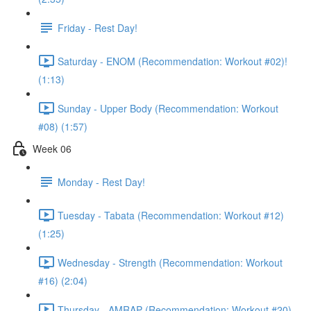
Friday - Rest Day!
Saturday - ENOM (Recommendation: Workout #02)!
(1:13)
Sunday - Upper Body (Recommendation: Workout
#08) (1:57)
Week 06
Monday - Rest Day!
Tuesday - Tabata (Recommendation: Workout #12)
(1:25)
Wednesday - Strength (Recommendation: Workout
#16) (2:04)
Thursday - AMRAP (Recommendation: Workout #20)