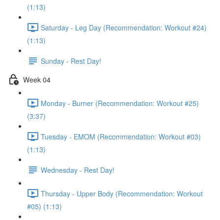
(1:13)
Saturday - Leg Day (Recommendation: Workout #24)
(1:13)
Sunday - Rest Day!
Week 04
Monday - Burner (Recommendation: Workout #25)
(3:37)
Tuesday - EMOM (Recommendation: Workout #03)
(1:13)
Wednesday - Rest Day!
Thursday - Upper Body (Recommendation: Workout
#05) (1:13)