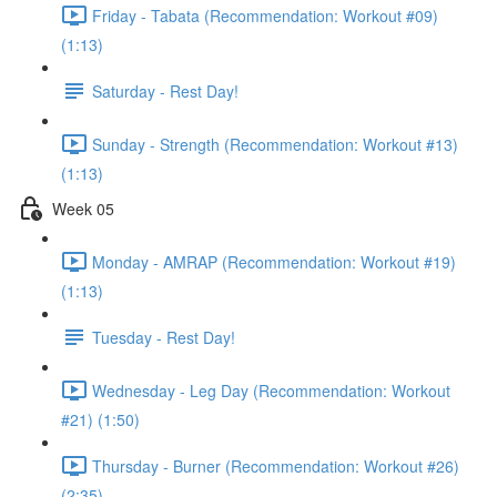
Friday - Tabata (Recommendation: Workout #09)
(1:13)
Saturday - Rest Day!
Sunday - Strength (Recommendation: Workout #13)
(1:13)
Week 05
Monday - AMRAP (Recommendation: Workout #19)
(1:13)
Tuesday - Rest Day!
Wednesday - Leg Day (Recommendation: Workout
#21) (1:50)
Thursday - Burner (Recommendation: Workout #26)
(2:35)