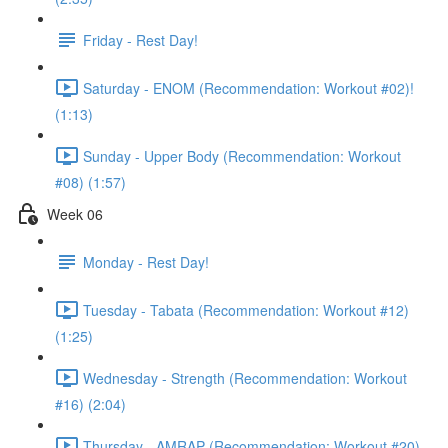
Friday - Rest Day!
Saturday - ENOM (Recommendation: Workout #02)!
(1:13)
Sunday - Upper Body (Recommendation: Workout
#08) (1:57)
Week 06
Monday - Rest Day!
Tuesday - Tabata (Recommendation: Workout #12)
(1:25)
Wednesday - Strength (Recommendation: Workout
#16) (2:04)
Thursday - AMRAP (Recommendation: Workout #20)