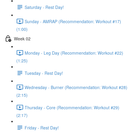
Saturday - Rest Day!
Sunday - AMRAP (Recommendation: Workout #17)
(1:00)
Week 02
Monday - Leg Day (Recommendation: Workout #22)
(1:25)
Tuesday - Rest Day!
Wednesday - Burner (Recommendation: Workout #28)
(2:15)
Thursday - Core (Recommendation: Workout #29)
(2:17)
Friday - Rest Day!