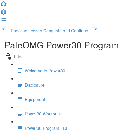
Previous Lesson
Complete and Continue
PaleOMG Power30 Program
Intro
Welcome to Power30!
Disclosure
Equipment
Power30 Workouts
Power30 Program PDF