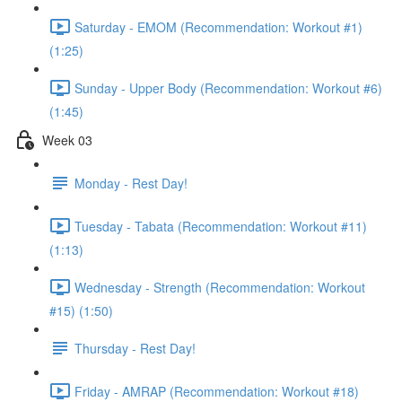
Saturday - EMOM (Recommendation: Workout #1)
(1:25)
Sunday - Upper Body (Recommendation: Workout #6)
(1:45)
Week 03
Monday - Rest Day!
Tuesday - Tabata (Recommendation: Workout #11)
(1:13)
Wednesday - Strength (Recommendation: Workout
#15) (1:50)
Thursday - Rest Day!
Friday - AMRAP (Recommendation: Workout #18)