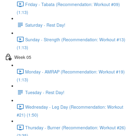
Friday - Tabata (Recommendation: Workout #09)
(1:13)
Saturday - Rest Day!
Sunday - Strength (Recommendation: Workout #13)
(1:13)
Week 05
Monday - AMRAP (Recommendation: Workout #19)
(1:13)
Tuesday - Rest Day!
Wednesday - Leg Day (Recommendation: Workout
#21) (1:50)
Thursday - Burner (Recommendation: Workout #26)
(2:35)