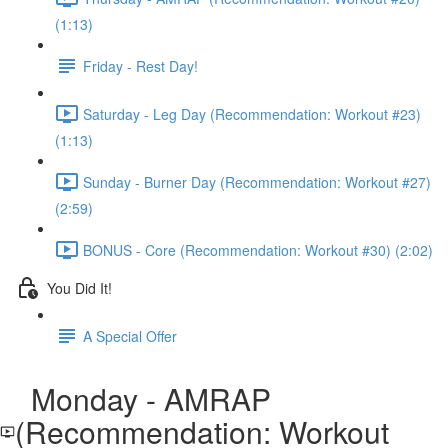
(1:13)
Friday - Rest Day!
Saturday - Leg Day (Recommendation: Workout #23)
(1:13)
Sunday - Burner Day (Recommendation: Workout #27)
(2:59)
BONUS - Core (Recommendation: Workout #30) (2:02)
You Did It!
A Special Offer
Monday - AMRAP
(Recommendation: Workout