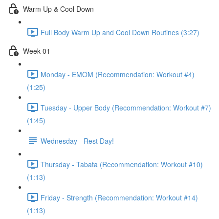
Warm Up & Cool Down
Full Body Warm Up and Cool Down Routines (3:27)
Week 01
Monday - EMOM (Recommendation: Workout #4)
(1:25)
Tuesday - Upper Body (Recommendation: Workout #7)
(1:45)
Wednesday - Rest Day!
Thursday - Tabata (Recommendation: Workout #10)
(1:13)
Friday - Strength (Recommendation: Workout #14)
(1:13)