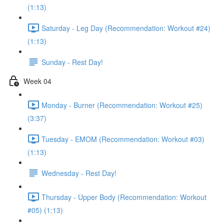
(1:13)
Saturday - Leg Day (Recommendation: Workout #24)
(1:13)
Sunday - Rest Day!
Week 04
Monday - Burner (Recommendation: Workout #25)
(3:37)
Tuesday - EMOM (Recommendation: Workout #03)
(1:13)
Wednesday - Rest Day!
Thursday - Upper Body (Recommendation: Workout
#05) (1:13)