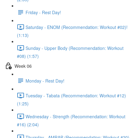
Friday - Rest Day!
Saturday - ENOM (Recommendation: Workout #02)!
(1:13)
Sunday - Upper Body (Recommendation: Workout
#08) (1:57)
Week 06
Monday - Rest Day!
Tuesday - Tabata (Recommendation: Workout #12)
(1:25)
Wednesday - Strength (Recommendation: Workout
#16) (2:04)
Thursday - AMRAP (Recommendation: Workout #20)