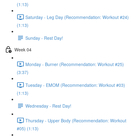
(1:13)
Saturday - Leg Day (Recommendation: Workout #24)
(1:13)
Sunday - Rest Day!
Week 04
Monday - Burner (Recommendation: Workout #25)
(3:37)
Tuesday - EMOM (Recommendation: Workout #03)
(1:13)
Wednesday - Rest Day!
Thursday - Upper Body (Recommendation: Workout
#05) (1:13)