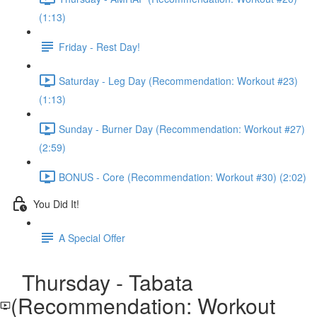
(1:13)
Friday - Rest Day!
Saturday - Leg Day (Recommendation: Workout #23)
(1:13)
Sunday - Burner Day (Recommendation: Workout #27)
(2:59)
BONUS - Core (Recommendation: Workout #30) (2:02)
You Did It!
A Special Offer
Thursday - Tabata
(Recommendation: Workout