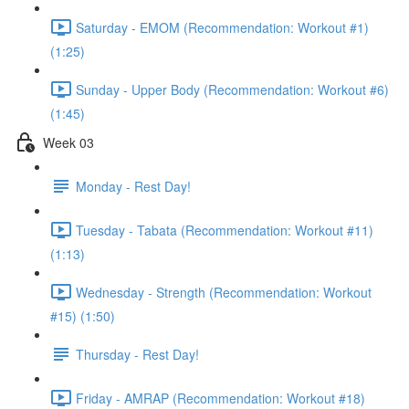
Saturday - EMOM (Recommendation: Workout #1)
(1:25)
Sunday - Upper Body (Recommendation: Workout #6)
(1:45)
Week 03
Monday - Rest Day!
Tuesday - Tabata (Recommendation: Workout #11)
(1:13)
Wednesday - Strength (Recommendation: Workout
#15) (1:50)
Thursday - Rest Day!
Friday - AMRAP (Recommendation: Workout #18)