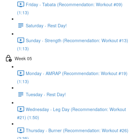
Friday - Tabata (Recommendation: Workout #09)
(1:13)
Saturday - Rest Day!
Sunday - Strength (Recommendation: Workout #13)
(1:13)
Week 05
Monday - AMRAP (Recommendation: Workout #19)
(1:13)
Tuesday - Rest Day!
Wednesday - Leg Day (Recommendation: Workout
#21) (1:50)
Thursday - Burner (Recommendation: Workout #26)
(2:35)