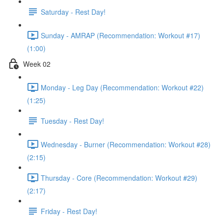
Saturday - Rest Day!
Sunday - AMRAP (Recommendation: Workout #17)
(1:00)
Week 02
Monday - Leg Day (Recommendation: Workout #22)
(1:25)
Tuesday - Rest Day!
Wednesday - Burner (Recommendation: Workout #28)
(2:15)
Thursday - Core (Recommendation: Workout #29)
(2:17)
Friday - Rest Day!