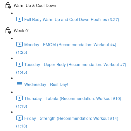
Warm Up & Cool Down
Full Body Warm Up and Cool Down Routines (3:27)
Week 01
Monday - EMOM (Recommendation: Workout #4)
(1:25)
Tuesday - Upper Body (Recommendation: Workout #7)
(1:45)
Wednesday - Rest Day!
Thursday - Tabata (Recommendation: Workout #10)
(1:13)
Friday - Strength (Recommendation: Workout #14)
(1:13)