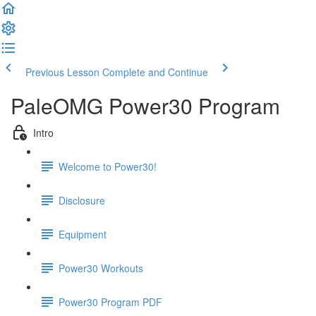
Previous Lesson
Complete and Continue
PaleOMG Power30 Program
Intro
Welcome to Power30!
Disclosure
Equipment
Power30 Workouts
Power30 Program PDF