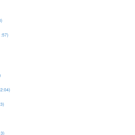
3)
:57)
)
2:04)
3)
13)