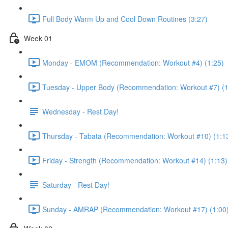
Full Body Warm Up and Cool Down Routines (3:27)
Week 01
Monday - EMOM (Recommendation: Workout #4) (1:25)
Tuesday - Upper Body (Recommendation: Workout #7) (1
Wednesday - Rest Day!
Thursday - Tabata (Recommendation: Workout #10) (1:1
Friday - Strength (Recommendation: Workout #14) (1:13)
Saturday - Rest Day!
Sunday - AMRAP (Recommendation: Workout #17) (1:00