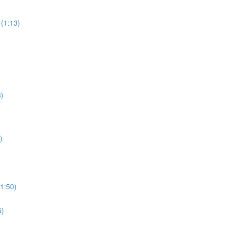
(1:13)
3)
)
1:50)
5)