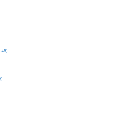
:45)
3)
)