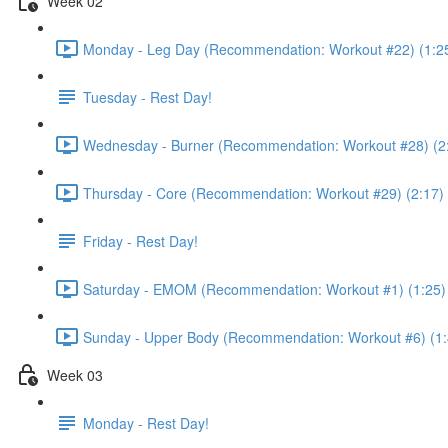
Week 02
Monday - Leg Day (Recommendation: Workout #22) (1:2
Tuesday - Rest Day!
Wednesday - Burner (Recommendation: Workout #28) (2
Thursday - Core (Recommendation: Workout #29) (2:17)
Friday - Rest Day!
Saturday - EMOM (Recommendation: Workout #1) (1:25)
Sunday - Upper Body (Recommendation: Workout #6) (1:
Week 03
Monday - Rest Day!