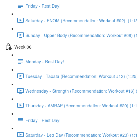
Friday - Rest Day!
Saturday - ENOM (Recommendation: Workout #02)! (1:1
Sunday - Upper Body (Recommendation: Workout #08) (1
Week 06
Monday - Rest Day!
Tuesday - Tabata (Recommendation: Workout #12) (1:25
Wednesday - Strength (Recommendation: Workout #16) (
Thursday - AMRAP (Recommendation: Workout #20) (1:1
Friday - Rest Day!
Saturday - Leg Day (Recommendation: Workout #23) (1: