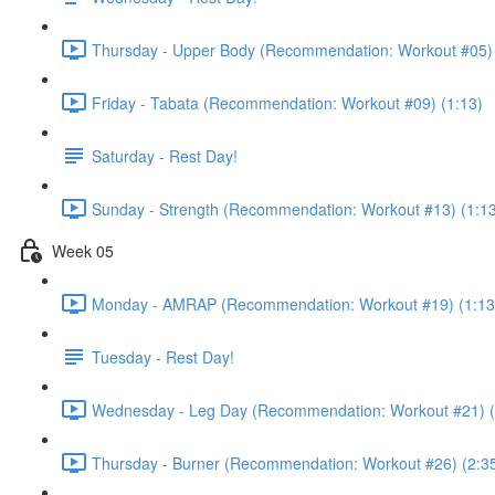
Thursday - Upper Body (Recommendation: Workout #05) 
Friday - Tabata (Recommendation: Workout #09) (1:13)
Saturday - Rest Day!
Sunday - Strength (Recommendation: Workout #13) (1:1
Week 05
Monday - AMRAP (Recommendation: Workout #19) (1:13
Tuesday - Rest Day!
Wednesday - Leg Day (Recommendation: Workout #21) (
Thursday - Burner (Recommendation: Workout #26) (2:3