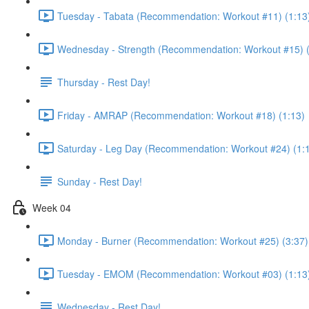
Tuesday - Tabata (Recommendation: Workout #11) (1:13
Wednesday - Strength (Recommendation: Workout #15) (
Thursday - Rest Day!
Friday - AMRAP (Recommendation: Workout #18) (1:13)
Saturday - Leg Day (Recommendation: Workout #24) (1:
Sunday - Rest Day!
Week 04
Monday - Burner (Recommendation: Workout #25) (3:37)
Tuesday - EMOM (Recommendation: Workout #03) (1:13
Wednesday - Rest Day!