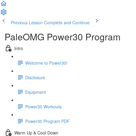
Previous Lesson
Complete and Continue
PaleOMG Power30 Program
Intro
Welcome to Power30!
Disclosure
Equipment
Power30 Workouts
Power30 Program PDF
Warm Up & Cool Down