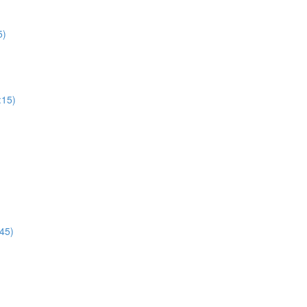
5)
:15)
45)