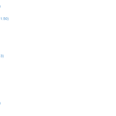
)
1:50)
13)
)