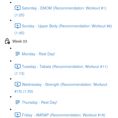
Saturday - EMOM (Recommendation: Workout #1)
(1:25)
Sunday - Upper Body (Recommendation: Workout #6)
(1:45)
Week 03
Monday - Rest Day!
Tuesday - Tabata (Recommendation: Workout #11)
(1:13)
Wednesday - Strength (Recommendation: Workout
#15) (1:50)
Thursday - Rest Day!
Friday - AMRAP (Recommendation: Workout #18)