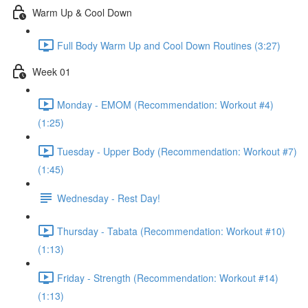
Warm Up & Cool Down
Full Body Warm Up and Cool Down Routines (3:27)
Week 01
Monday - EMOM (Recommendation: Workout #4)
(1:25)
Tuesday - Upper Body (Recommendation: Workout #7)
(1:45)
Wednesday - Rest Day!
Thursday - Tabata (Recommendation: Workout #10)
(1:13)
Friday - Strength (Recommendation: Workout #14)
(1:13)