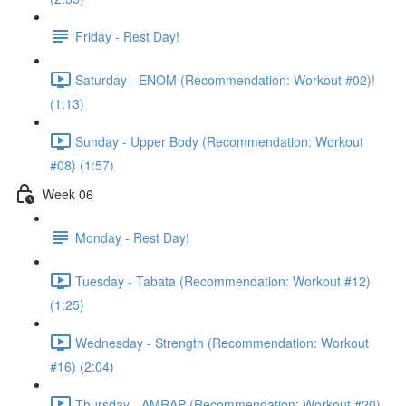
Friday - Rest Day!
Saturday - ENOM (Recommendation: Workout #02)!
(1:13)
Sunday - Upper Body (Recommendation: Workout
#08) (1:57)
Week 06
Monday - Rest Day!
Tuesday - Tabata (Recommendation: Workout #12)
(1:25)
Wednesday - Strength (Recommendation: Workout
#16) (2:04)
Thursday - AMRAP (Recommendation: Workout #20)