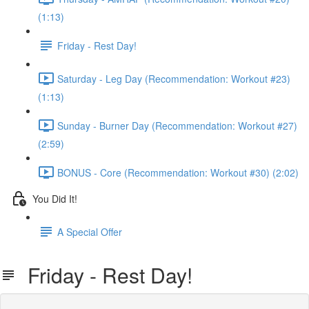
(1:13)
Friday - Rest Day!
Saturday - Leg Day (Recommendation: Workout #23)
(1:13)
Sunday - Burner Day (Recommendation: Workout #27)
(2:59)
BONUS - Core (Recommendation: Workout #30) (2:02)
You Did It!
A Special Offer
Friday - Rest Day!