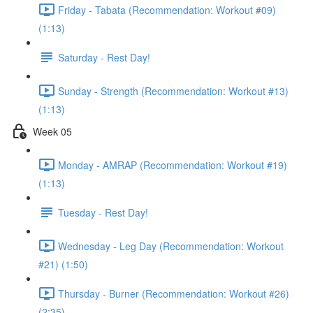
Friday - Tabata (Recommendation: Workout #09)
(1:13)
Saturday - Rest Day!
Sunday - Strength (Recommendation: Workout #13)
(1:13)
Week 05
Monday - AMRAP (Recommendation: Workout #19)
(1:13)
Tuesday - Rest Day!
Wednesday - Leg Day (Recommendation: Workout
#21) (1:50)
Thursday - Burner (Recommendation: Workout #26)
(2:35)