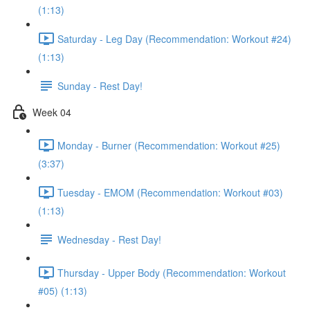
(1:13)
Saturday - Leg Day (Recommendation: Workout #24)
(1:13)
Sunday - Rest Day!
Week 04
Monday - Burner (Recommendation: Workout #25)
(3:37)
Tuesday - EMOM (Recommendation: Workout #03)
(1:13)
Wednesday - Rest Day!
Thursday - Upper Body (Recommendation: Workout
#05) (1:13)