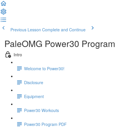
Previous Lesson
Complete and Continue
PaleOMG Power30 Program
Intro
Welcome to Power30!
Disclosure
Equipment
Power30 Workouts
Power30 Program PDF