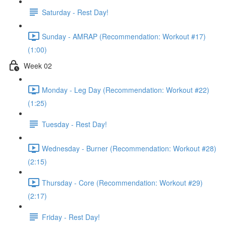
Saturday - Rest Day!
Sunday - AMRAP (Recommendation: Workout #17)
(1:00)
Week 02
Monday - Leg Day (Recommendation: Workout #22)
(1:25)
Tuesday - Rest Day!
Wednesday - Burner (Recommendation: Workout #28)
(2:15)
Thursday - Core (Recommendation: Workout #29)
(2:17)
Friday - Rest Day!