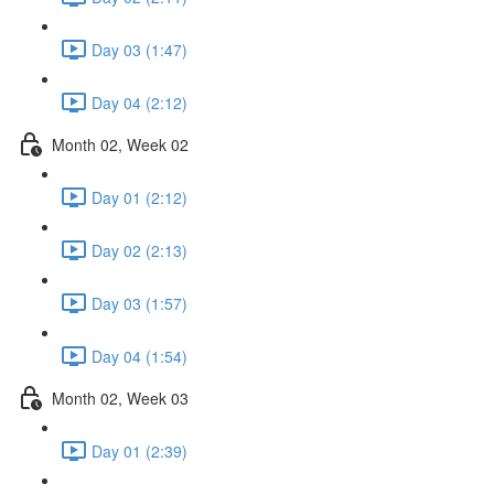
Day 03 (1:47)
Day 04 (2:12)
Month 02, Week 02
Day 01 (2:12)
Day 02 (2:13)
Day 03 (1:57)
Day 04 (1:54)
Month 02, Week 03
Day 01 (2:39)