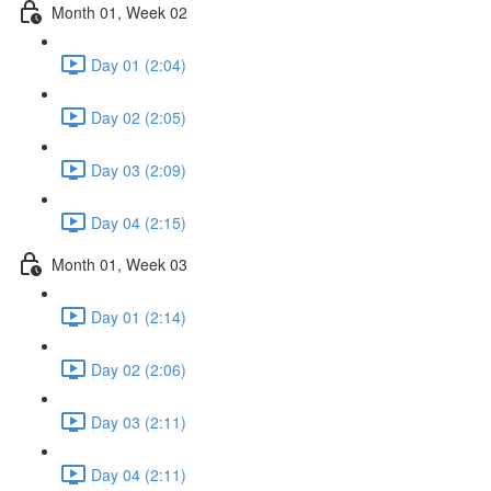
Month 01, Week 02
Day 01 (2:04)
Day 02 (2:05)
Day 03 (2:09)
Day 04 (2:15)
Month 01, Week 03
Day 01 (2:14)
Day 02 (2:06)
Day 03 (2:11)
Day 04 (2:11)