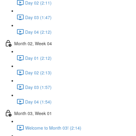
Day 02 (2:11)
Day 03 (1:47)
Day 04 (2:12)
Month 02, Week 04
Day 01 (2:12)
Day 02 (2:13)
Day 03 (1:57)
Day 04 (1:54)
Month 03, Week 01
Welcome to Month 03! (2:14)