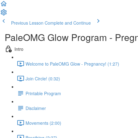
Previous Lesson
Complete and Continue
PaleOMG Glow Program - Preg
Intro
Welcome to PaleOMG Glow - Pregnancy! (1:27)
Join Circle! (0:32)
Printable Program
Disclaimer
Movements (2:00)
Breathing (2:27)