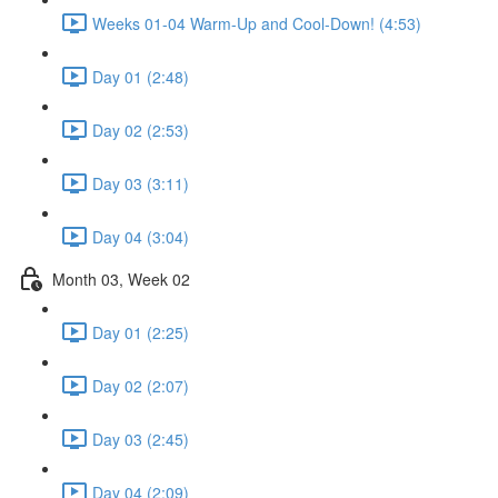
Weeks 01-04 Warm-Up and Cool-Down! (4:53)
Day 01 (2:48)
Day 02 (2:53)
Day 03 (3:11)
Day 04 (3:04)
Month 03, Week 02
Day 01 (2:25)
Day 02 (2:07)
Day 03 (2:45)
Day 04 (2:09)