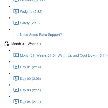
Weights (2:32)
Safety (2:16)
Need Some Extra Support?
Month 01, Week 01
Month 01, Weeks 01-04 Warm-Up and Cool-Down! (5:14)
Day 01 (2:14)
Day 02 (2:06)
Day 03 (2:11)
Day 04 (2:11)