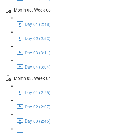
Month 03, Week 03
Day 01 (2:48)
Day 02 (2:53)
Day 03 (3:11)
Day 04 (3:04)
Month 03, Week 04
Day 01 (2:25)
Day 02 (2:07)
Day 03 (2:45)