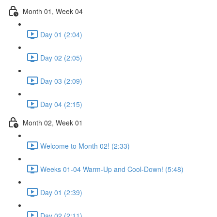
Month 01, Week 04
Day 01 (2:04)
Day 02 (2:05)
Day 03 (2:09)
Day 04 (2:15)
Month 02, Week 01
Welcome to Month 02! (2:33)
Weeks 01-04 Warm-Up and Cool-Down! (5:48)
Day 01 (2:39)
Day 02 (2:11)