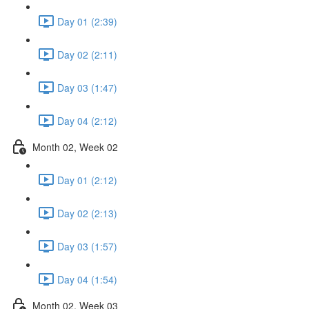
Day 01 (2:39)
Day 02 (2:11)
Day 03 (1:47)
Day 04 (2:12)
Month 02, Week 02
Day 01 (2:12)
Day 02 (2:13)
Day 03 (1:57)
Day 04 (1:54)
Month 02, Week 03