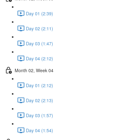
Day 01 (2:39)
Day 02 (2:11)
Day 03 (1:47)
Day 04 (2:12)
Month 02, Week 04
Day 01 (2:12)
Day 02 (2:13)
Day 03 (1:57)
Day 04 (1:54)