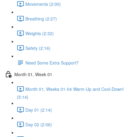
Movements (2:00)
Breathing (2:27)
Weights (2:32)
Safety (2:16)
Need Some Extra Support?
Month 01, Week 01
Month 01, Weeks 01-04 Warm-Up and Cool-Down!
(5:14)
Day 01 (2:14)
Day 02 (2:06)