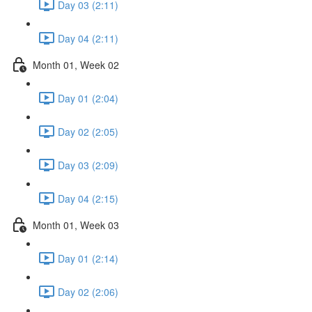
Day 03 (2:11)
Day 04 (2:11)
Month 01, Week 02
Day 01 (2:04)
Day 02 (2:05)
Day 03 (2:09)
Day 04 (2:15)
Month 01, Week 03
Day 01 (2:14)
Day 02 (2:06)