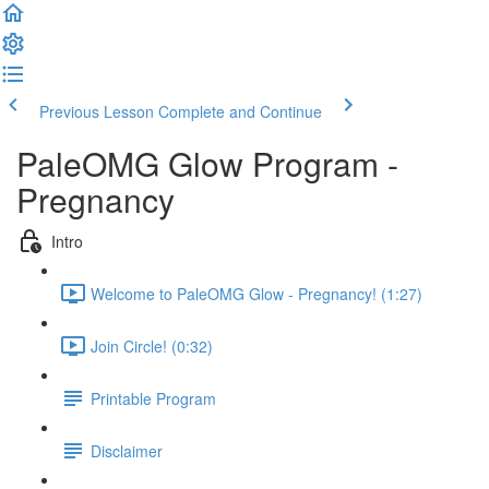
Previous Lesson
Complete and Continue
PaleOMG Glow Program -
Pregnancy
Intro
Welcome to PaleOMG Glow - Pregnancy! (1:27)
Join Circle! (0:32)
Printable Program
Disclaimer