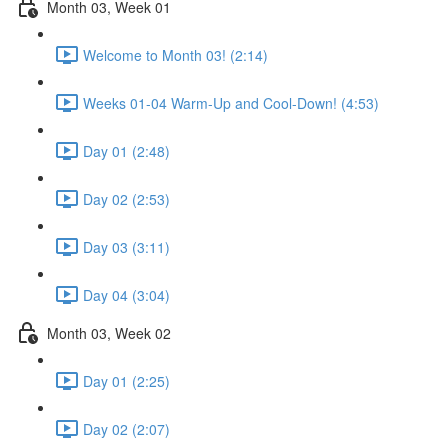
Month 03, Week 01
Welcome to Month 03! (2:14)
Weeks 01-04 Warm-Up and Cool-Down! (4:53)
Day 01 (2:48)
Day 02 (2:53)
Day 03 (3:11)
Day 04 (3:04)
Month 03, Week 02
Day 01 (2:25)
Day 02 (2:07)