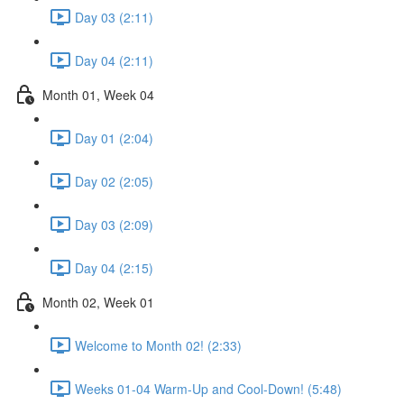
Day 03 (2:11)
Day 04 (2:11)
Month 01, Week 04
Day 01 (2:04)
Day 02 (2:05)
Day 03 (2:09)
Day 04 (2:15)
Month 02, Week 01
Welcome to Month 02! (2:33)
Weeks 01-04 Warm-Up and Cool-Down! (5:48)