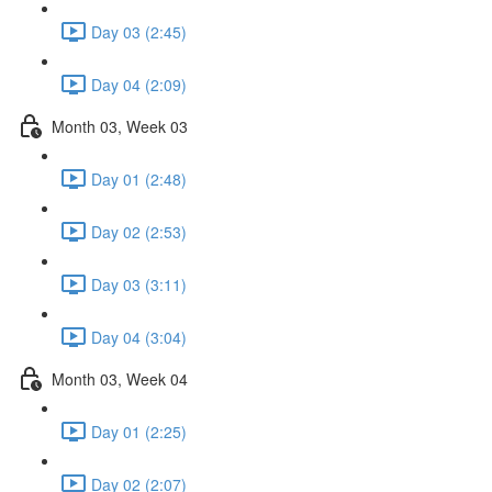
Day 03 (2:45)
Day 04 (2:09)
Month 03, Week 03
Day 01 (2:48)
Day 02 (2:53)
Day 03 (3:11)
Day 04 (3:04)
Month 03, Week 04
Day 01 (2:25)
Day 02 (2:07)