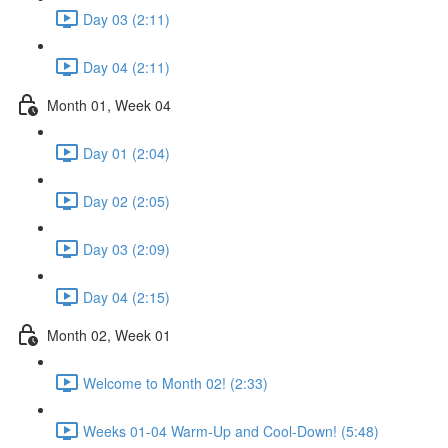
Day 03 (2:11)
Day 04 (2:11)
Month 01, Week 04
Day 01 (2:04)
Day 02 (2:05)
Day 03 (2:09)
Day 04 (2:15)
Month 02, Week 01
Welcome to Month 02! (2:33)
Weeks 01-04 Warm-Up and Cool-Down! (5:48)