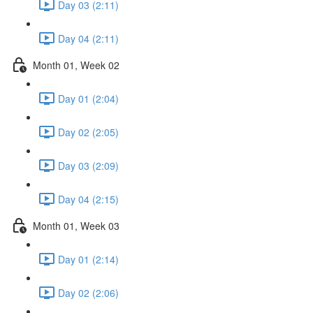
Day 03 (2:11)
Day 04 (2:11)
Month 01, Week 02
Day 01 (2:04)
Day 02 (2:05)
Day 03 (2:09)
Day 04 (2:15)
Month 01, Week 03
Day 01 (2:14)
Day 02 (2:06)