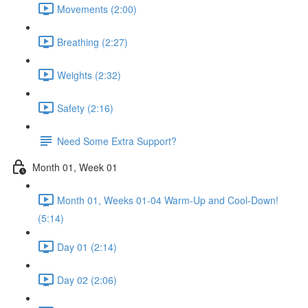
Movements (2:00)
Breathing (2:27)
Weights (2:32)
Safety (2:16)
Need Some Extra Support?
Month 01, Week 01
Month 01, Weeks 01-04 Warm-Up and Cool-Down!
(5:14)
Day 01 (2:14)
Day 02 (2:06)