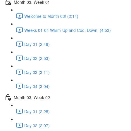
Month 03, Week 01
Welcome to Month 03! (2:14)
Weeks 01-04 Warm-Up and Cool-Down! (4:53)
Day 01 (2:48)
Day 02 (2:53)
Day 03 (3:11)
Day 04 (3:04)
Month 03, Week 02
Day 01 (2:25)
Day 02 (2:07)