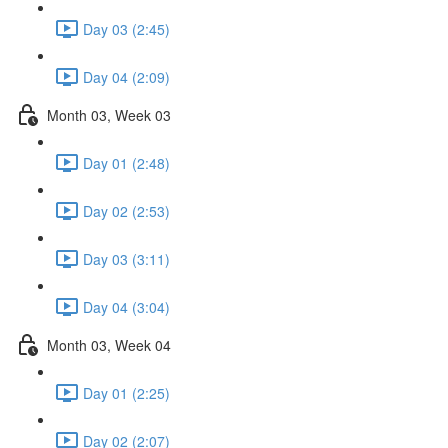
Day 03 (2:45)
Day 04 (2:09)
Month 03, Week 03
Day 01 (2:48)
Day 02 (2:53)
Day 03 (3:11)
Day 04 (3:04)
Month 03, Week 04
Day 01 (2:25)
Day 02 (2:07)