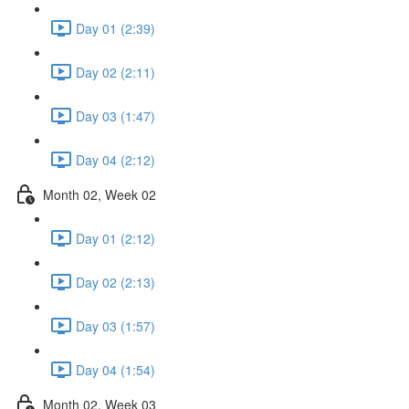
Day 01 (2:39)
Day 02 (2:11)
Day 03 (1:47)
Day 04 (2:12)
Month 02, Week 02
Day 01 (2:12)
Day 02 (2:13)
Day 03 (1:57)
Day 04 (1:54)
Month 02, Week 03