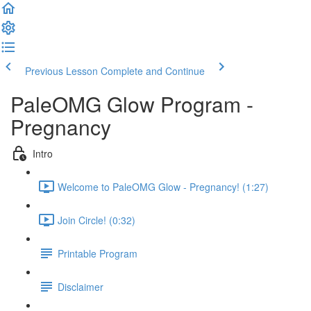
Previous Lesson
Complete and Continue
PaleOMG Glow Program -
Pregnancy
Intro
Welcome to PaleOMG Glow - Pregnancy! (1:27)
Join Circle! (0:32)
Printable Program
Disclaimer