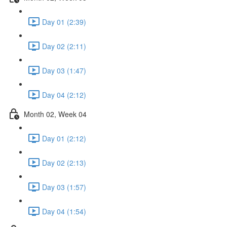
Day 01 (2:39)
Day 02 (2:11)
Day 03 (1:47)
Day 04 (2:12)
Month 02, Week 04
Day 01 (2:12)
Day 02 (2:13)
Day 03 (1:57)
Day 04 (1:54)