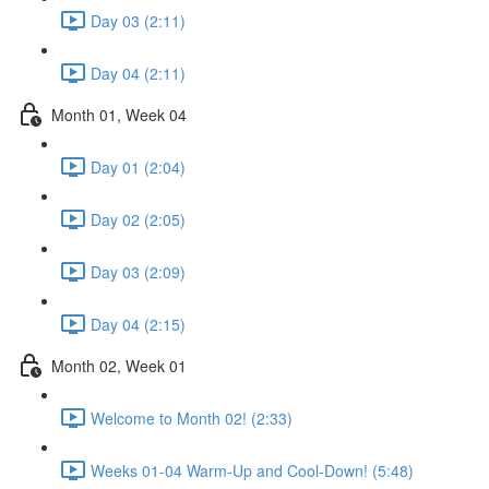
Day 03 (2:11)
Day 04 (2:11)
Month 01, Week 04
Day 01 (2:04)
Day 02 (2:05)
Day 03 (2:09)
Day 04 (2:15)
Month 02, Week 01
Welcome to Month 02! (2:33)
Weeks 01-04 Warm-Up and Cool-Down! (5:48)