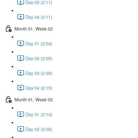
Day 03 (2:11)
Day 04 (2:11)
Month 01, Week 02
Day 01 (2:04)
Day 02 (2:05)
Day 03 (2:09)
Day 04 (2:15)
Month 01, Week 03
Day 01 (2:14)
Day 02 (2:06)