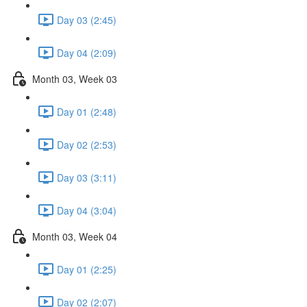
Day 03 (2:45)
Day 04 (2:09)
Month 03, Week 03
Day 01 (2:48)
Day 02 (2:53)
Day 03 (3:11)
Day 04 (3:04)
Month 03, Week 04
Day 01 (2:25)
Day 02 (2:07)