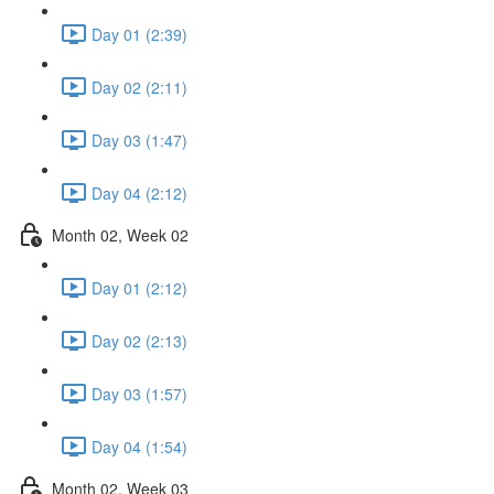
Day 01 (2:39)
Day 02 (2:11)
Day 03 (1:47)
Day 04 (2:12)
Month 02, Week 02
Day 01 (2:12)
Day 02 (2:13)
Day 03 (1:57)
Day 04 (1:54)
Month 02, Week 03