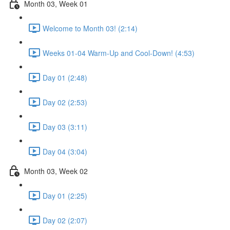
Month 03, Week 01
Welcome to Month 03! (2:14)
Weeks 01-04 Warm-Up and Cool-Down! (4:53)
Day 01 (2:48)
Day 02 (2:53)
Day 03 (3:11)
Day 04 (3:04)
Month 03, Week 02
Day 01 (2:25)
Day 02 (2:07)