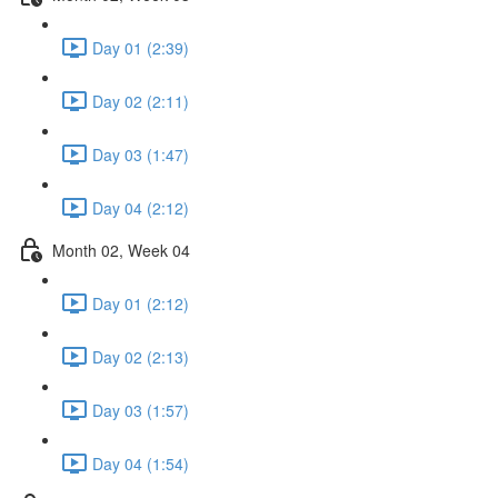
Day 01 (2:39)
Day 02 (2:11)
Day 03 (1:47)
Day 04 (2:12)
Month 02, Week 04
Day 01 (2:12)
Day 02 (2:13)
Day 03 (1:57)
Day 04 (1:54)