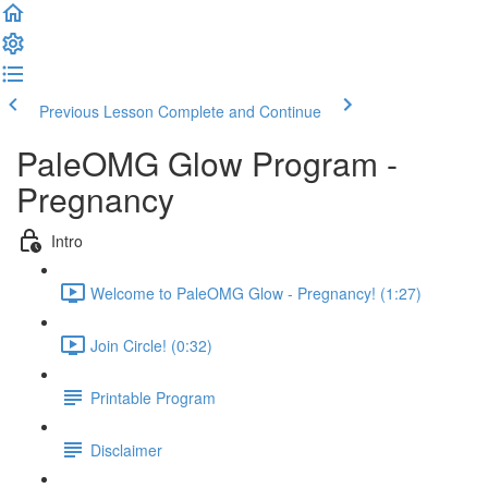
Previous Lesson
Complete and Continue
PaleOMG Glow Program -
Pregnancy
Intro
Welcome to PaleOMG Glow - Pregnancy! (1:27)
Join Circle! (0:32)
Printable Program
Disclaimer