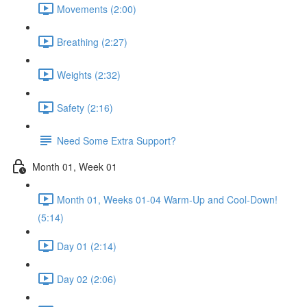
Movements (2:00)
Breathing (2:27)
Weights (2:32)
Safety (2:16)
Need Some Extra Support?
Month 01, Week 01
Month 01, Weeks 01-04 Warm-Up and Cool-Down!
(5:14)
Day 01 (2:14)
Day 02 (2:06)