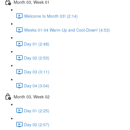
Month 03, Week 01
Welcome to Month 03! (2:14)
Weeks 01-04 Warm-Up and Cool-Down! (4:53)
Day 01 (2:48)
Day 02 (2:53)
Day 03 (3:11)
Day 04 (3:04)
Month 03, Week 02
Day 01 (2:25)
Day 02 (2:07)