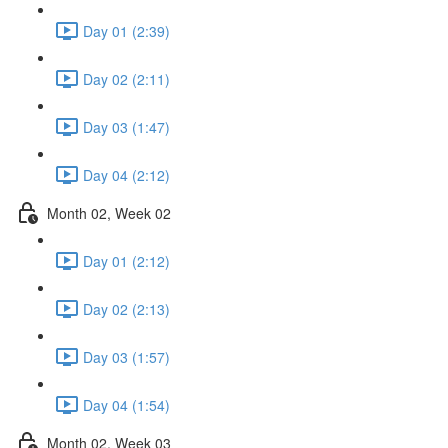
Day 01 (2:39)
Day 02 (2:11)
Day 03 (1:47)
Day 04 (2:12)
Month 02, Week 02
Day 01 (2:12)
Day 02 (2:13)
Day 03 (1:57)
Day 04 (1:54)
Month 02, Week 03