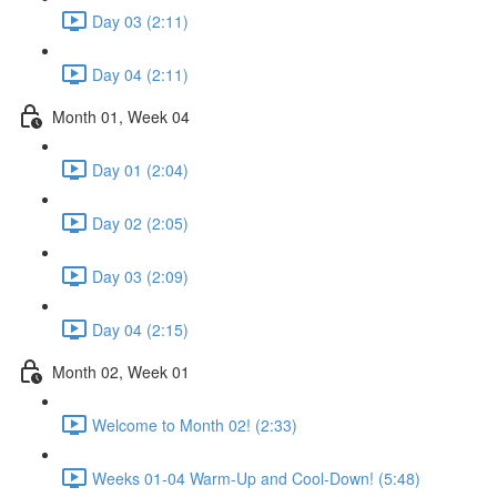
Day 03 (2:11)
Day 04 (2:11)
Month 01, Week 04
Day 01 (2:04)
Day 02 (2:05)
Day 03 (2:09)
Day 04 (2:15)
Month 02, Week 01
Welcome to Month 02! (2:33)
Weeks 01-04 Warm-Up and Cool-Down! (5:48)