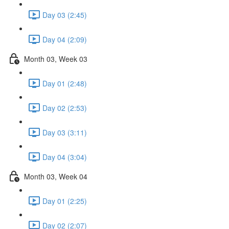
Day 03 (2:45)
Day 04 (2:09)
Month 03, Week 03
Day 01 (2:48)
Day 02 (2:53)
Day 03 (3:11)
Day 04 (3:04)
Month 03, Week 04
Day 01 (2:25)
Day 02 (2:07)