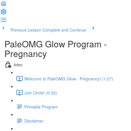
Previous Lesson
Complete and Continue
PaleOMG Glow Program -
Pregnancy
Intro
Welcome to PaleOMG Glow - Pregnancy! (1:27)
Join Circle! (0:32)
Printable Program
Disclaimer