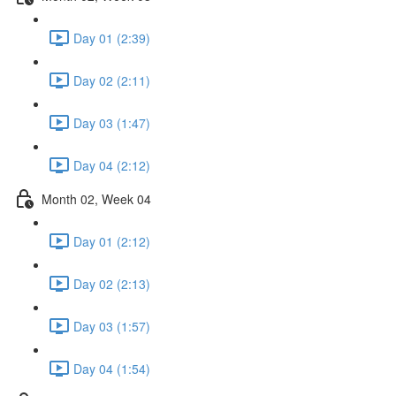
Day 01 (2:39)
Day 02 (2:11)
Day 03 (1:47)
Day 04 (2:12)
Month 02, Week 04
Day 01 (2:12)
Day 02 (2:13)
Day 03 (1:57)
Day 04 (1:54)