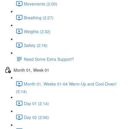
Movements (2:00)
Breathing (2:27)
Weights (2:32)
Safety (2:16)
Need Some Extra Support?
Month 01, Week 01
Month 01, Weeks 01-04 Warm-Up and Cool-Down!
(5:14)
Day 01 (2:14)
Day 02 (2:06)