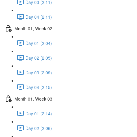
Day 03 (2:11)
Day 04 (2:11)
Month 01, Week 02
Day 01 (2:04)
Day 02 (2:05)
Day 03 (2:09)
Day 04 (2:15)
Month 01, Week 03
Day 01 (2:14)
Day 02 (2:06)