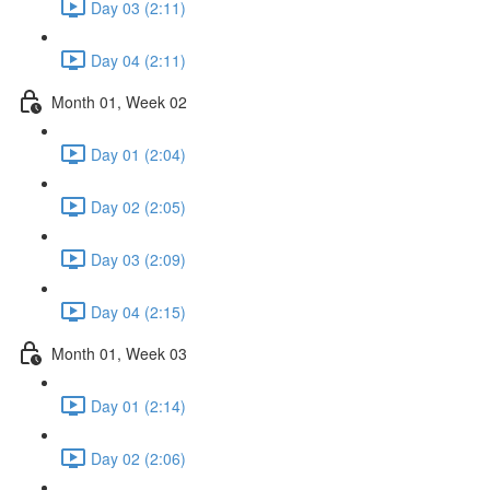
Day 03 (2:11)
Day 04 (2:11)
Month 01, Week 02
Day 01 (2:04)
Day 02 (2:05)
Day 03 (2:09)
Day 04 (2:15)
Month 01, Week 03
Day 01 (2:14)
Day 02 (2:06)