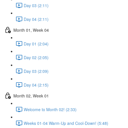
Day 03 (2:11)
Day 04 (2:11)
Month 01, Week 04
Day 01 (2:04)
Day 02 (2:05)
Day 03 (2:09)
Day 04 (2:15)
Month 02, Week 01
Welcome to Month 02! (2:33)
Weeks 01-04 Warm-Up and Cool-Down! (5:48)