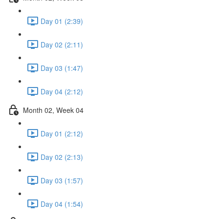
Day 01 (2:39)
Day 02 (2:11)
Day 03 (1:47)
Day 04 (2:12)
Month 02, Week 04
Day 01 (2:12)
Day 02 (2:13)
Day 03 (1:57)
Day 04 (1:54)