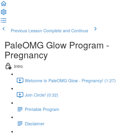
Previous Lesson
Complete and Continue
PaleOMG Glow Program -
Pregnancy
Intro
Welcome to PaleOMG Glow - Pregnancy! (1:27)
Join Circle! (0:32)
Printable Program
Disclaimer