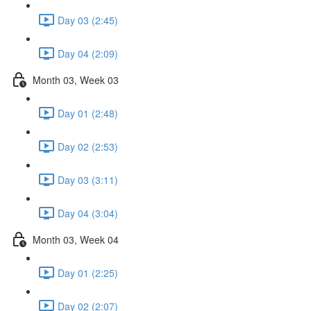
Day 03 (2:45)
Day 04 (2:09)
Month 03, Week 03
Day 01 (2:48)
Day 02 (2:53)
Day 03 (3:11)
Day 04 (3:04)
Month 03, Week 04
Day 01 (2:25)
Day 02 (2:07)