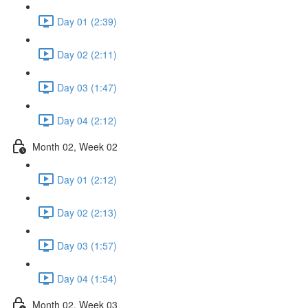
Day 01 (2:39)
Day 02 (2:11)
Day 03 (1:47)
Day 04 (2:12)
Month 02, Week 02
Day 01 (2:12)
Day 02 (2:13)
Day 03 (1:57)
Day 04 (1:54)
Month 02, Week 03