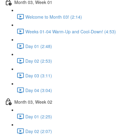
Month 03, Week 01
Welcome to Month 03! (2:14)
Weeks 01-04 Warm-Up and Cool-Down! (4:53)
Day 01 (2:48)
Day 02 (2:53)
Day 03 (3:11)
Day 04 (3:04)
Month 03, Week 02
Day 01 (2:25)
Day 02 (2:07)