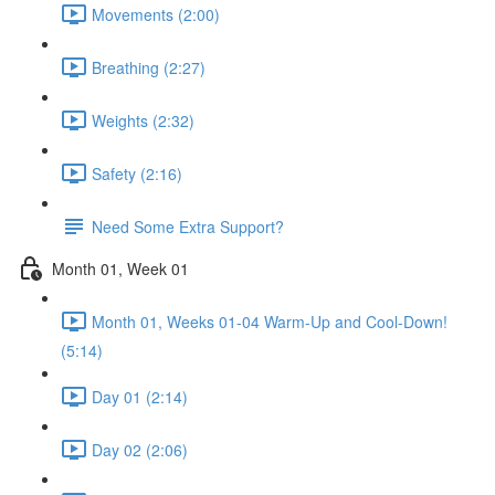
Movements (2:00)
Breathing (2:27)
Weights (2:32)
Safety (2:16)
Need Some Extra Support?
Month 01, Week 01
Month 01, Weeks 01-04 Warm-Up and Cool-Down!
(5:14)
Day 01 (2:14)
Day 02 (2:06)