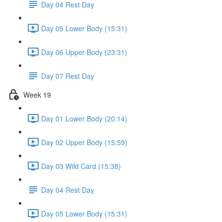
Day 04 Rest Day
Day 05 Lower Body (15:31)
Day 06 Upper Body (23:31)
Day 07 Rest Day
Week 19
Day 01 Lower Body (20:14)
Day 02 Upper Body (15:59)
Day 03 Wild Card (15:38)
Day 04 Rest Day
Day 05 Lower Body (15:31)