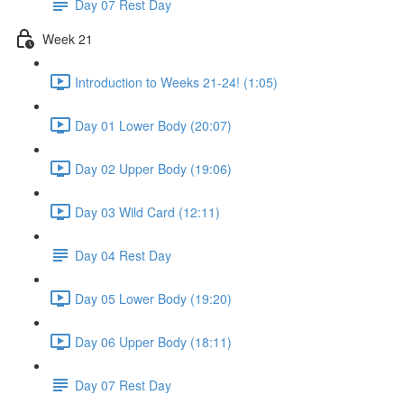
Day 07 Rest Day
Week 21
Introduction to Weeks 21-24! (1:05)
Day 01 Lower Body (20:07)
Day 02 Upper Body (19:06)
Day 03 Wild Card (12:11)
Day 04 Rest Day
Day 05 Lower Body (19:20)
Day 06 Upper Body (18:11)
Day 07 Rest Day