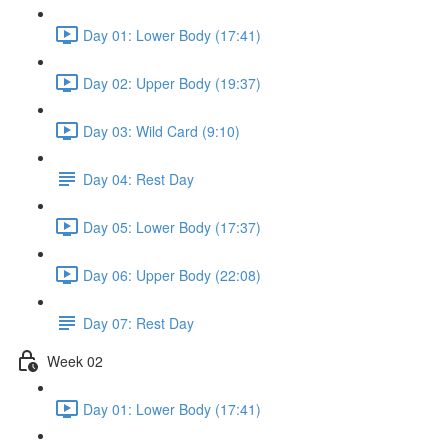
Day 01: Lower Body (17:41)
Day 02: Upper Body (19:37)
Day 03: Wild Card (9:10)
Day 04: Rest Day
Day 05: Lower Body (17:37)
Day 06: Upper Body (22:08)
Day 07: Rest Day
Week 02
Day 01: Lower Body (17:41)