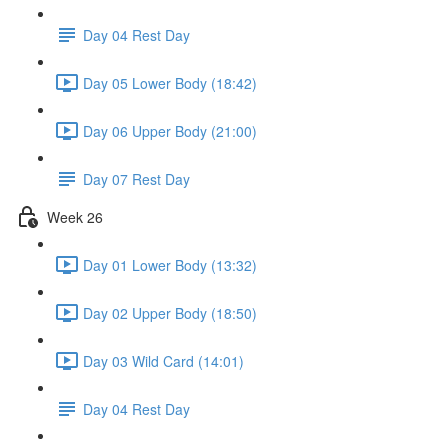
Day 04 Rest Day
Day 05 Lower Body (18:42)
Day 06 Upper Body (21:00)
Day 07 Rest Day
Week 26
Day 01 Lower Body (13:32)
Day 02 Upper Body (18:50)
Day 03 Wild Card (14:01)
Day 04 Rest Day