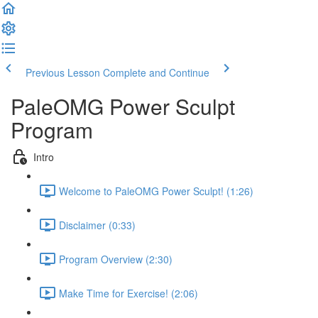
Previous Lesson
Complete and Continue
PaleOMG Power Sculpt
Program
Intro
Welcome to PaleOMG Power Sculpt! (1:26)
Disclaimer (0:33)
Program Overview (2:30)
Make Time for Exercise! (2:06)