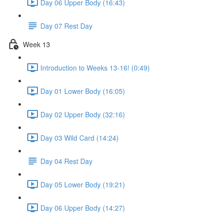
Day 06 Upper Body (16:43)
Day 07 Rest Day
Week 13
Introduction to Weeks 13-16! (0:49)
Day 01 Lower Body (16:05)
Day 02 Upper Body (32:16)
Day 03 Wild Card (14:24)
Day 04 Rest Day
Day 05 Lower Body (19:21)
Day 06 Upper Body (14:27)