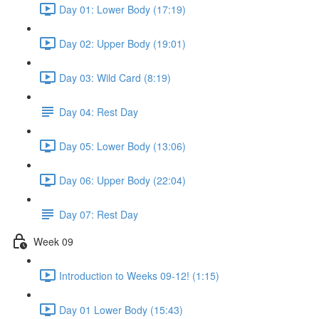
Day 01: Lower Body (17:19)
Day 02: Upper Body (19:01)
Day 03: Wild Card (8:19)
Day 04: Rest Day
Day 05: Lower Body (13:06)
Day 06: Upper Body (22:04)
Day 07: Rest Day
Week 09
Introduction to Weeks 09-12! (1:15)
Day 01 Lower Body (15:43)