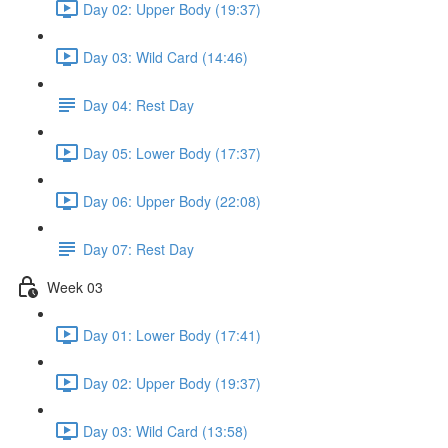
Day 02: Upper Body (19:37)
Day 03: Wild Card (14:46)
Day 04: Rest Day
Day 05: Lower Body (17:37)
Day 06: Upper Body (22:08)
Day 07: Rest Day
Week 03
Day 01: Lower Body (17:41)
Day 02: Upper Body (19:37)
Day 03: Wild Card (13:58)