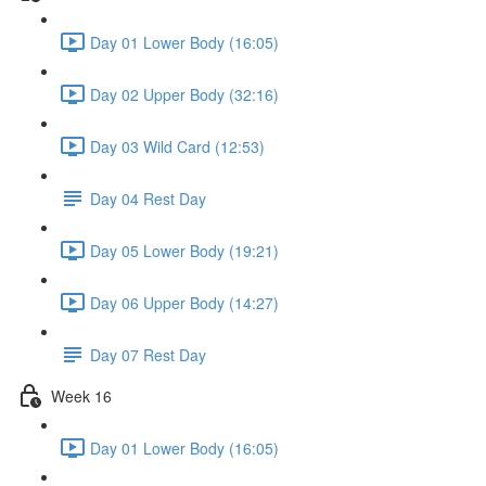
Day 01 Lower Body (16:05)
Day 02 Upper Body (32:16)
Day 03 Wild Card (12:53)
Day 04 Rest Day
Day 05 Lower Body (19:21)
Day 06 Upper Body (14:27)
Day 07 Rest Day
Week 16
Day 01 Lower Body (16:05)