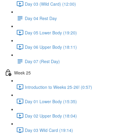
Day 03 (Wild Card) (12:00)
Day 04 Rest Day
Day 05 Lower Body (19:20)
Day 06 Upper Body (18:11)
Day 07 (Rest Day)
Week 25
Introduction to Weeks 25-26! (0:57)
Day 01 Lower Body (15:35)
Day 02 Upper Body (18:04)
Day 03 Wild Card (19:14)