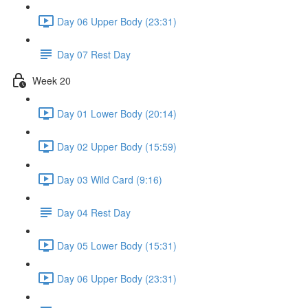
Day 06 Upper Body (23:31)
Day 07 Rest Day
Week 20
Day 01 Lower Body (20:14)
Day 02 Upper Body (15:59)
Day 03 Wild Card (9:16)
Day 04 Rest Day
Day 05 Lower Body (15:31)
Day 06 Upper Body (23:31)