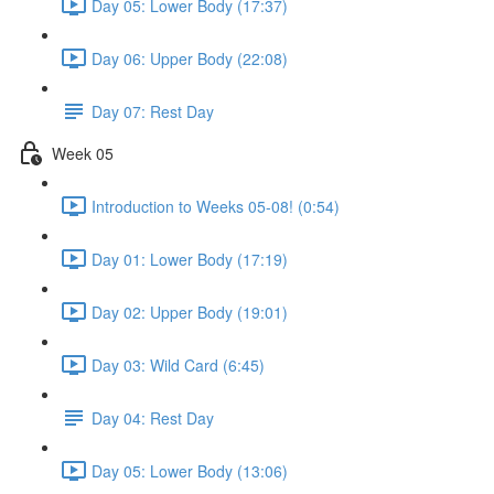
Day 05: Lower Body (17:37)
Day 06: Upper Body (22:08)
Day 07: Rest Day
Week 05
Introduction to Weeks 05-08! (0:54)
Day 01: Lower Body (17:19)
Day 02: Upper Body (19:01)
Day 03: Wild Card (6:45)
Day 04: Rest Day
Day 05: Lower Body (13:06)