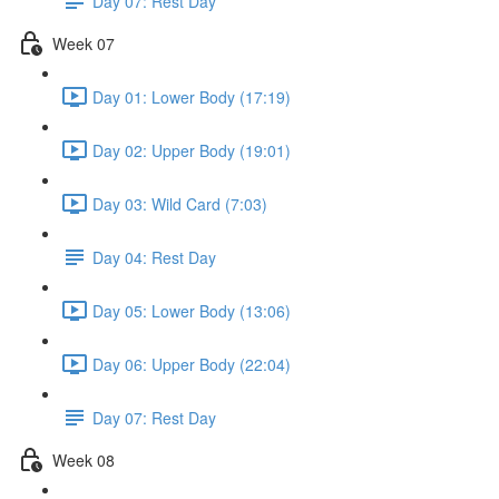
Day 07: Rest Day
Week 07
Day 01: Lower Body (17:19)
Day 02: Upper Body (19:01)
Day 03: Wild Card (7:03)
Day 04: Rest Day
Day 05: Lower Body (13:06)
Day 06: Upper Body (22:04)
Day 07: Rest Day
Week 08