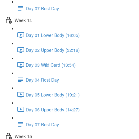
Day 07 Rest Day
Week 14
Day 01 Lower Body (16:05)
Day 02 Upper Body (32:16)
Day 03 Wild Card (13:54)
Day 04 Rest Day
Day 05 Lower Body (19:21)
Day 06 Upper Body (14:27)
Day 07 Rest Day
Week 15