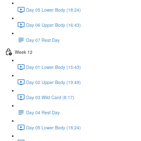
Day 05 Lower Body (18:24)
Day 06 Upper Body (16:43)
Day 07 Rest Day
Week 12
Day 01 Lower Body (15:43)
Day 02 Upper Body (19:49)
Day 03 Wild Card (8:17)
Day 04 Rest Day
Day 05 Lower Body (18:24)