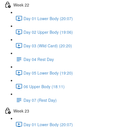
Week 22
Day 01 Lower Body (20:07)
Day 02 Upper Body (19:06)
Day 03 (Wild Card) (20:20)
Day 04 Rest Day
Day 05 Lower Body (19:20)
06 Upper Body (18:11)
Day 07 (Rest Day)
Week 23
Day 01 Lower Body (20:07)