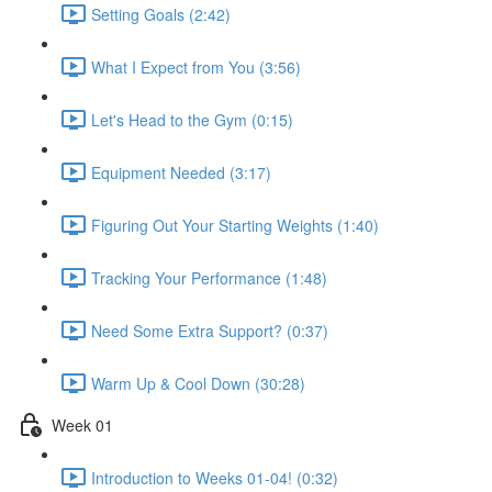
Setting Goals (2:42)
What I Expect from You (3:56)
Let's Head to the Gym (0:15)
Equipment Needed (3:17)
Figuring Out Your Starting Weights (1:40)
Tracking Your Performance (1:48)
Need Some Extra Support? (0:37)
Warm Up & Cool Down (30:28)
Week 01
Introduction to Weeks 01-04! (0:32)