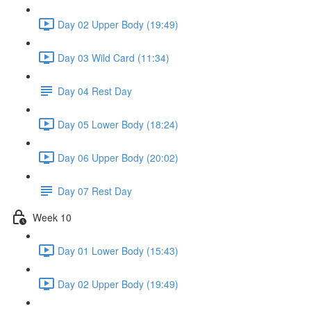
Day 02 Upper Body (19:49)
Day 03 Wild Card (11:34)
Day 04 Rest Day
Day 05 Lower Body (18:24)
Day 06 Upper Body (20:02)
Day 07 Rest Day
Week 10
Day 01 Lower Body (15:43)
Day 02 Upper Body (19:49)