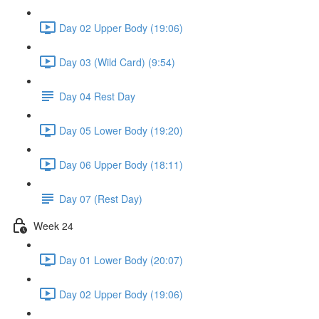
Day 02 Upper Body (19:06)
Day 03 (Wild Card) (9:54)
Day 04 Rest Day
Day 05 Lower Body (19:20)
Day 06 Upper Body (18:11)
Day 07 (Rest Day)
Week 24
Day 01 Lower Body (20:07)
Day 02 Upper Body (19:06)