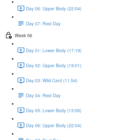
Day 06: Upper Body (22:04)
Day 07: Rest Day
Week 06
Day 01: Lower Body (17:19)
Day 02: Upper Body (19:01)
Day 03: Wild Card (11:54)
Day 04: Rest Day
Day 05: Lower Body (13:06)
Day 06: Upper Body (22:04)