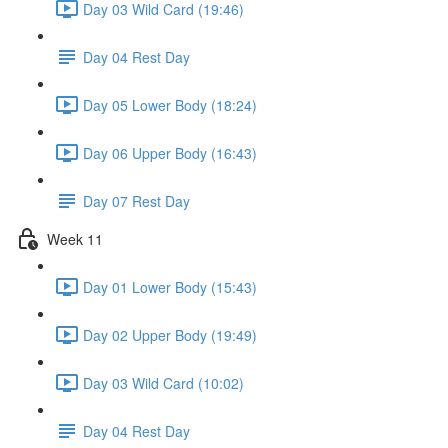
Day 03 Wild Card (19:46)
Day 04 Rest Day
Day 05 Lower Body (18:24)
Day 06 Upper Body (16:43)
Day 07 Rest Day
Week 11
Day 01 Lower Body (15:43)
Day 02 Upper Body (19:49)
Day 03 Wild Card (10:02)
Day 04 Rest Day