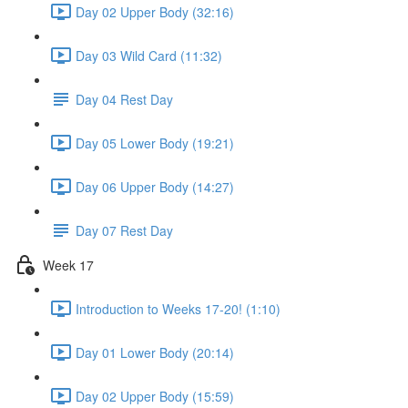
Day 02 Upper Body (32:16)
Day 03 Wild Card (11:32)
Day 04 Rest Day
Day 05 Lower Body (19:21)
Day 06 Upper Body (14:27)
Day 07 Rest Day
Week 17
Introduction to Weeks 17-20! (1:10)
Day 01 Lower Body (20:14)
Day 02 Upper Body (15:59)