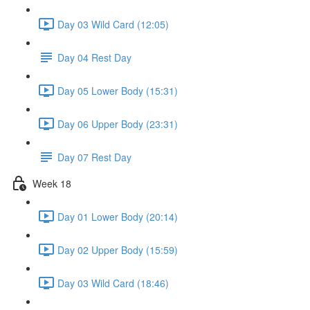
Day 03 Wild Card (12:05)
Day 04 Rest Day
Day 05 Lower Body (15:31)
Day 06 Upper Body (23:31)
Day 07 Rest Day
Week 18
Day 01 Lower Body (20:14)
Day 02 Upper Body (15:59)
Day 03 Wild Card (18:46)