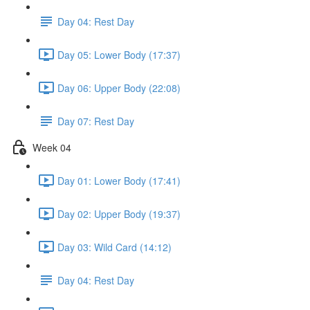
Day 04: Rest Day
Day 05: Lower Body (17:37)
Day 06: Upper Body (22:08)
Day 07: Rest Day
Week 04
Day 01: Lower Body (17:41)
Day 02: Upper Body (19:37)
Day 03: Wild Card (14:12)
Day 04: Rest Day