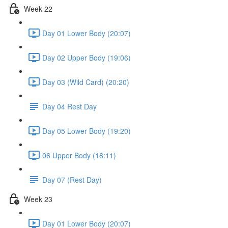
Week 22
Day 01 Lower Body (20:07)
Day 02 Upper Body (19:06)
Day 03 (Wild Card) (20:20)
Day 04 Rest Day
Day 05 Lower Body (19:20)
06 Upper Body (18:11)
Day 07 (Rest Day)
Week 23
Day 01 Lower Body (20:07)