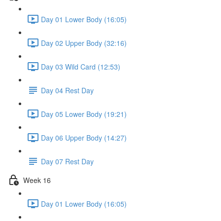
Day 01 Lower Body (16:05)
Day 02 Upper Body (32:16)
Day 03 Wild Card (12:53)
Day 04 Rest Day
Day 05 Lower Body (19:21)
Day 06 Upper Body (14:27)
Day 07 Rest Day
Week 16
Day 01 Lower Body (16:05)