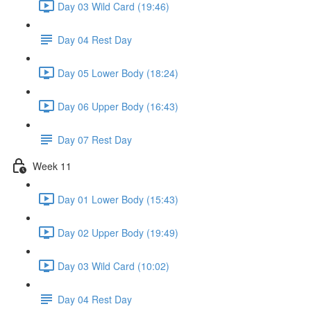
Day 03 Wild Card (19:46)
Day 04 Rest Day
Day 05 Lower Body (18:24)
Day 06 Upper Body (16:43)
Day 07 Rest Day
Week 11
Day 01 Lower Body (15:43)
Day 02 Upper Body (19:49)
Day 03 Wild Card (10:02)
Day 04 Rest Day