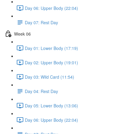
Day 06: Upper Body (22:04)
Day 07: Rest Day
Week 06
Day 01: Lower Body (17:19)
Day 02: Upper Body (19:01)
Day 03: Wild Card (11:54)
Day 04: Rest Day
Day 05: Lower Body (13:06)
Day 06: Upper Body (22:04)