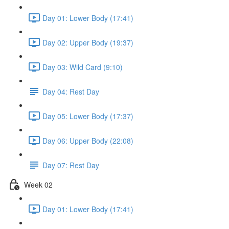
Day 01: Lower Body (17:41)
Day 02: Upper Body (19:37)
Day 03: Wild Card (9:10)
Day 04: Rest Day
Day 05: Lower Body (17:37)
Day 06: Upper Body (22:08)
Day 07: Rest Day
Week 02
Day 01: Lower Body (17:41)