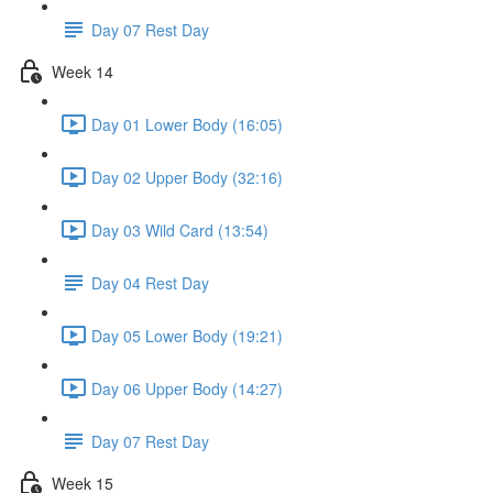
Day 07 Rest Day
Week 14
Day 01 Lower Body (16:05)
Day 02 Upper Body (32:16)
Day 03 Wild Card (13:54)
Day 04 Rest Day
Day 05 Lower Body (19:21)
Day 06 Upper Body (14:27)
Day 07 Rest Day
Week 15