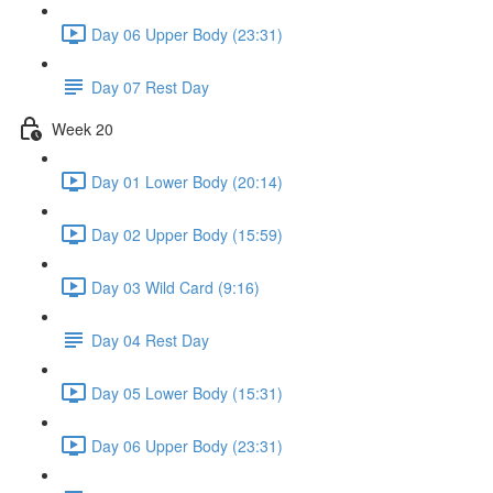
Day 06 Upper Body (23:31)
Day 07 Rest Day
Week 20
Day 01 Lower Body (20:14)
Day 02 Upper Body (15:59)
Day 03 Wild Card (9:16)
Day 04 Rest Day
Day 05 Lower Body (15:31)
Day 06 Upper Body (23:31)