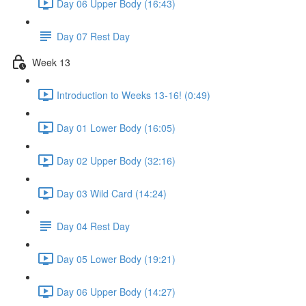
Day 06 Upper Body (16:43)
Day 07 Rest Day
Week 13
Introduction to Weeks 13-16! (0:49)
Day 01 Lower Body (16:05)
Day 02 Upper Body (32:16)
Day 03 Wild Card (14:24)
Day 04 Rest Day
Day 05 Lower Body (19:21)
Day 06 Upper Body (14:27)