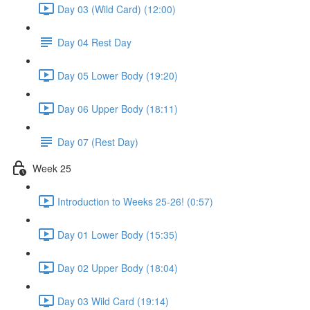
Day 03 (Wild Card) (12:00)
Day 04 Rest Day
Day 05 Lower Body (19:20)
Day 06 Upper Body (18:11)
Day 07 (Rest Day)
Week 25
Introduction to Weeks 25-26! (0:57)
Day 01 Lower Body (15:35)
Day 02 Upper Body (18:04)
Day 03 Wild Card (19:14)