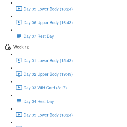
Day 05 Lower Body (18:24)
Day 06 Upper Body (16:43)
Day 07 Rest Day
Week 12
Day 01 Lower Body (15:43)
Day 02 Upper Body (19:49)
Day 03 Wild Card (8:17)
Day 04 Rest Day
Day 05 Lower Body (18:24)