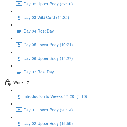
Day 02 Upper Body (32:16)
Day 03 Wild Card (11:32)
Day 04 Rest Day
Day 05 Lower Body (19:21)
Day 06 Upper Body (14:27)
Day 07 Rest Day
Week 17
Introduction to Weeks 17-20! (1:10)
Day 01 Lower Body (20:14)
Day 02 Upper Body (15:59)