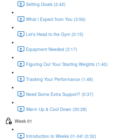
Setting Goals (2:42)
What I Expect from You (3:56)
Let's Head to the Gym (0:15)
Equipment Needed (3:17)
Figuring Out Your Starting Weights (1:40)
Tracking Your Performance (1:48)
Need Some Extra Support? (0:37)
Warm Up & Cool Down (30:28)
Week 01
Introduction to Weeks 01-04! (0:32)