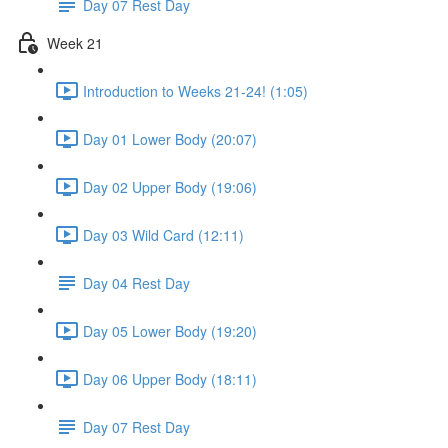
Day 07 Rest Day
Week 21
Introduction to Weeks 21-24! (1:05)
Day 01 Lower Body (20:07)
Day 02 Upper Body (19:06)
Day 03 Wild Card (12:11)
Day 04 Rest Day
Day 05 Lower Body (19:20)
Day 06 Upper Body (18:11)
Day 07 Rest Day