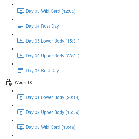
Day 03 Wild Card (12:05)
Day 04 Rest Day
Day 05 Lower Body (15:31)
Day 06 Upper Body (23:31)
Day 07 Rest Day
Week 18
Day 01 Lower Body (20:14)
Day 02 Upper Body (15:59)
Day 03 Wild Card (18:46)