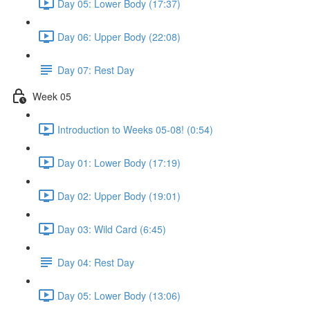
Day 05: Lower Body (17:37)
Day 06: Upper Body (22:08)
Day 07: Rest Day
Week 05
Introduction to Weeks 05-08! (0:54)
Day 01: Lower Body (17:19)
Day 02: Upper Body (19:01)
Day 03: Wild Card (6:45)
Day 04: Rest Day
Day 05: Lower Body (13:06)