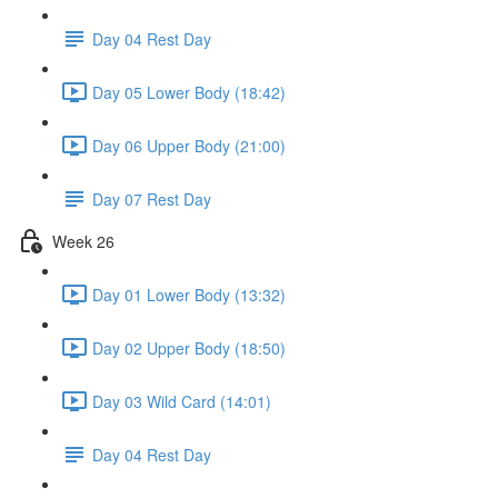
Day 04 Rest Day
Day 05 Lower Body (18:42)
Day 06 Upper Body (21:00)
Day 07 Rest Day
Week 26
Day 01 Lower Body (13:32)
Day 02 Upper Body (18:50)
Day 03 Wild Card (14:01)
Day 04 Rest Day