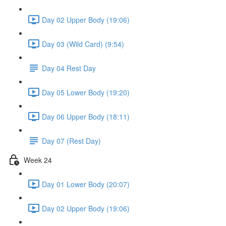
Day 02 Upper Body (19:06)
Day 03 (Wild Card) (9:54)
Day 04 Rest Day
Day 05 Lower Body (19:20)
Day 06 Upper Body (18:11)
Day 07 (Rest Day)
Week 24
Day 01 Lower Body (20:07)
Day 02 Upper Body (19:06)