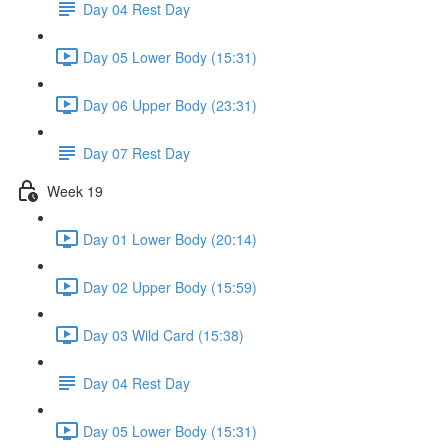
Day 04 Rest Day
Day 05 Lower Body (15:31)
Day 06 Upper Body (23:31)
Day 07 Rest Day
Week 19
Day 01 Lower Body (20:14)
Day 02 Upper Body (15:59)
Day 03 Wild Card (15:38)
Day 04 Rest Day
Day 05 Lower Body (15:31)