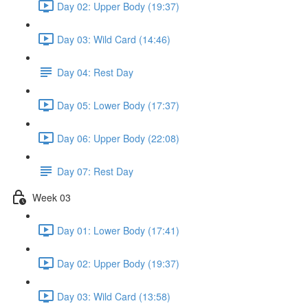
Day 02: Upper Body (19:37)
Day 03: Wild Card (14:46)
Day 04: Rest Day
Day 05: Lower Body (17:37)
Day 06: Upper Body (22:08)
Day 07: Rest Day
Week 03
Day 01: Lower Body (17:41)
Day 02: Upper Body (19:37)
Day 03: Wild Card (13:58)