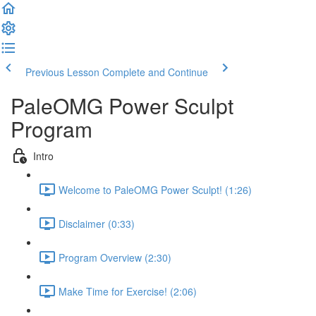
Previous Lesson
Complete and Continue
PaleOMG Power Sculpt
Program
Intro
Welcome to PaleOMG Power Sculpt! (1:26)
Disclaimer (0:33)
Program Overview (2:30)
Make Time for Exercise! (2:06)