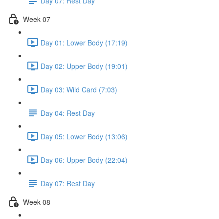
Day 07: Rest Day
Week 07
Day 01: Lower Body (17:19)
Day 02: Upper Body (19:01)
Day 03: Wild Card (7:03)
Day 04: Rest Day
Day 05: Lower Body (13:06)
Day 06: Upper Body (22:04)
Day 07: Rest Day
Week 08