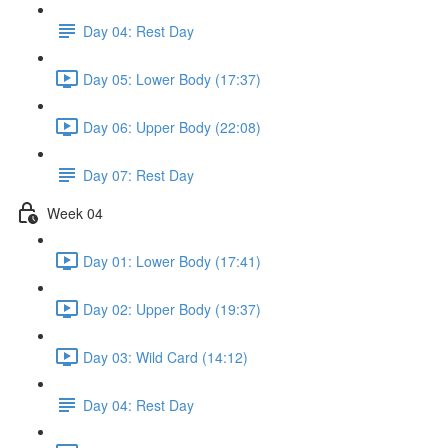
Day 04: Rest Day
Day 05: Lower Body (17:37)
Day 06: Upper Body (22:08)
Day 07: Rest Day
Week 04
Day 01: Lower Body (17:41)
Day 02: Upper Body (19:37)
Day 03: Wild Card (14:12)
Day 04: Rest Day