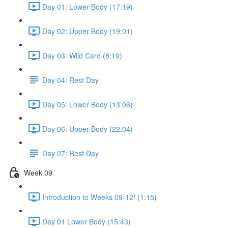
Day 01: Lower Body (17:19)
Day 02: Upper Body (19:01)
Day 03: Wild Card (8:19)
Day 04: Rest Day
Day 05: Lower Body (13:06)
Day 06: Upper Body (22:04)
Day 07: Rest Day
Week 09
Introduction to Weeks 09-12! (1:15)
Day 01 Lower Body (15:43)