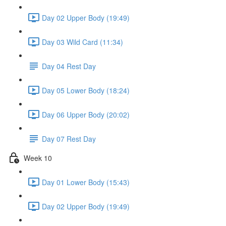
Day 02 Upper Body (19:49)
Day 03 Wild Card (11:34)
Day 04 Rest Day
Day 05 Lower Body (18:24)
Day 06 Upper Body (20:02)
Day 07 Rest Day
Week 10
Day 01 Lower Body (15:43)
Day 02 Upper Body (19:49)