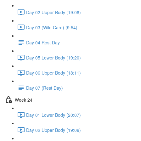
Day 02 Upper Body (19:06)
Day 03 (Wild Card) (9:54)
Day 04 Rest Day
Day 05 Lower Body (19:20)
Day 06 Upper Body (18:11)
Day 07 (Rest Day)
Week 24
Day 01 Lower Body (20:07)
Day 02 Upper Body (19:06)