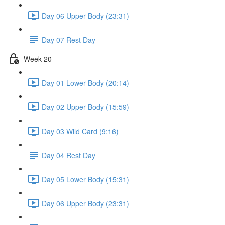
Day 06 Upper Body (23:31)
Day 07 Rest Day
Week 20
Day 01 Lower Body (20:14)
Day 02 Upper Body (15:59)
Day 03 Wild Card (9:16)
Day 04 Rest Day
Day 05 Lower Body (15:31)
Day 06 Upper Body (23:31)