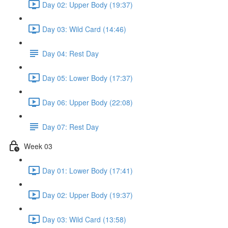
Day 02: Upper Body (19:37)
Day 03: Wild Card (14:46)
Day 04: Rest Day
Day 05: Lower Body (17:37)
Day 06: Upper Body (22:08)
Day 07: Rest Day
Week 03
Day 01: Lower Body (17:41)
Day 02: Upper Body (19:37)
Day 03: Wild Card (13:58)