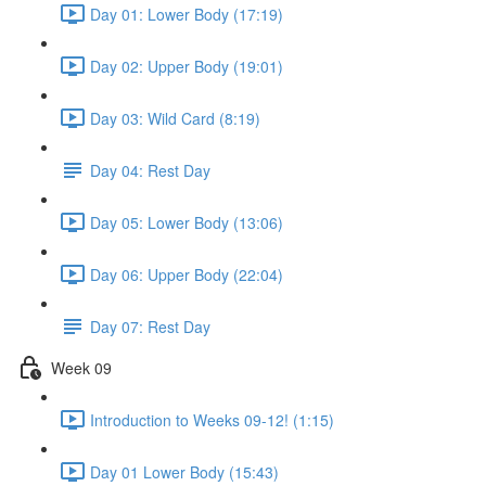
Day 01: Lower Body (17:19)
Day 02: Upper Body (19:01)
Day 03: Wild Card (8:19)
Day 04: Rest Day
Day 05: Lower Body (13:06)
Day 06: Upper Body (22:04)
Day 07: Rest Day
Week 09
Introduction to Weeks 09-12! (1:15)
Day 01 Lower Body (15:43)