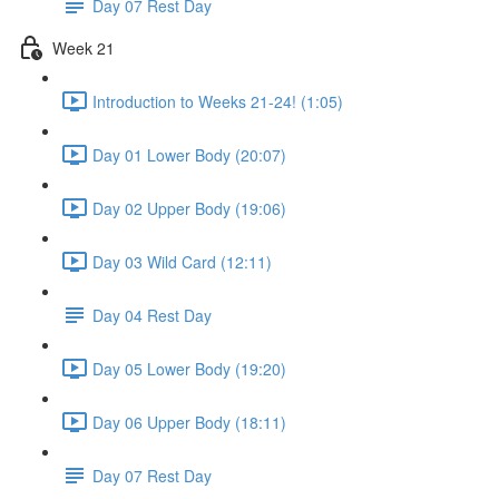
Day 07 Rest Day
Week 21
Introduction to Weeks 21-24! (1:05)
Day 01 Lower Body (20:07)
Day 02 Upper Body (19:06)
Day 03 Wild Card (12:11)
Day 04 Rest Day
Day 05 Lower Body (19:20)
Day 06 Upper Body (18:11)
Day 07 Rest Day