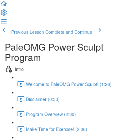
Previous Lesson
Complete and Continue
PaleOMG Power Sculpt
Program
Intro
Welcome to PaleOMG Power Sculpt! (1:26)
Disclaimer (0:33)
Program Overview (2:30)
Make Time for Exercise! (2:06)