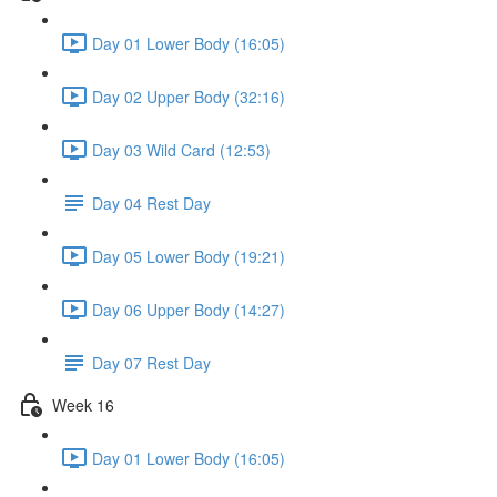
Day 01 Lower Body (16:05)
Day 02 Upper Body (32:16)
Day 03 Wild Card (12:53)
Day 04 Rest Day
Day 05 Lower Body (19:21)
Day 06 Upper Body (14:27)
Day 07 Rest Day
Week 16
Day 01 Lower Body (16:05)