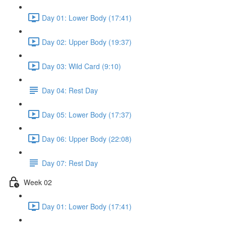
Day 01: Lower Body (17:41)
Day 02: Upper Body (19:37)
Day 03: Wild Card (9:10)
Day 04: Rest Day
Day 05: Lower Body (17:37)
Day 06: Upper Body (22:08)
Day 07: Rest Day
Week 02
Day 01: Lower Body (17:41)