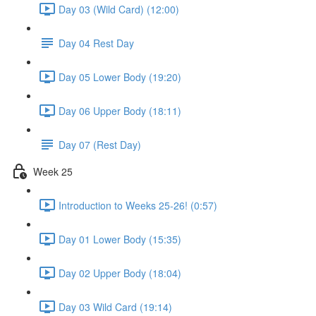
Day 03 (Wild Card) (12:00)
Day 04 Rest Day
Day 05 Lower Body (19:20)
Day 06 Upper Body (18:11)
Day 07 (Rest Day)
Week 25
Introduction to Weeks 25-26! (0:57)
Day 01 Lower Body (15:35)
Day 02 Upper Body (18:04)
Day 03 Wild Card (19:14)