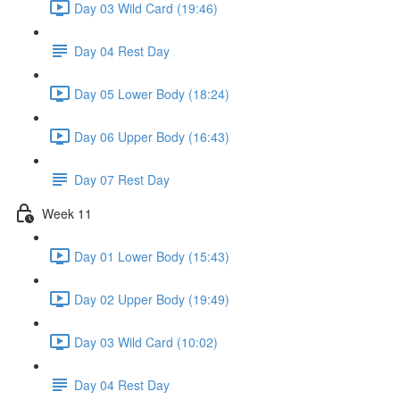
Day 03 Wild Card (19:46)
Day 04 Rest Day
Day 05 Lower Body (18:24)
Day 06 Upper Body (16:43)
Day 07 Rest Day
Week 11
Day 01 Lower Body (15:43)
Day 02 Upper Body (19:49)
Day 03 Wild Card (10:02)
Day 04 Rest Day