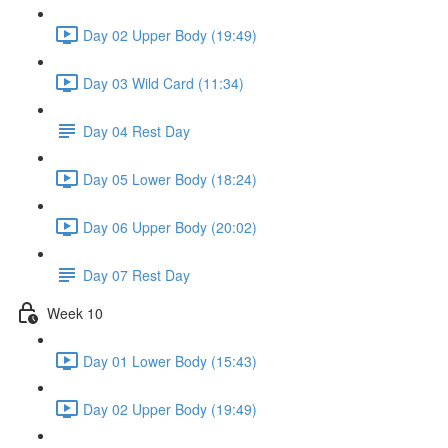
Day 02 Upper Body (19:49)
Day 03 Wild Card (11:34)
Day 04 Rest Day
Day 05 Lower Body (18:24)
Day 06 Upper Body (20:02)
Day 07 Rest Day
Week 10
Day 01 Lower Body (15:43)
Day 02 Upper Body (19:49)