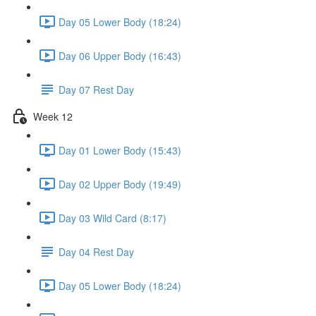
Day 05 Lower Body (18:24)
Day 06 Upper Body (16:43)
Day 07 Rest Day
Week 12
Day 01 Lower Body (15:43)
Day 02 Upper Body (19:49)
Day 03 Wild Card (8:17)
Day 04 Rest Day
Day 05 Lower Body (18:24)