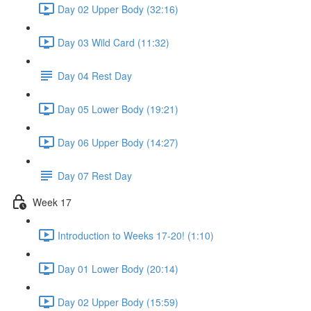
Day 02 Upper Body (32:16)
Day 03 Wild Card (11:32)
Day 04 Rest Day
Day 05 Lower Body (19:21)
Day 06 Upper Body (14:27)
Day 07 Rest Day
Week 17
Introduction to Weeks 17-20! (1:10)
Day 01 Lower Body (20:14)
Day 02 Upper Body (15:59)