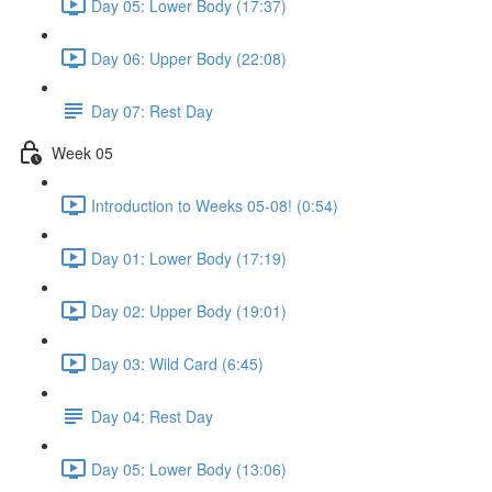
Day 05: Lower Body (17:37)
Day 06: Upper Body (22:08)
Day 07: Rest Day
Week 05
Introduction to Weeks 05-08! (0:54)
Day 01: Lower Body (17:19)
Day 02: Upper Body (19:01)
Day 03: Wild Card (6:45)
Day 04: Rest Day
Day 05: Lower Body (13:06)