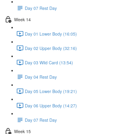
Day 07 Rest Day
Week 14
Day 01 Lower Body (16:05)
Day 02 Upper Body (32:16)
Day 03 Wild Card (13:54)
Day 04 Rest Day
Day 05 Lower Body (19:21)
Day 06 Upper Body (14:27)
Day 07 Rest Day
Week 15