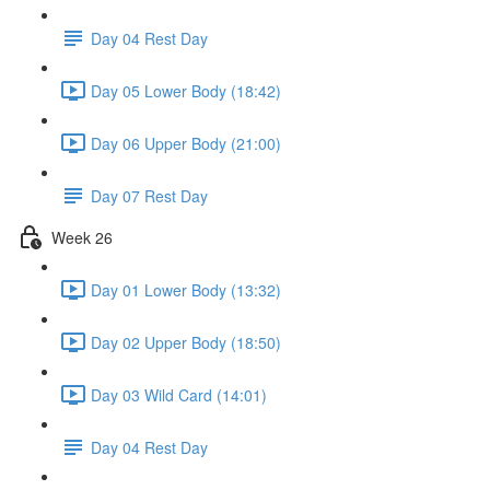
Day 04 Rest Day
Day 05 Lower Body (18:42)
Day 06 Upper Body (21:00)
Day 07 Rest Day
Week 26
Day 01 Lower Body (13:32)
Day 02 Upper Body (18:50)
Day 03 Wild Card (14:01)
Day 04 Rest Day