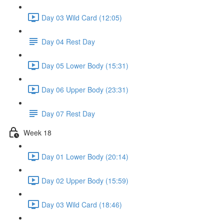
Day 03 Wild Card (12:05)
Day 04 Rest Day
Day 05 Lower Body (15:31)
Day 06 Upper Body (23:31)
Day 07 Rest Day
Week 18
Day 01 Lower Body (20:14)
Day 02 Upper Body (15:59)
Day 03 Wild Card (18:46)