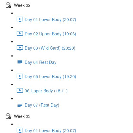
Week 22
Day 01 Lower Body (20:07)
Day 02 Upper Body (19:06)
Day 03 (Wild Card) (20:20)
Day 04 Rest Day
Day 05 Lower Body (19:20)
06 Upper Body (18:11)
Day 07 (Rest Day)
Week 23
Day 01 Lower Body (20:07)