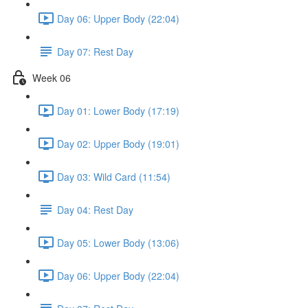
Day 06: Upper Body (22:04)
Day 07: Rest Day
Week 06
Day 01: Lower Body (17:19)
Day 02: Upper Body (19:01)
Day 03: Wild Card (11:54)
Day 04: Rest Day
Day 05: Lower Body (13:06)
Day 06: Upper Body (22:04)