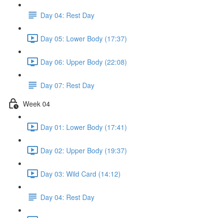
Day 04: Rest Day
Day 05: Lower Body (17:37)
Day 06: Upper Body (22:08)
Day 07: Rest Day
Week 04
Day 01: Lower Body (17:41)
Day 02: Upper Body (19:37)
Day 03: Wild Card (14:12)
Day 04: Rest Day