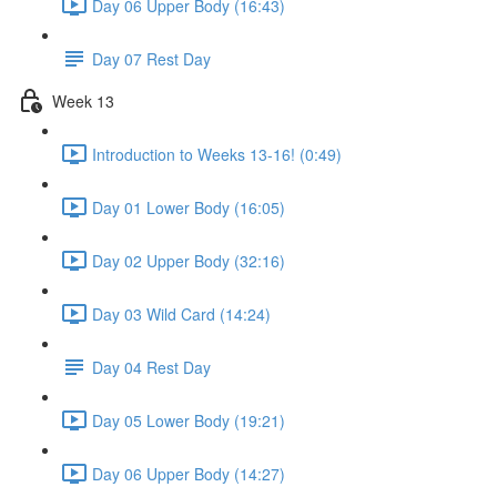
Day 06 Upper Body (16:43)
Day 07 Rest Day
Week 13
Introduction to Weeks 13-16! (0:49)
Day 01 Lower Body (16:05)
Day 02 Upper Body (32:16)
Day 03 Wild Card (14:24)
Day 04 Rest Day
Day 05 Lower Body (19:21)
Day 06 Upper Body (14:27)