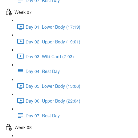
Day 07: Rest Day
Week 07
Day 01: Lower Body (17:19)
Day 02: Upper Body (19:01)
Day 03: Wild Card (7:03)
Day 04: Rest Day
Day 05: Lower Body (13:06)
Day 06: Upper Body (22:04)
Day 07: Rest Day
Week 08