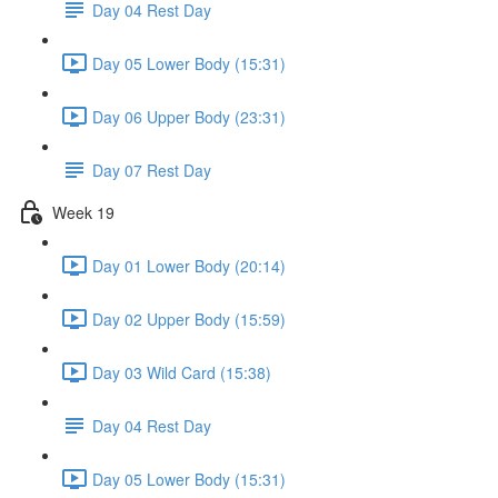
Day 04 Rest Day
Day 05 Lower Body (15:31)
Day 06 Upper Body (23:31)
Day 07 Rest Day
Week 19
Day 01 Lower Body (20:14)
Day 02 Upper Body (15:59)
Day 03 Wild Card (15:38)
Day 04 Rest Day
Day 05 Lower Body (15:31)