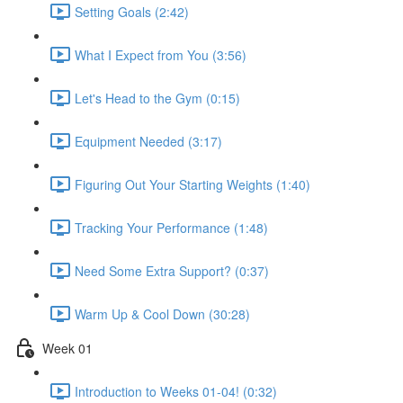
Setting Goals (2:42)
What I Expect from You (3:56)
Let's Head to the Gym (0:15)
Equipment Needed (3:17)
Figuring Out Your Starting Weights (1:40)
Tracking Your Performance (1:48)
Need Some Extra Support? (0:37)
Warm Up & Cool Down (30:28)
Week 01
Introduction to Weeks 01-04! (0:32)