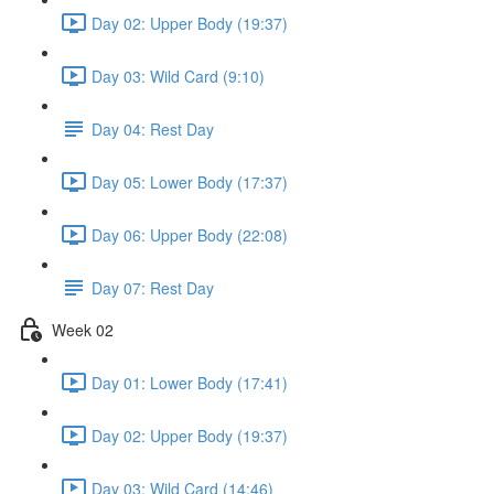
Day 02: Upper Body (19:37)
Day 03: Wild Card (9:10)
Day 04: Rest Day
Day 05: Lower Body (17:37)
Day 06: Upper Body (22:08)
Day 07: Rest Day
Week 02
Day 01: Lower Body (17:41)
Day 02: Upper Body (19:37)
Day 03: Wild Card (14:46)