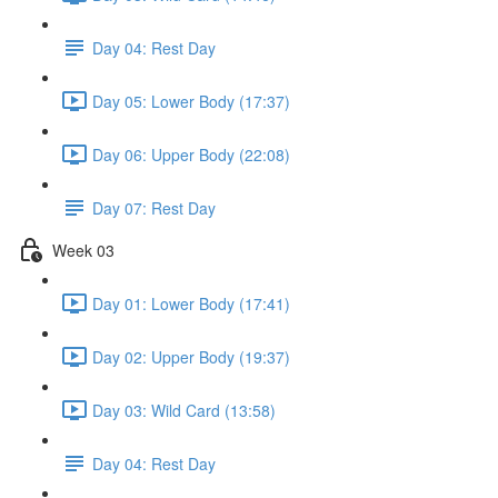
Day 04: Rest Day
Day 05: Lower Body (17:37)
Day 06: Upper Body (22:08)
Day 07: Rest Day
Week 03
Day 01: Lower Body (17:41)
Day 02: Upper Body (19:37)
Day 03: Wild Card (13:58)
Day 04: Rest Day