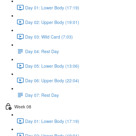
Day 01: Lower Body (17:19)
Day 02: Upper Body (19:01)
Day 03: Wild Card (7:03)
Day 04: Rest Day
Day 05: Lower Body (13:06)
Day 06: Upper Body (22:04)
Day 07: Rest Day
Week 08
Day 01: Lower Body (17:19)
Day 02: Upper Body (19:01)