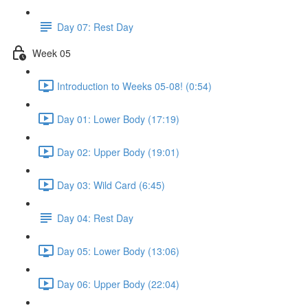
Day 07: Rest Day
Week 05
Introduction to Weeks 05-08! (0:54)
Day 01: Lower Body (17:19)
Day 02: Upper Body (19:01)
Day 03: Wild Card (6:45)
Day 04: Rest Day
Day 05: Lower Body (13:06)
Day 06: Upper Body (22:04)