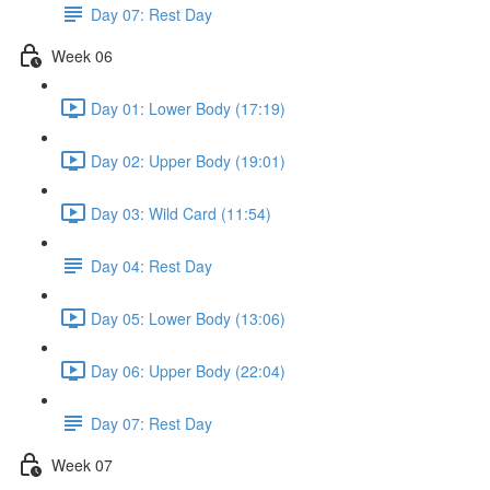
Day 07: Rest Day
Week 06
Day 01: Lower Body (17:19)
Day 02: Upper Body (19:01)
Day 03: Wild Card (11:54)
Day 04: Rest Day
Day 05: Lower Body (13:06)
Day 06: Upper Body (22:04)
Day 07: Rest Day
Week 07