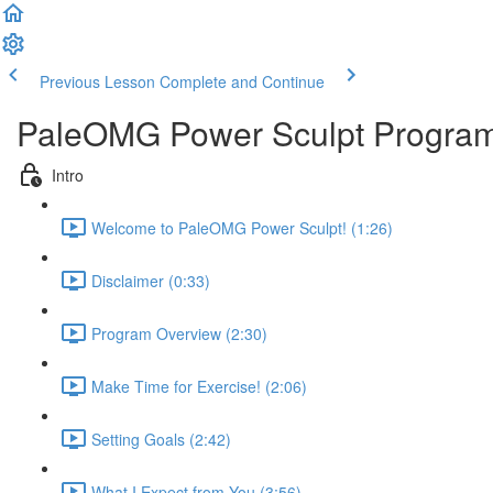
Previous Lesson
Complete and Continue
PaleOMG Power Sculpt Progra
Intro
Welcome to PaleOMG Power Sculpt! (1:26)
Disclaimer (0:33)
Program Overview (2:30)
Make Time for Exercise! (2:06)
Setting Goals (2:42)
What I Expect from You (3:56)