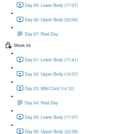
Day 05: Lower Body (17:37)
Day 06: Upper Body (22:08)
Day 07: Rest Day
Week 04
Day 01: Lower Body (17:41)
Day 02: Upper Body (19:37)
Day 03: Wild Card (14:12)
Day 04: Rest Day
Day 05: Lower Body (17:37)
Day 06: Upper Body (22:08)