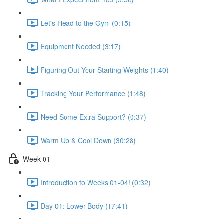
Let's Head to the Gym (0:15)
Equipment Needed (3:17)
Figuring Out Your Starting Weights (1:40)
Tracking Your Performance (1:48)
Need Some Extra Support? (0:37)
Warm Up & Cool Down (30:28)
Week 01
Introduction to Weeks 01-04! (0:32)
Day 01: Lower Body (17:41)