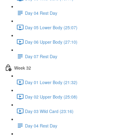
Day 04 Rest Day
Day 05 Lower Body (25:07)
Day 06 Upper Body (27:10)
Day 07 Rest Day
Week 32
Day 01 Lower Body (21:32)
Day 02 Upper Body (25:08)
Day 03 Wild Card (23:16)
Day 04 Rest Day