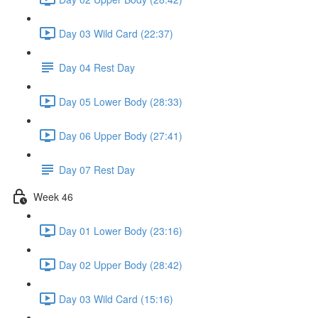
Day 03 Wild Card (22:37)
Day 04 Rest Day
Day 05 Lower Body (28:33)
Day 06 Upper Body (27:41)
Day 07 Rest Day
Week 46
Day 01 Lower Body (23:16)
Day 02 Upper Body (28:42)
Day 03 Wild Card (15:16)