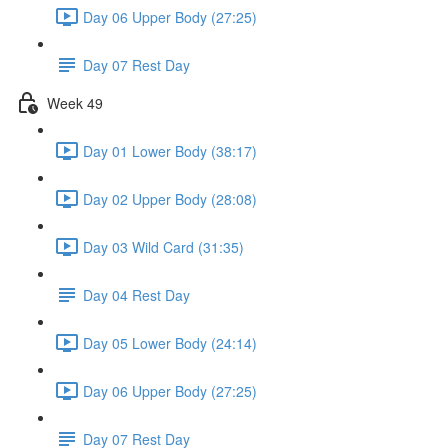
Day 06 Upper Body (27:25)
Day 07 Rest Day
Week 49
Day 01 Lower Body (38:17)
Day 02 Upper Body (28:08)
Day 03 Wild Card (31:35)
Day 04 Rest Day
Day 05 Lower Body (24:14)
Day 06 Upper Body (27:25)
Day 07 Rest Day