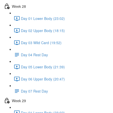
Week 28
Day 01 Lower Body (23:02)
Day 02 Upper Body (18:15)
Day 03 Wild Card (19:52)
Day 04 Rest Day
Day 05 Lower Body (21:39)
Day 06 Upper Body (20:47)
Day 07 Rest Day
Week 29
Day 01 Lower Body (23:02)