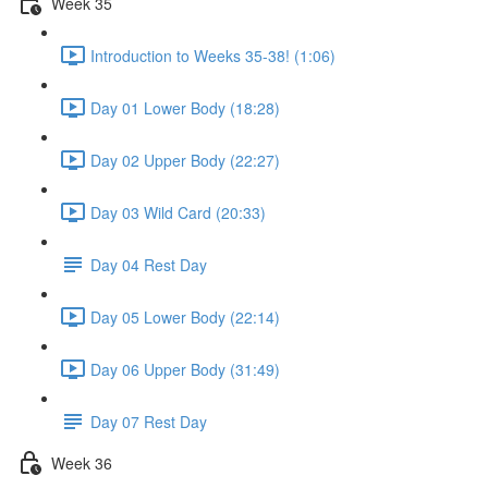
Week 35
Introduction to Weeks 35-38! (1:06)
Day 01 Lower Body (18:28)
Day 02 Upper Body (22:27)
Day 03 Wild Card (20:33)
Day 04 Rest Day
Day 05 Lower Body (22:14)
Day 06 Upper Body (31:49)
Day 07 Rest Day
Week 36