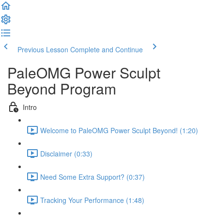
Previous Lesson
Complete and Continue
PaleOMG Power Sculpt
Beyond Program
Intro
Welcome to PaleOMG Power Sculpt Beyond! (1:20)
Disclaimer (0:33)
Need Some Extra Support? (0:37)
Tracking Your Performance (1:48)