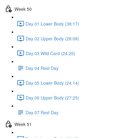
Week 50
Day 01 Lower Body (38:17)
Day 02 Upper Body (28:08)
Day 03 Wild Card (24:20)
Day 04 Rest Day
Day 05 Lower Body (24:14)
Day 06 Upper Body (27:25)
Day 07 Rest Day
Week 51