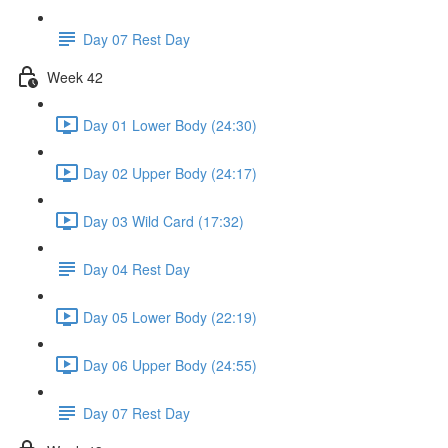
Day 07 Rest Day
Week 42
Day 01 Lower Body (24:30)
Day 02 Upper Body (24:17)
Day 03 Wild Card (17:32)
Day 04 Rest Day
Day 05 Lower Body (22:19)
Day 06 Upper Body (24:55)
Day 07 Rest Day