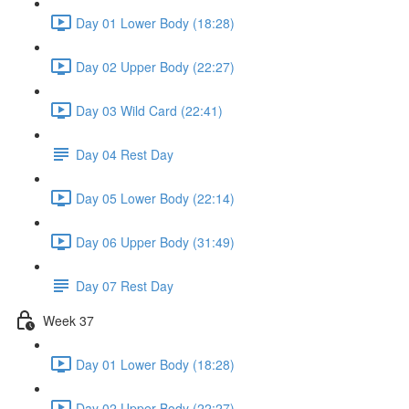
Day 01 Lower Body (18:28)
Day 02 Upper Body (22:27)
Day 03 Wild Card (22:41)
Day 04 Rest Day
Day 05 Lower Body (22:14)
Day 06 Upper Body (31:49)
Day 07 Rest Day
Week 37
Day 01 Lower Body (18:28)
Day 02 Upper Body (22:27)