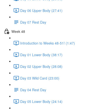
Day 06 Upper Body (27:41)
Day 07 Rest Day
Week 48
Introduction to Weeks 48-51! (1:47)
Day 01 Lower Body (38:17)
Day 02 Upper Body (28:08)
Day 03 Wild Card (23:00)
Day 04 Rest Day
Day 05 Lower Body (24:14)