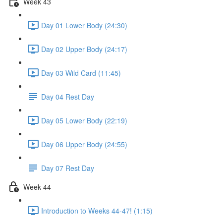
Week 43
Day 01 Lower Body (24:30)
Day 02 Upper Body (24:17)
Day 03 Wild Card (11:45)
Day 04 Rest Day
Day 05 Lower Body (22:19)
Day 06 Upper Body (24:55)
Day 07 Rest Day
Week 44
Introduction to Weeks 44-47! (1:15)