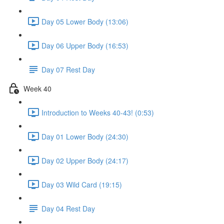
Day 05 Lower Body (13:06)
Day 06 Upper Body (16:53)
Day 07 Rest Day
Week 40
Introduction to Weeks 40-43! (0:53)
Day 01 Lower Body (24:30)
Day 02 Upper Body (24:17)
Day 03 Wild Card (19:15)
Day 04 Rest Day