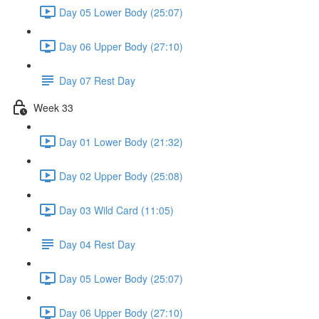
Day 05 Lower Body (25:07)
Day 06 Upper Body (27:10)
Day 07 Rest Day
Week 33
Day 01 Lower Body (21:32)
Day 02 Upper Body (25:08)
Day 03 Wild Card (11:05)
Day 04 Rest Day
Day 05 Lower Body (25:07)
Day 06 Upper Body (27:10)