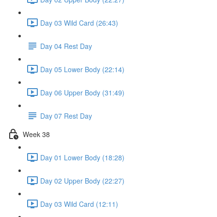
Day 03 Wild Card (26:43)
Day 04 Rest Day
Day 05 Lower Body (22:14)
Day 06 Upper Body (31:49)
Day 07 Rest Day
Week 38
Day 01 Lower Body (18:28)
Day 02 Upper Body (22:27)
Day 03 Wild Card (12:11)