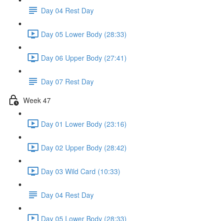
Day 04 Rest Day
Day 05 Lower Body (28:33)
Day 06 Upper Body (27:41)
Day 07 Rest Day
Week 47
Day 01 Lower Body (23:16)
Day 02 Upper Body (28:42)
Day 03 Wild Card (10:33)
Day 04 Rest Day
Day 05 Lower Body (28:33)