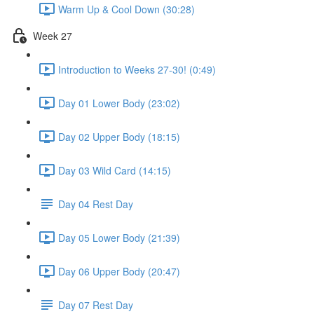
Warm Up & Cool Down (30:28)
Week 27
Introduction to Weeks 27-30! (0:49)
Day 01 Lower Body (23:02)
Day 02 Upper Body (18:15)
Day 03 Wild Card (14:15)
Day 04 Rest Day
Day 05 Lower Body (21:39)
Day 06 Upper Body (20:47)
Day 07 Rest Day