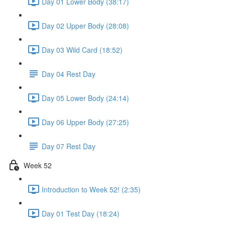
Day 01 Lower Body (38:17)
Day 02 Upper Body (28:08)
Day 03 Wild Card (18:52)
Day 04 Rest Day
Day 05 Lower Body (24:14)
Day 06 Upper Body (27:25)
Day 07 Rest Day
Week 52
Introduction to Week 52! (2:35)
Day 01 Test Day (18:24)