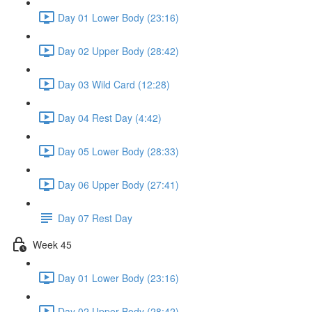
Day 01 Lower Body (23:16)
Day 02 Upper Body (28:42)
Day 03 Wild Card (12:28)
Day 04 Rest Day (4:42)
Day 05 Lower Body (28:33)
Day 06 Upper Body (27:41)
Day 07 Rest Day
Week 45
Day 01 Lower Body (23:16)
Day 02 Upper Body (28:42)