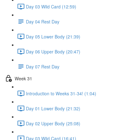
Day 03 Wild Card (12:59)
Day 04 Rest Day
Day 05 Lower Body (21:39)
Day 06 Upper Body (20:47)
Day 07 Rest Day
Week 31
Introduction to Weeks 31-34! (1:04)
Day 01 Lower Body (21:32)
Day 02 Upper Body (25:08)
Day 03 Wild Card (16:41)