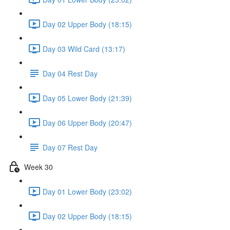
Day 02 Upper Body (18:15)
Day 03 Wild Card (13:17)
Day 04 Rest Day
Day 05 Lower Body (21:39)
Day 06 Upper Body (20:47)
Day 07 Rest Day
Week 30
Day 01 Lower Body (23:02)
Day 02 Upper Body (18:15)