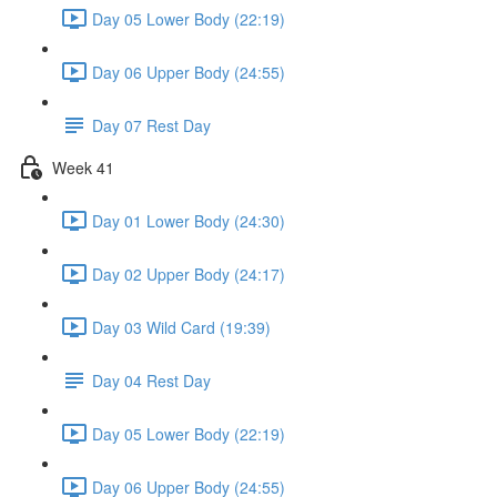
Day 05 Lower Body (22:19)
Day 06 Upper Body (24:55)
Day 07 Rest Day
Week 41
Day 01 Lower Body (24:30)
Day 02 Upper Body (24:17)
Day 03 Wild Card (19:39)
Day 04 Rest Day
Day 05 Lower Body (22:19)
Day 06 Upper Body (24:55)