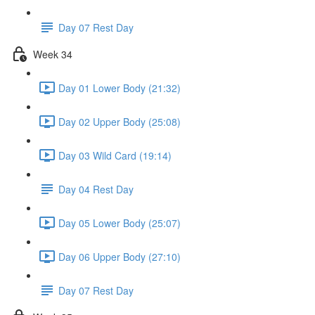
Day 07 Rest Day
Week 34
Day 01 Lower Body (21:32)
Day 02 Upper Body (25:08)
Day 03 Wild Card (19:14)
Day 04 Rest Day
Day 05 Lower Body (25:07)
Day 06 Upper Body (27:10)
Day 07 Rest Day