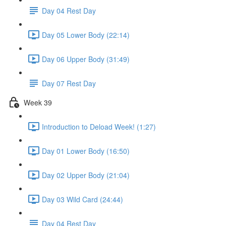
Day 04 Rest Day
Day 05 Lower Body (22:14)
Day 06 Upper Body (31:49)
Day 07 Rest Day
Week 39
Introduction to Deload Week! (1:27)
Day 01 Lower Body (16:50)
Day 02 Upper Body (21:04)
Day 03 Wild Card (24:44)
Day 04 Rest Day