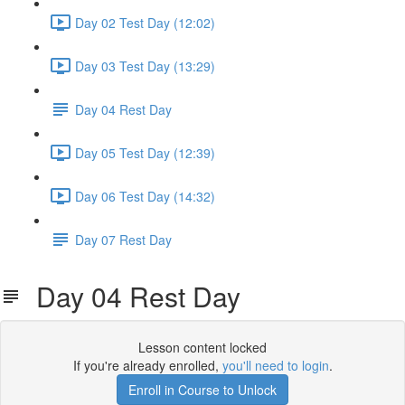
Day 02 Test Day (12:02)
Day 03 Test Day (13:29)
Day 04 Rest Day
Day 05 Test Day (12:39)
Day 06 Test Day (14:32)
Day 07 Rest Day
Day 04 Rest Day
Lesson content locked
If you're already enrolled,
you'll need to login
.
Enroll in Course to Unlock