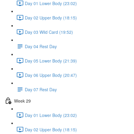
Day 01 Lower Body (23:02)
Day 02 Upper Body (18:15)
Day 03 Wild Card (19:52)
Day 04 Rest Day
Day 05 Lower Body (21:39)
Day 06 Upper Body (20:47)
Day 07 Rest Day
Week 29
Day 01 Lower Body (23:02)
Day 02 Upper Body (18:15)