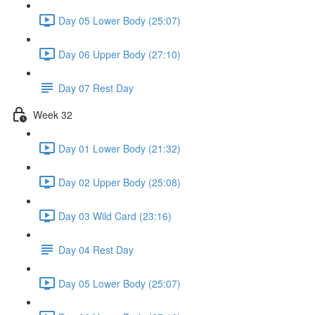
Day 05 Lower Body (25:07)
Day 06 Upper Body (27:10)
Day 07 Rest Day
Week 32
Day 01 Lower Body (21:32)
Day 02 Upper Body (25:08)
Day 03 Wild Card (23:16)
Day 04 Rest Day
Day 05 Lower Body (25:07)