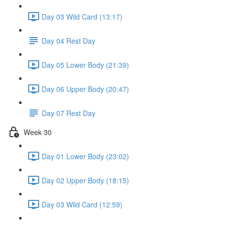
Day 03 Wild Card (13:17)
Day 04 Rest Day
Day 05 Lower Body (21:39)
Day 06 Upper Body (20:47)
Day 07 Rest Day
Week 30
Day 01 Lower Body (23:02)
Day 02 Upper Body (18:15)
Day 03 Wild Card (12:59)