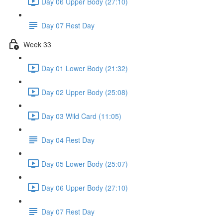
Day 06 Upper Body (27:10)
Day 07 Rest Day
Week 33
Day 01 Lower Body (21:32)
Day 02 Upper Body (25:08)
Day 03 Wild Card (11:05)
Day 04 Rest Day
Day 05 Lower Body (25:07)
Day 06 Upper Body (27:10)
Day 07 Rest Day