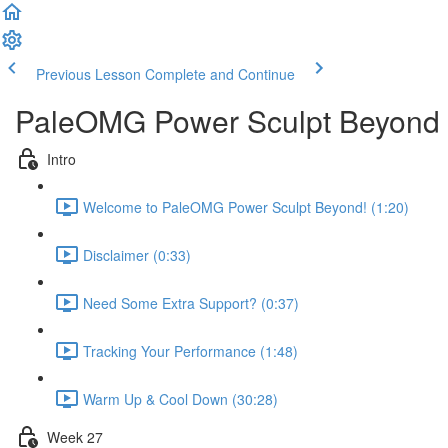
Previous Lesson
Complete and Continue
PaleOMG Power Sculpt Beyond
Intro
Welcome to PaleOMG Power Sculpt Beyond! (1:20)
Disclaimer (0:33)
Need Some Extra Support? (0:37)
Tracking Your Performance (1:48)
Warm Up & Cool Down (30:28)
Week 27