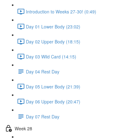
Introduction to Weeks 27-30! (0:49)
Day 01 Lower Body (23:02)
Day 02 Upper Body (18:15)
Day 03 Wild Card (14:15)
Day 04 Rest Day
Day 05 Lower Body (21:39)
Day 06 Upper Body (20:47)
Day 07 Rest Day
Week 28