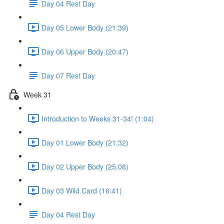
Day 04 Rest Day
Day 05 Lower Body (21:39)
Day 06 Upper Body (20:47)
Day 07 Rest Day
Week 31
Introduction to Weeks 31-34! (1:04)
Day 01 Lower Body (21:32)
Day 02 Upper Body (25:08)
Day 03 Wild Card (16:41)
Day 04 Rest Day