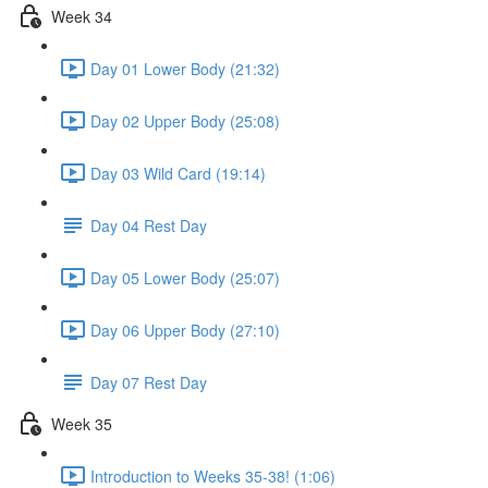
Week 34
Day 01 Lower Body (21:32)
Day 02 Upper Body (25:08)
Day 03 Wild Card (19:14)
Day 04 Rest Day
Day 05 Lower Body (25:07)
Day 06 Upper Body (27:10)
Day 07 Rest Day
Week 35
Introduction to Weeks 35-38! (1:06)