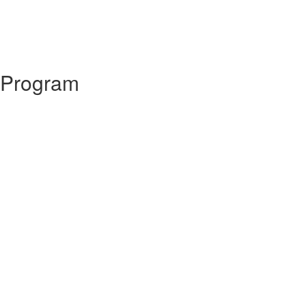
 Program