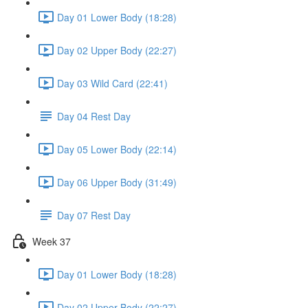
Day 01 Lower Body (18:28)
Day 02 Upper Body (22:27)
Day 03 Wild Card (22:41)
Day 04 Rest Day
Day 05 Lower Body (22:14)
Day 06 Upper Body (31:49)
Day 07 Rest Day
Week 37
Day 01 Lower Body (18:28)
Day 02 Upper Body (22:27)