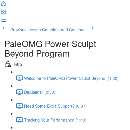
Previous Lesson
Complete and Continue
PaleOMG Power Sculpt
Beyond Program
Intro
Welcome to PaleOMG Power Sculpt Beyond! (1:20)
Disclaimer (0:33)
Need Some Extra Support? (0:37)
Tracking Your Performance (1:48)