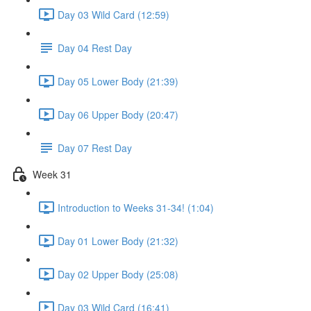
Day 03 Wild Card (12:59)
Day 04 Rest Day
Day 05 Lower Body (21:39)
Day 06 Upper Body (20:47)
Day 07 Rest Day
Week 31
Introduction to Weeks 31-34! (1:04)
Day 01 Lower Body (21:32)
Day 02 Upper Body (25:08)
Day 03 Wild Card (16:41)