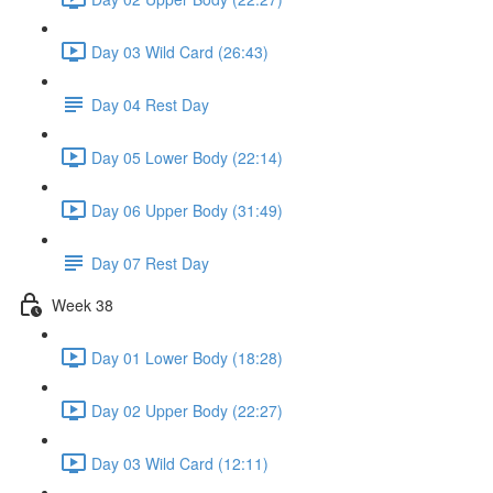
Day 03 Wild Card (26:43)
Day 04 Rest Day
Day 05 Lower Body (22:14)
Day 06 Upper Body (31:49)
Day 07 Rest Day
Week 38
Day 01 Lower Body (18:28)
Day 02 Upper Body (22:27)
Day 03 Wild Card (12:11)