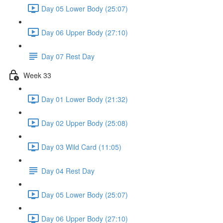
Day 05 Lower Body (25:07)
Day 06 Upper Body (27:10)
Day 07 Rest Day
Week 33
Day 01 Lower Body (21:32)
Day 02 Upper Body (25:08)
Day 03 Wild Card (11:05)
Day 04 Rest Day
Day 05 Lower Body (25:07)
Day 06 Upper Body (27:10)