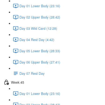
Day 01 Lower Body (23:16)
Day 02 Upper Body (28:42)
Day 03 Wild Card (12:28)
Day 04 Rest Day (4:42)
Day 05 Lower Body (28:33)
Day 06 Upper Body (27:41)
Day 07 Rest Day
Week 45
Day 01 Lower Body (23:16)
Day 02 Upper Body (28:42)