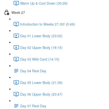
Warm Up & Cool Down (30:28)
Week 27
Introduction to Weeks 27-30! (0:49)
Day 01 Lower Body (23:02)
Day 02 Upper Body (18:15)
Day 03 Wild Card (14:15)
Day 04 Rest Day
Day 05 Lower Body (21:39)
Day 06 Upper Body (20:47)
Day 07 Rest Day