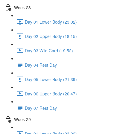
Week 28
Day 01 Lower Body (23:02)
Day 02 Upper Body (18:15)
Day 03 Wild Card (19:52)
Day 04 Rest Day
Day 05 Lower Body (21:39)
Day 06 Upper Body (20:47)
Day 07 Rest Day
Week 29
Day 01 Lower Body (23:02)