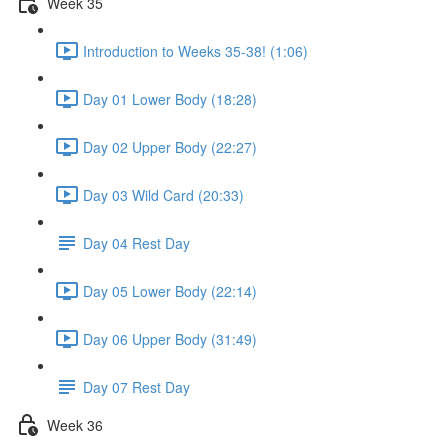
Week 35
Introduction to Weeks 35-38! (1:06)
Day 01 Lower Body (18:28)
Day 02 Upper Body (22:27)
Day 03 Wild Card (20:33)
Day 04 Rest Day
Day 05 Lower Body (22:14)
Day 06 Upper Body (31:49)
Day 07 Rest Day
Week 36