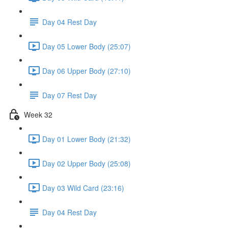
Day 04 Rest Day
Day 05 Lower Body (25:07)
Day 06 Upper Body (27:10)
Day 07 Rest Day
Week 32
Day 01 Lower Body (21:32)
Day 02 Upper Body (25:08)
Day 03 Wild Card (23:16)
Day 04 Rest Day