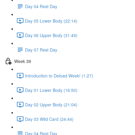
Day 04 Rest Day
Day 05 Lower Body (22:14)
Day 06 Upper Body (31:49)
Day 07 Rest Day
Week 39
Introduction to Deload Week! (1:27)
Day 01 Lower Body (16:50)
Day 02 Upper Body (21:04)
Day 03 Wild Card (24:44)
Day 04 Rest Day