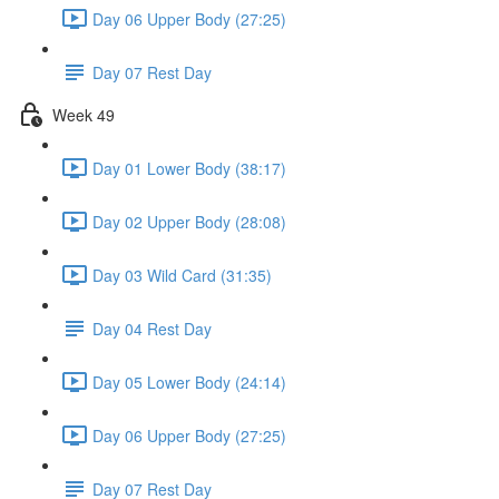
Day 06 Upper Body (27:25)
Day 07 Rest Day
Week 49
Day 01 Lower Body (38:17)
Day 02 Upper Body (28:08)
Day 03 Wild Card (31:35)
Day 04 Rest Day
Day 05 Lower Body (24:14)
Day 06 Upper Body (27:25)
Day 07 Rest Day