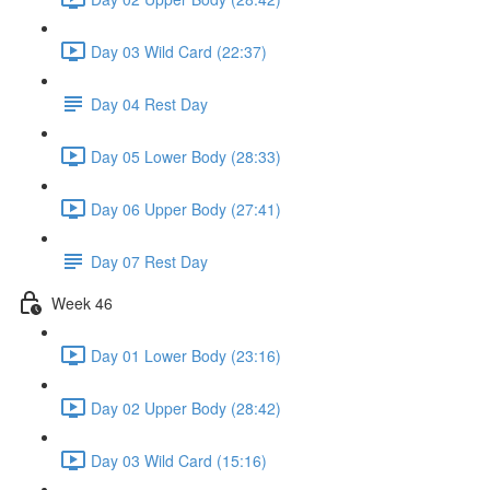
Day 03 Wild Card (22:37)
Day 04 Rest Day
Day 05 Lower Body (28:33)
Day 06 Upper Body (27:41)
Day 07 Rest Day
Week 46
Day 01 Lower Body (23:16)
Day 02 Upper Body (28:42)
Day 03 Wild Card (15:16)