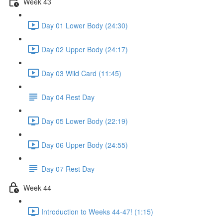
Week 43
Day 01 Lower Body (24:30)
Day 02 Upper Body (24:17)
Day 03 Wild Card (11:45)
Day 04 Rest Day
Day 05 Lower Body (22:19)
Day 06 Upper Body (24:55)
Day 07 Rest Day
Week 44
Introduction to Weeks 44-47! (1:15)