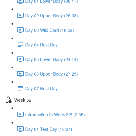
Day 01 Lower Body (38:17)
Day 02 Upper Body (28:08)
Day 03 Wild Card (18:52)
Day 04 Rest Day
Day 05 Lower Body (24:14)
Day 06 Upper Body (27:25)
Day 07 Rest Day
Week 52
Introduction to Week 52! (2:35)
Day 01 Test Day (18:24)