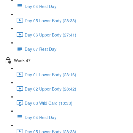
Day 04 Rest Day
Day 05 Lower Body (28:33)
Day 06 Upper Body (27:41)
Day 07 Rest Day
Week 47
Day 01 Lower Body (23:16)
Day 02 Upper Body (28:42)
Day 03 Wild Card (10:33)
Day 04 Rest Day
Day 05 Lower Body (28:33)