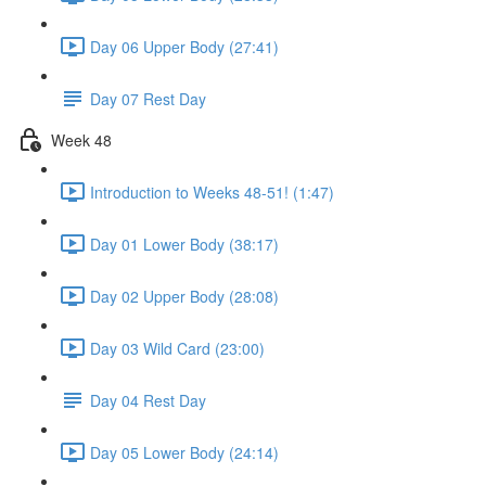
Day 06 Upper Body (27:41)
Day 07 Rest Day
Week 48
Introduction to Weeks 48-51! (1:47)
Day 01 Lower Body (38:17)
Day 02 Upper Body (28:08)
Day 03 Wild Card (23:00)
Day 04 Rest Day
Day 05 Lower Body (24:14)