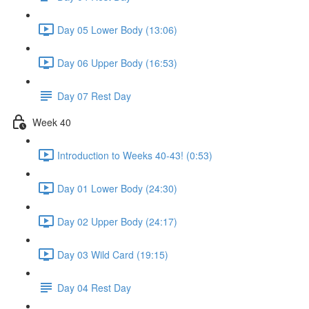
Day 05 Lower Body (13:06)
Day 06 Upper Body (16:53)
Day 07 Rest Day
Week 40
Introduction to Weeks 40-43! (0:53)
Day 01 Lower Body (24:30)
Day 02 Upper Body (24:17)
Day 03 Wild Card (19:15)
Day 04 Rest Day