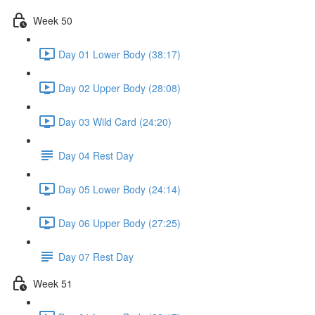
Week 50
Day 01 Lower Body (38:17)
Day 02 Upper Body (28:08)
Day 03 Wild Card (24:20)
Day 04 Rest Day
Day 05 Lower Body (24:14)
Day 06 Upper Body (27:25)
Day 07 Rest Day
Week 51