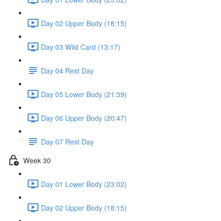
Day 02 Upper Body (18:15)
Day 03 Wild Card (13:17)
Day 04 Rest Day
Day 05 Lower Body (21:39)
Day 06 Upper Body (20:47)
Day 07 Rest Day
Week 30
Day 01 Lower Body (23:02)
Day 02 Upper Body (18:15)