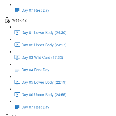
Day 07 Rest Day
Week 42
Day 01 Lower Body (24:30)
Day 02 Upper Body (24:17)
Day 03 Wild Card (17:32)
Day 04 Rest Day
Day 05 Lower Body (22:19)
Day 06 Upper Body (24:55)
Day 07 Rest Day