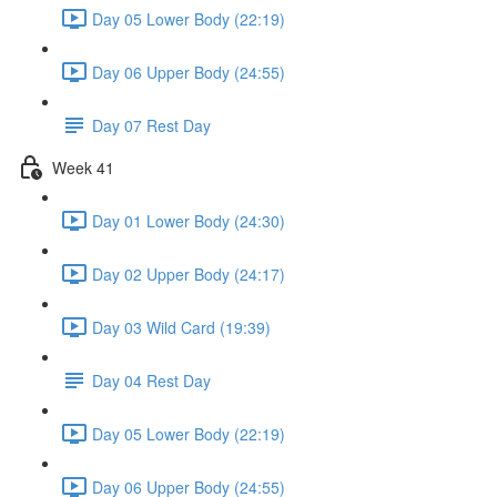
Day 05 Lower Body (22:19)
Day 06 Upper Body (24:55)
Day 07 Rest Day
Week 41
Day 01 Lower Body (24:30)
Day 02 Upper Body (24:17)
Day 03 Wild Card (19:39)
Day 04 Rest Day
Day 05 Lower Body (22:19)
Day 06 Upper Body (24:55)