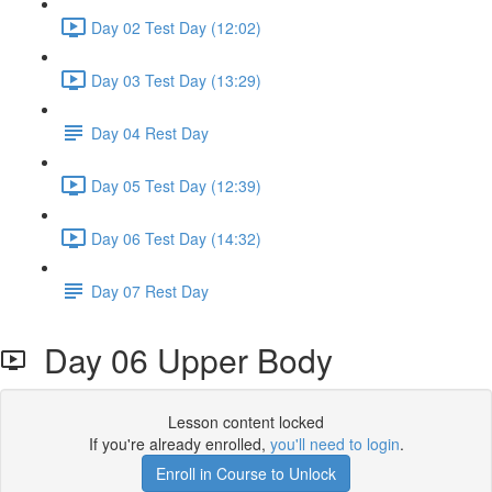
Day 02 Test Day (12:02)
Day 03 Test Day (13:29)
Day 04 Rest Day
Day 05 Test Day (12:39)
Day 06 Test Day (14:32)
Day 07 Rest Day
Day 06 Upper Body
Lesson content locked
If you're already enrolled,
you'll need to login
.
Enroll in Course to Unlock