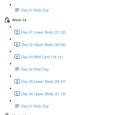
Day 07 Rest Day
Week 34
Day 01 Lower Body (21:32)
Day 02 Upper Body (25:08)
Day 03 Wild Card (19:14)
Day 04 Rest Day
Day 05 Lower Body (25:07)
Day 06 Upper Body (27:10)
Day 07 Rest Day