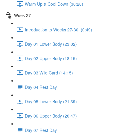
Warm Up & Cool Down (30:28)
Week 27
Introduction to Weeks 27-30! (0:49)
Day 01 Lower Body (23:02)
Day 02 Upper Body (18:15)
Day 03 Wild Card (14:15)
Day 04 Rest Day
Day 05 Lower Body (21:39)
Day 06 Upper Body (20:47)
Day 07 Rest Day