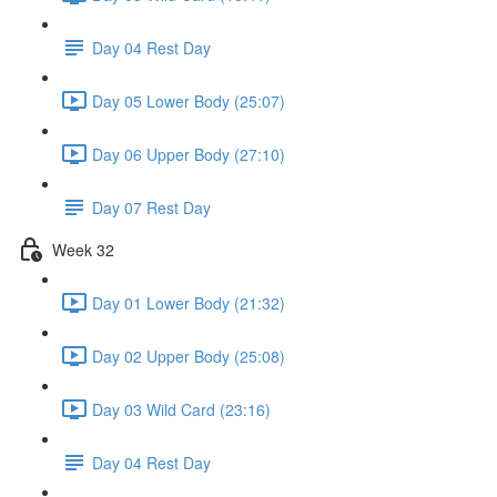
Day 04 Rest Day
Day 05 Lower Body (25:07)
Day 06 Upper Body (27:10)
Day 07 Rest Day
Week 32
Day 01 Lower Body (21:32)
Day 02 Upper Body (25:08)
Day 03 Wild Card (23:16)
Day 04 Rest Day