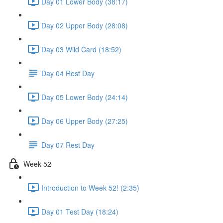
Day 01 Lower Body (38:17)
Day 02 Upper Body (28:08)
Day 03 Wild Card (18:52)
Day 04 Rest Day
Day 05 Lower Body (24:14)
Day 06 Upper Body (27:25)
Day 07 Rest Day
Week 52
Introduction to Week 52! (2:35)
Day 01 Test Day (18:24)