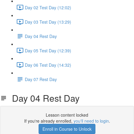
Day 02 Test Day (12:02)
Day 03 Test Day (13:29)
Day 04 Rest Day
Day 05 Test Day (12:39)
Day 06 Test Day (14:32)
Day 07 Rest Day
Day 04 Rest Day
Lesson content locked
If you're already enrolled,
you'll need to login
.
Enroll in Course to Unlock