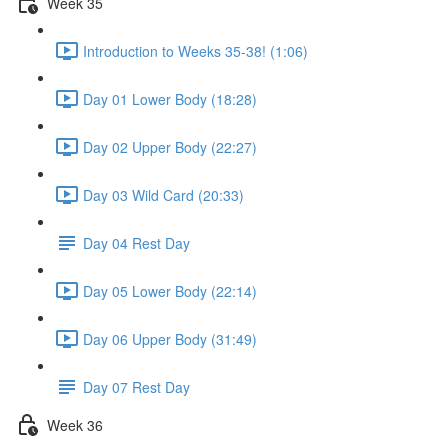
Week 35
Introduction to Weeks 35-38! (1:06)
Day 01 Lower Body (18:28)
Day 02 Upper Body (22:27)
Day 03 Wild Card (20:33)
Day 04 Rest Day
Day 05 Lower Body (22:14)
Day 06 Upper Body (31:49)
Day 07 Rest Day
Week 36