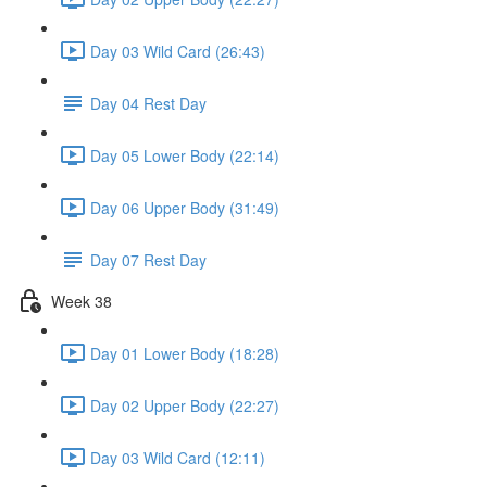
Day 03 Wild Card (26:43)
Day 04 Rest Day
Day 05 Lower Body (22:14)
Day 06 Upper Body (31:49)
Day 07 Rest Day
Week 38
Day 01 Lower Body (18:28)
Day 02 Upper Body (22:27)
Day 03 Wild Card (12:11)