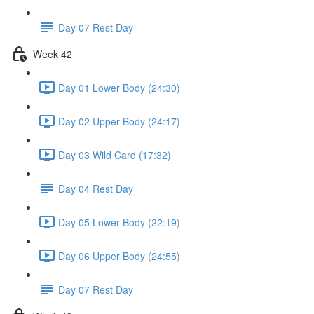
Day 07 Rest Day
Week 42
Day 01 Lower Body (24:30)
Day 02 Upper Body (24:17)
Day 03 Wild Card (17:32)
Day 04 Rest Day
Day 05 Lower Body (22:19)
Day 06 Upper Body (24:55)
Day 07 Rest Day