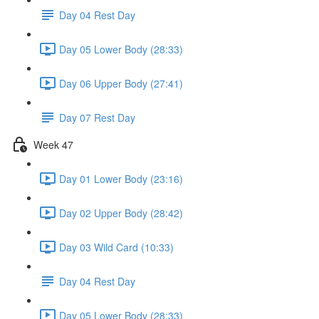
Day 04 Rest Day
Day 05 Lower Body (28:33)
Day 06 Upper Body (27:41)
Day 07 Rest Day
Week 47
Day 01 Lower Body (23:16)
Day 02 Upper Body (28:42)
Day 03 Wild Card (10:33)
Day 04 Rest Day
Day 05 Lower Body (28:33)