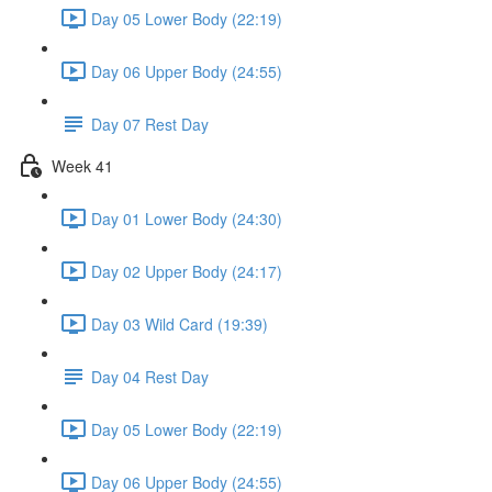
Day 05 Lower Body (22:19)
Day 06 Upper Body (24:55)
Day 07 Rest Day
Week 41
Day 01 Lower Body (24:30)
Day 02 Upper Body (24:17)
Day 03 Wild Card (19:39)
Day 04 Rest Day
Day 05 Lower Body (22:19)
Day 06 Upper Body (24:55)