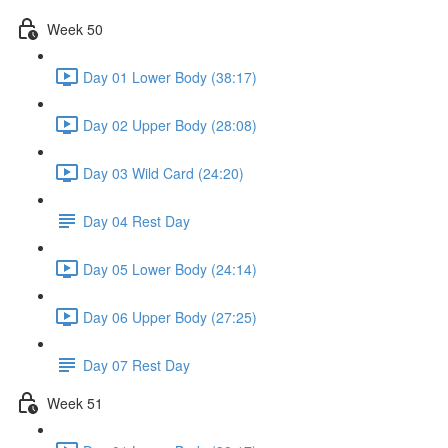
Week 50
Day 01 Lower Body (38:17)
Day 02 Upper Body (28:08)
Day 03 Wild Card (24:20)
Day 04 Rest Day
Day 05 Lower Body (24:14)
Day 06 Upper Body (27:25)
Day 07 Rest Day
Week 51