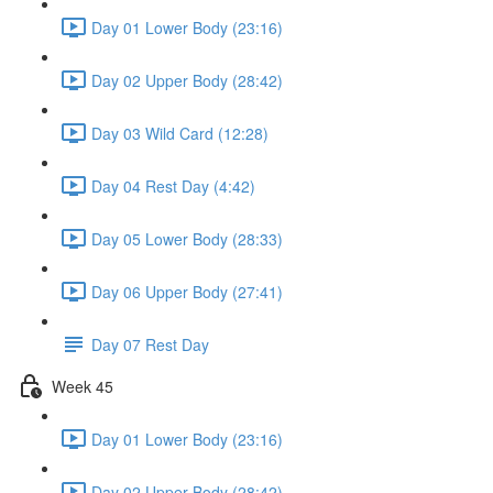
Day 01 Lower Body (23:16)
Day 02 Upper Body (28:42)
Day 03 Wild Card (12:28)
Day 04 Rest Day (4:42)
Day 05 Lower Body (28:33)
Day 06 Upper Body (27:41)
Day 07 Rest Day
Week 45
Day 01 Lower Body (23:16)
Day 02 Upper Body (28:42)