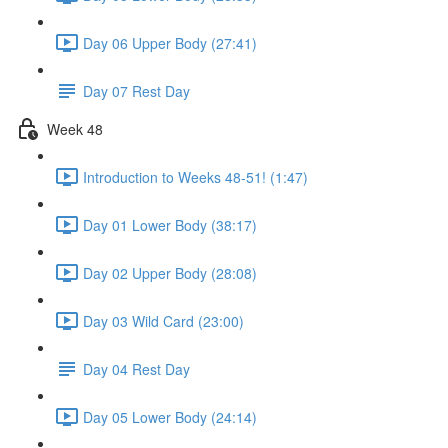
Day 06 Upper Body (27:41)
Day 07 Rest Day
Week 48
Introduction to Weeks 48-51! (1:47)
Day 01 Lower Body (38:17)
Day 02 Upper Body (28:08)
Day 03 Wild Card (23:00)
Day 04 Rest Day
Day 05 Lower Body (24:14)