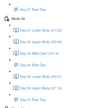
Day 07 Rest Day
Week 34
Day 01 Lower Body (21:32)
Day 02 Upper Body (25:08)
Day 03 Wild Card (19:14)
Day 04 Rest Day
Day 05 Lower Body (25:07)
Day 06 Upper Body (27:10)
Day 07 Rest Day