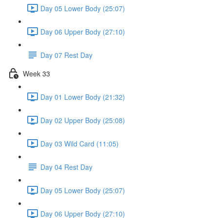
Day 05 Lower Body (25:07)
Day 06 Upper Body (27:10)
Day 07 Rest Day
Week 33
Day 01 Lower Body (21:32)
Day 02 Upper Body (25:08)
Day 03 Wild Card (11:05)
Day 04 Rest Day
Day 05 Lower Body (25:07)
Day 06 Upper Body (27:10)