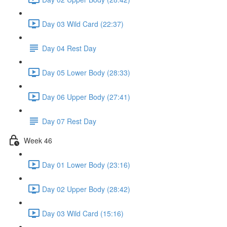
Day 03 Wild Card (22:37)
Day 04 Rest Day
Day 05 Lower Body (28:33)
Day 06 Upper Body (27:41)
Day 07 Rest Day
Week 46
Day 01 Lower Body (23:16)
Day 02 Upper Body (28:42)
Day 03 Wild Card (15:16)