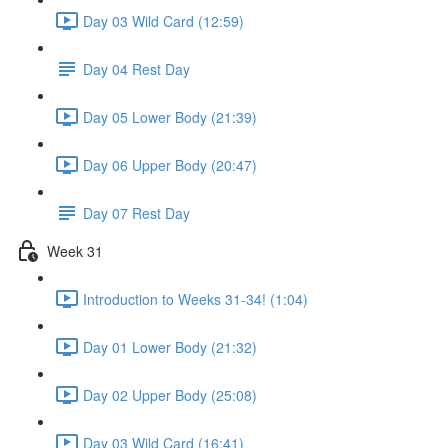
Day 03 Wild Card (12:59)
Day 04 Rest Day
Day 05 Lower Body (21:39)
Day 06 Upper Body (20:47)
Day 07 Rest Day
Week 31
Introduction to Weeks 31-34! (1:04)
Day 01 Lower Body (21:32)
Day 02 Upper Body (25:08)
Day 03 Wild Card (16:41)