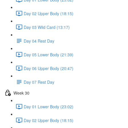
Day 02 Upper Body (18:15)
Day 03 Wild Card (13:17)
Day 04 Rest Day
Day 05 Lower Body (21:39)
Day 06 Upper Body (20:47)
Day 07 Rest Day
Week 30
Day 01 Lower Body (23:02)
Day 02 Upper Body (18:15)