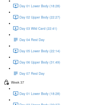
Day 01 Lower Body (18:28)
Day 02 Upper Body (22:27)
Day 03 Wild Card (22:41)
Day 04 Rest Day
Day 05 Lower Body (22:14)
Day 06 Upper Body (31:49)
Day 07 Rest Day
Week 37
Day 01 Lower Body (18:28)
Day 02 Upper Body (22:27)