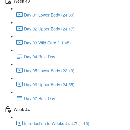
Week 43
Day 01 Lower Body (24:30)
Day 02 Upper Body (24:17)
Day 03 Wild Card (11:45)
Day 04 Rest Day
Day 05 Lower Body (22:19)
Day 06 Upper Body (24:55)
Day 07 Rest Day
Week 44
Introduction to Weeks 44-47! (1:15)