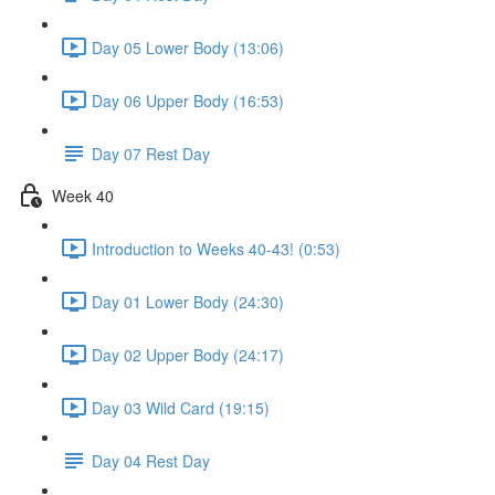
Day 05 Lower Body (13:06)
Day 06 Upper Body (16:53)
Day 07 Rest Day
Week 40
Introduction to Weeks 40-43! (0:53)
Day 01 Lower Body (24:30)
Day 02 Upper Body (24:17)
Day 03 Wild Card (19:15)
Day 04 Rest Day