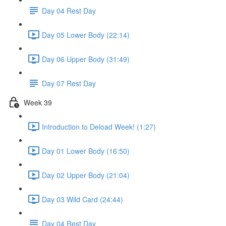
Day 04 Rest Day
Day 05 Lower Body (22:14)
Day 06 Upper Body (31:49)
Day 07 Rest Day
Week 39
Introduction to Deload Week! (1:27)
Day 01 Lower Body (16:50)
Day 02 Upper Body (21:04)
Day 03 Wild Card (24:44)
Day 04 Rest Day