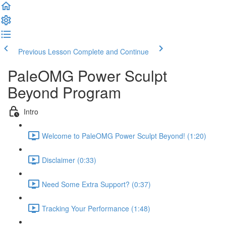
Previous Lesson
Complete and Continue
PaleOMG Power Sculpt
Beyond Program
Intro
Welcome to PaleOMG Power Sculpt Beyond! (1:20)
Disclaimer (0:33)
Need Some Extra Support? (0:37)
Tracking Your Performance (1:48)