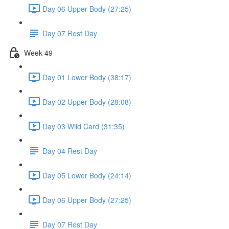
Day 06 Upper Body (27:25)
Day 07 Rest Day
Week 49
Day 01 Lower Body (38:17)
Day 02 Upper Body (28:08)
Day 03 Wild Card (31:35)
Day 04 Rest Day
Day 05 Lower Body (24:14)
Day 06 Upper Body (27:25)
Day 07 Rest Day