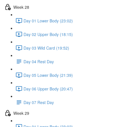
Week 28
Day 01 Lower Body (23:02)
Day 02 Upper Body (18:15)
Day 03 Wild Card (19:52)
Day 04 Rest Day
Day 05 Lower Body (21:39)
Day 06 Upper Body (20:47)
Day 07 Rest Day
Week 29
Day 01 Lower Body (23:02)