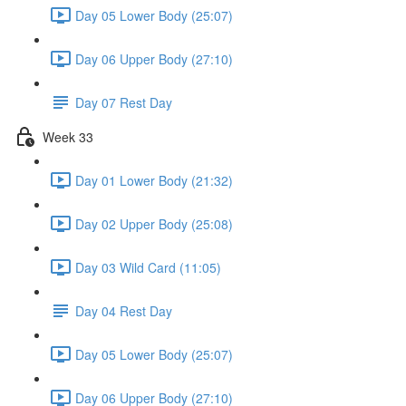
Day 05 Lower Body (25:07)
Day 06 Upper Body (27:10)
Day 07 Rest Day
Week 33
Day 01 Lower Body (21:32)
Day 02 Upper Body (25:08)
Day 03 Wild Card (11:05)
Day 04 Rest Day
Day 05 Lower Body (25:07)
Day 06 Upper Body (27:10)