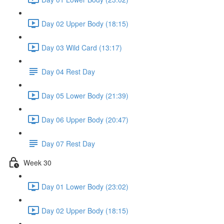
Day 02 Upper Body (18:15)
Day 03 Wild Card (13:17)
Day 04 Rest Day
Day 05 Lower Body (21:39)
Day 06 Upper Body (20:47)
Day 07 Rest Day
Week 30
Day 01 Lower Body (23:02)
Day 02 Upper Body (18:15)