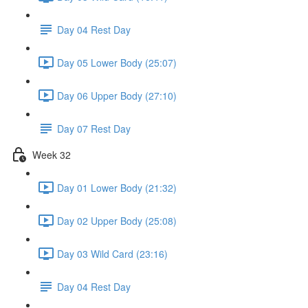
Day 04 Rest Day
Day 05 Lower Body (25:07)
Day 06 Upper Body (27:10)
Day 07 Rest Day
Week 32
Day 01 Lower Body (21:32)
Day 02 Upper Body (25:08)
Day 03 Wild Card (23:16)
Day 04 Rest Day