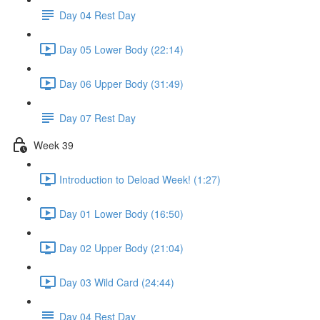
Day 04 Rest Day
Day 05 Lower Body (22:14)
Day 06 Upper Body (31:49)
Day 07 Rest Day
Week 39
Introduction to Deload Week! (1:27)
Day 01 Lower Body (16:50)
Day 02 Upper Body (21:04)
Day 03 Wild Card (24:44)
Day 04 Rest Day