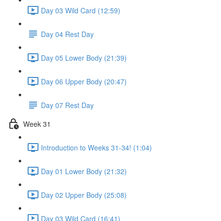
Day 03 Wild Card (12:59)
Day 04 Rest Day
Day 05 Lower Body (21:39)
Day 06 Upper Body (20:47)
Day 07 Rest Day
Week 31
Introduction to Weeks 31-34! (1:04)
Day 01 Lower Body (21:32)
Day 02 Upper Body (25:08)
Day 03 Wild Card (16:41)