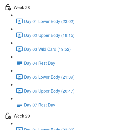
Week 28
Day 01 Lower Body (23:02)
Day 02 Upper Body (18:15)
Day 03 Wild Card (19:52)
Day 04 Rest Day
Day 05 Lower Body (21:39)
Day 06 Upper Body (20:47)
Day 07 Rest Day
Week 29
Day 01 Lower Body (23:02)