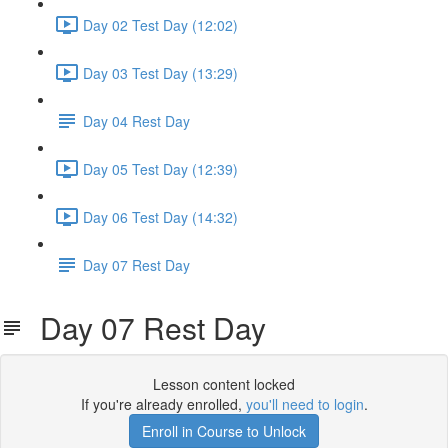
Day 02 Test Day (12:02)
Day 03 Test Day (13:29)
Day 04 Rest Day
Day 05 Test Day (12:39)
Day 06 Test Day (14:32)
Day 07 Rest Day
Day 07 Rest Day
Lesson content locked
If you're already enrolled,
you'll need to login
.
Enroll in Course to Unlock