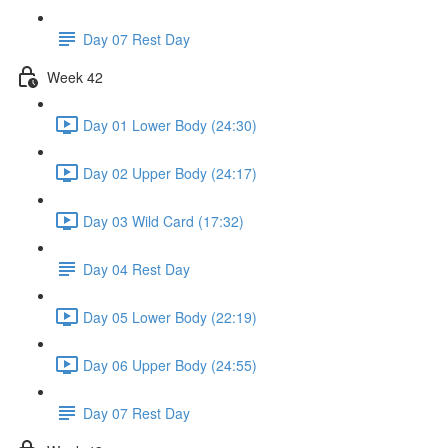
Day 07 Rest Day
Week 42
Day 01 Lower Body (24:30)
Day 02 Upper Body (24:17)
Day 03 Wild Card (17:32)
Day 04 Rest Day
Day 05 Lower Body (22:19)
Day 06 Upper Body (24:55)
Day 07 Rest Day