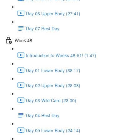
Day 06 Upper Body (27:41)
Day 07 Rest Day
Week 48
Introduction to Weeks 48-51! (1:47)
Day 01 Lower Body (38:17)
Day 02 Upper Body (28:08)
Day 03 Wild Card (23:00)
Day 04 Rest Day
Day 05 Lower Body (24:14)