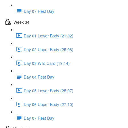
Day 07 Rest Day
Week 34
Day 01 Lower Body (21:32)
Day 02 Upper Body (25:08)
Day 03 Wild Card (19:14)
Day 04 Rest Day
Day 05 Lower Body (25:07)
Day 06 Upper Body (27:10)
Day 07 Rest Day