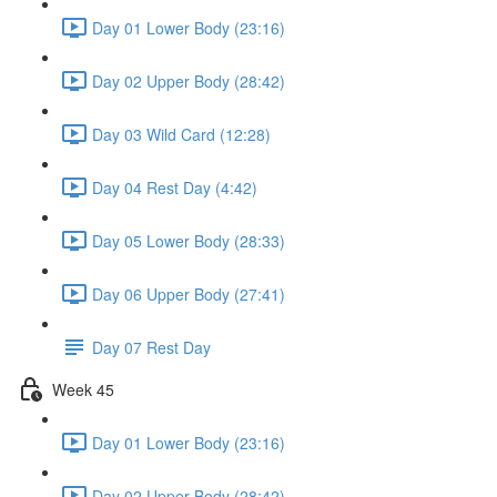
Day 01 Lower Body (23:16)
Day 02 Upper Body (28:42)
Day 03 Wild Card (12:28)
Day 04 Rest Day (4:42)
Day 05 Lower Body (28:33)
Day 06 Upper Body (27:41)
Day 07 Rest Day
Week 45
Day 01 Lower Body (23:16)
Day 02 Upper Body (28:42)