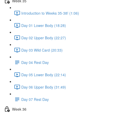
Week 35
Introduction to Weeks 35-38! (1:06)
Day 01 Lower Body (18:28)
Day 02 Upper Body (22:27)
Day 03 Wild Card (20:33)
Day 04 Rest Day
Day 05 Lower Body (22:14)
Day 06 Upper Body (31:49)
Day 07 Rest Day
Week 36