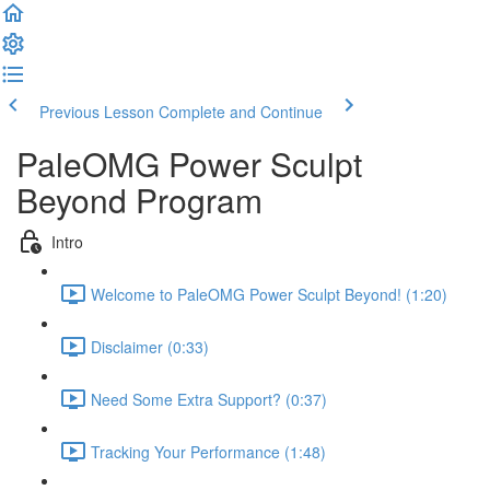
Previous Lesson
Complete and Continue
PaleOMG Power Sculpt
Beyond Program
Intro
Welcome to PaleOMG Power Sculpt Beyond! (1:20)
Disclaimer (0:33)
Need Some Extra Support? (0:37)
Tracking Your Performance (1:48)