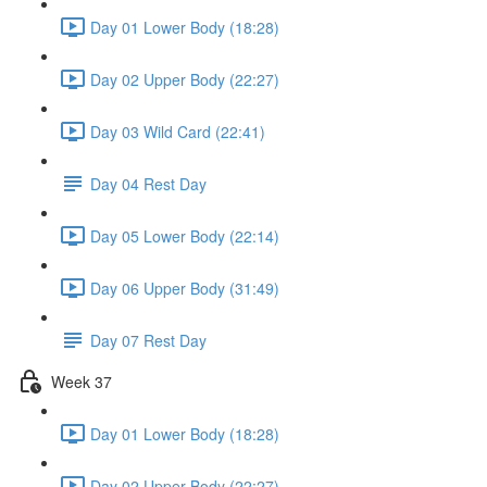
Day 01 Lower Body (18:28)
Day 02 Upper Body (22:27)
Day 03 Wild Card (22:41)
Day 04 Rest Day
Day 05 Lower Body (22:14)
Day 06 Upper Body (31:49)
Day 07 Rest Day
Week 37
Day 01 Lower Body (18:28)
Day 02 Upper Body (22:27)