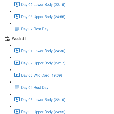
Day 05 Lower Body (22:19)
Day 06 Upper Body (24:55)
Day 07 Rest Day
Week 41
Day 01 Lower Body (24:30)
Day 02 Upper Body (24:17)
Day 03 Wild Card (19:39)
Day 04 Rest Day
Day 05 Lower Body (22:19)
Day 06 Upper Body (24:55)