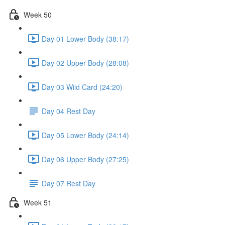
Week 50
Day 01 Lower Body (38:17)
Day 02 Upper Body (28:08)
Day 03 Wild Card (24:20)
Day 04 Rest Day
Day 05 Lower Body (24:14)
Day 06 Upper Body (27:25)
Day 07 Rest Day
Week 51