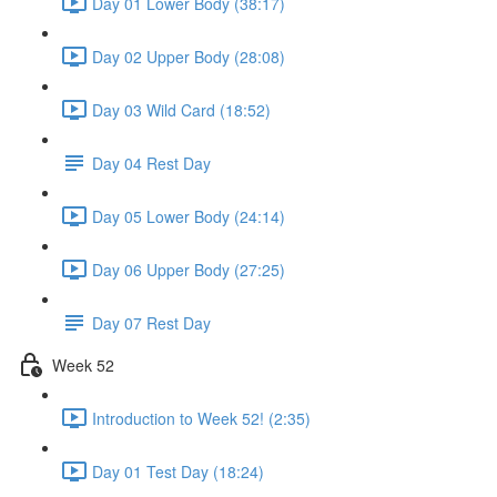
Day 01 Lower Body (38:17)
Day 02 Upper Body (28:08)
Day 03 Wild Card (18:52)
Day 04 Rest Day
Day 05 Lower Body (24:14)
Day 06 Upper Body (27:25)
Day 07 Rest Day
Week 52
Introduction to Week 52! (2:35)
Day 01 Test Day (18:24)