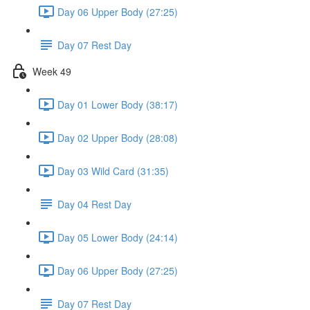
Day 06 Upper Body (27:25)
Day 07 Rest Day
Week 49
Day 01 Lower Body (38:17)
Day 02 Upper Body (28:08)
Day 03 Wild Card (31:35)
Day 04 Rest Day
Day 05 Lower Body (24:14)
Day 06 Upper Body (27:25)
Day 07 Rest Day