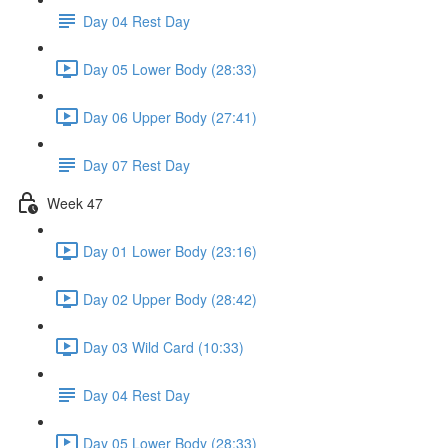
Day 04 Rest Day
Day 05 Lower Body (28:33)
Day 06 Upper Body (27:41)
Day 07 Rest Day
Week 47
Day 01 Lower Body (23:16)
Day 02 Upper Body (28:42)
Day 03 Wild Card (10:33)
Day 04 Rest Day
Day 05 Lower Body (28:33)