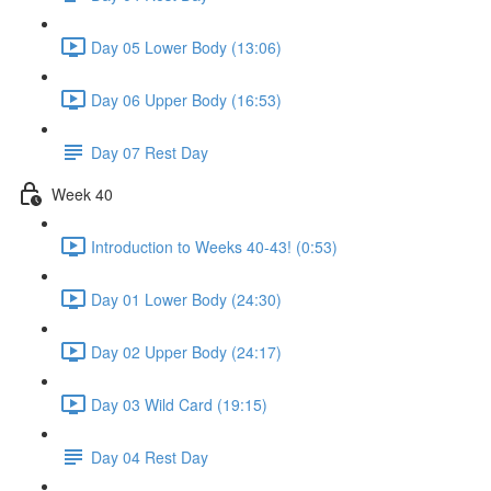
Day 05 Lower Body (13:06)
Day 06 Upper Body (16:53)
Day 07 Rest Day
Week 40
Introduction to Weeks 40-43! (0:53)
Day 01 Lower Body (24:30)
Day 02 Upper Body (24:17)
Day 03 Wild Card (19:15)
Day 04 Rest Day