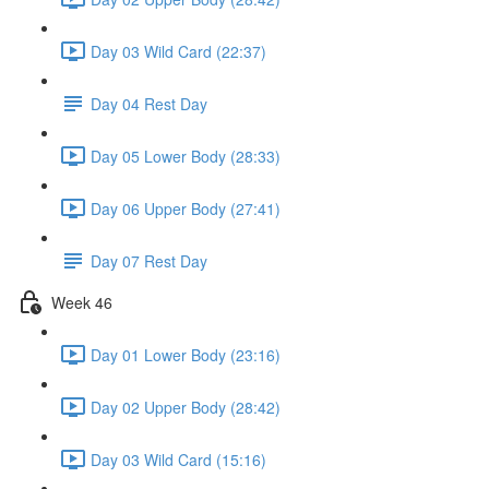
Day 03 Wild Card (22:37)
Day 04 Rest Day
Day 05 Lower Body (28:33)
Day 06 Upper Body (27:41)
Day 07 Rest Day
Week 46
Day 01 Lower Body (23:16)
Day 02 Upper Body (28:42)
Day 03 Wild Card (15:16)