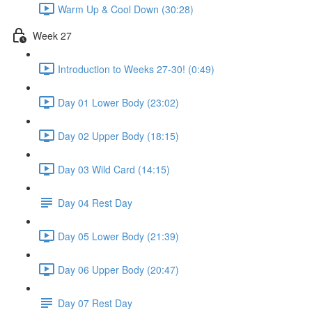
Warm Up & Cool Down (30:28)
Week 27
Introduction to Weeks 27-30! (0:49)
Day 01 Lower Body (23:02)
Day 02 Upper Body (18:15)
Day 03 Wild Card (14:15)
Day 04 Rest Day
Day 05 Lower Body (21:39)
Day 06 Upper Body (20:47)
Day 07 Rest Day