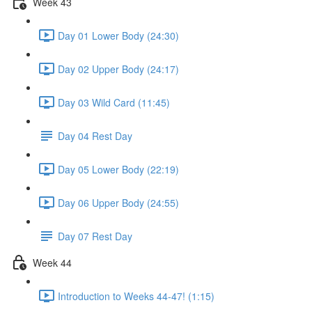
Week 43
Day 01 Lower Body (24:30)
Day 02 Upper Body (24:17)
Day 03 Wild Card (11:45)
Day 04 Rest Day
Day 05 Lower Body (22:19)
Day 06 Upper Body (24:55)
Day 07 Rest Day
Week 44
Introduction to Weeks 44-47! (1:15)