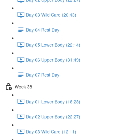
Day 03 Wild Card (26:43)
Day 04 Rest Day
Day 05 Lower Body (22:14)
Day 06 Upper Body (31:49)
Day 07 Rest Day
Week 38
Day 01 Lower Body (18:28)
Day 02 Upper Body (22:27)
Day 03 Wild Card (12:11)