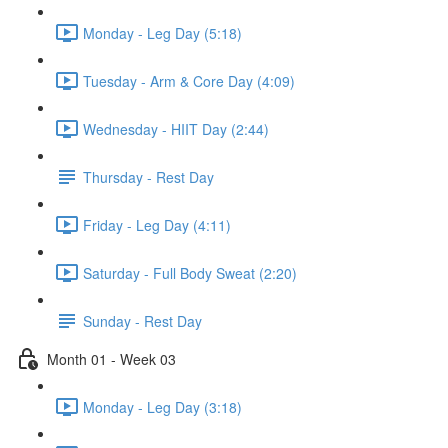
Monday - Leg Day (5:18)
Tuesday - Arm & Core Day (4:09)
Wednesday - HIIT Day (2:44)
Thursday - Rest Day
Friday - Leg Day (4:11)
Saturday - Full Body Sweat (2:20)
Sunday - Rest Day
Month 01 - Week 03
Monday - Leg Day (3:18)