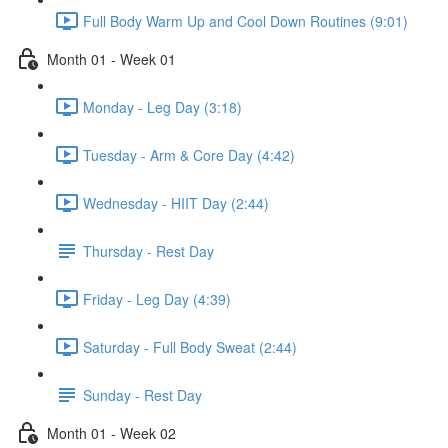
Full Body Warm Up and Cool Down Routines (9:01)
Month 01 - Week 01
Monday - Leg Day (3:18)
Tuesday - Arm & Core Day (4:42)
Wednesday - HIIT Day (2:44)
Thursday - Rest Day
Friday - Leg Day (4:39)
Saturday - Full Body Sweat (2:44)
Sunday - Rest Day
Month 01 - Week 02