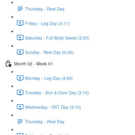
Thursday - Rest Day
Friday - Leg Day (4:11)
Saturday - Full Body Sweat (2:20)
Sunday - Rest Day (0:36)
Month 02 - Week 01
Monday - Leg Day (4:09)
Tuesday - Arm & Core Day (3:10)
Wednesday - HIIT Day (3:10)
Thursday - Rest Day