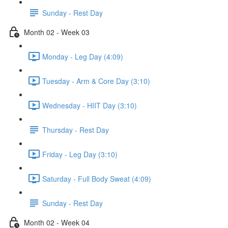
Sunday - Rest Day
Month 02 - Week 03
Monday - Leg Day (4:09)
Tuesday - Arm & Core Day (3:10)
Wednesday - HIIT Day (3:10)
Thursday - Rest Day
Friday - Leg Day (3:10)
Saturday - Full Body Sweat (4:09)
Sunday - Rest Day
Month 02 - Week 04