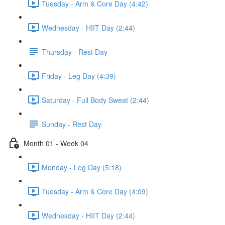
Tuesday - Arm & Core Day (4:42)
Wednesday - HIIT Day (2:44)
Thursday - Rest Day
Friday - Leg Day (4:39)
Saturday - Full Body Sweat (2:44)
Sunday - Rest Day
Month 01 - Week 04
Monday - Leg Day (5:18)
Tuesday - Arm & Core Day (4:09)
Wednesday - HIIT Day (2:44)