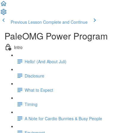
Previous Lesson
Complete and Continue
PaleOMG Power Program
Intro
Hello! (And About Juli)
Disclosure
What to Expect
Timing
A Note for Cardio Bunnies & Busy People
Equipment