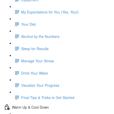
My Expectations for You (Yes, You!)
Your Diet
Alcohol by the Numbers
Sleep for Results
Manage Your Stress
Drink Your Water
Visualize Your Progress
Final Tips & Tricks to Get Started
Warm Up & Cool Down