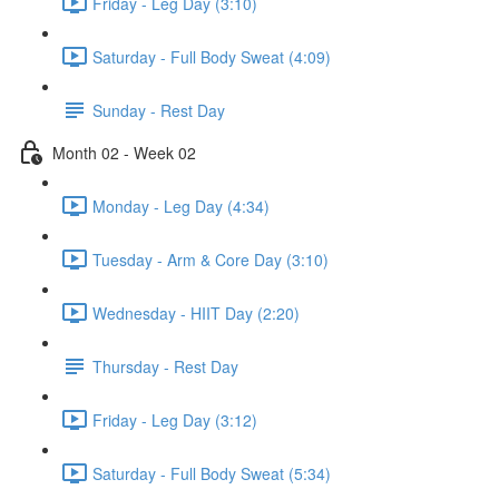
Friday - Leg Day (3:10)
Saturday - Full Body Sweat (4:09)
Sunday - Rest Day
Month 02 - Week 02
Monday - Leg Day (4:34)
Tuesday - Arm & Core Day (3:10)
Wednesday - HIIT Day (2:20)
Thursday - Rest Day
Friday - Leg Day (3:12)
Saturday - Full Body Sweat (5:34)