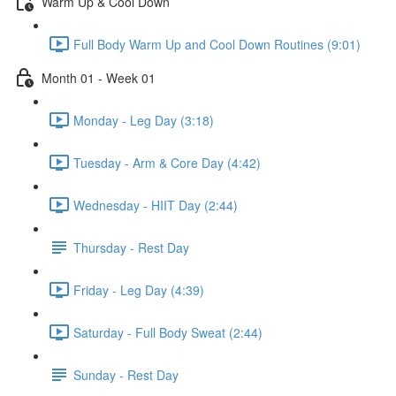
Warm Up & Cool Down
Full Body Warm Up and Cool Down Routines (9:01)
Month 01 - Week 01
Monday - Leg Day (3:18)
Tuesday - Arm & Core Day (4:42)
Wednesday - HIIT Day (2:44)
Thursday - Rest Day
Friday - Leg Day (4:39)
Saturday - Full Body Sweat (2:44)
Sunday - Rest Day