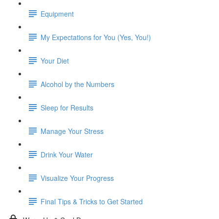
Equipment
My Expectations for You (Yes, You!)
Your Diet
Alcohol by the Numbers
Sleep for Results
Manage Your Stress
Drink Your Water
Visualize Your Progress
Final Tips & Tricks to Get Started