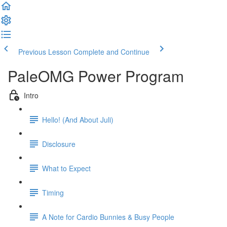
Previous Lesson
Complete and Continue
PaleOMG Power Program
Intro
Hello! (And About Juli)
Disclosure
What to Expect
Timing
A Note for Cardio Bunnies & Busy People