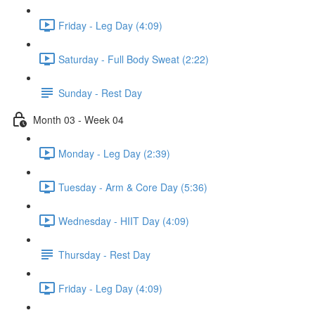
Friday - Leg Day (4:09)
Saturday - Full Body Sweat (2:22)
Sunday - Rest Day
Month 03 - Week 04
Monday - Leg Day (2:39)
Tuesday - Arm & Core Day (5:36)
Wednesday - HIIT Day (4:09)
Thursday - Rest Day
Friday - Leg Day (4:09)