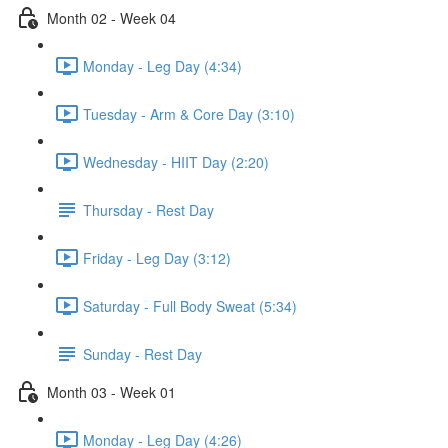
Month 02 - Week 04
Monday - Leg Day (4:34)
Tuesday - Arm & Core Day (3:10)
Wednesday - HIIT Day (2:20)
Thursday - Rest Day
Friday - Leg Day (3:12)
Saturday - Full Body Sweat (5:34)
Sunday - Rest Day
Month 03 - Week 01
Monday - Leg Day (4:26)