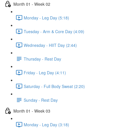
Month 01 - Week 02
Monday - Leg Day (5:18)
Tuesday - Arm & Core Day (4:09)
Wednesday - HIIT Day (2:44)
Thursday - Rest Day
Friday - Leg Day (4:11)
Saturday - Full Body Sweat (2:20)
Sunday - Rest Day
Month 01 - Week 03
Monday - Leg Day (3:18)