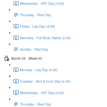
Wednesday - HIIT Day (4:09)
Thursday - Rest Day
Friday - Leg Day (4:09)
Saturday - Full Body Sweat (2:26)
Sunday - Rest Day
Month 03 - Week 03
Monday - Leg Day (4:26)
Tuesday - Arm & Core Day (4:44)
Wednesday - HIIT Day (4:50)
Thursday - Rest Day