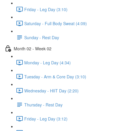
Friday - Leg Day (3:10)
Saturday - Full Body Sweat (4:09)
Sunday - Rest Day
Month 02 - Week 02
Monday - Leg Day (4:34)
Tuesday - Arm & Core Day (3:10)
Wednesday - HIIT Day (2:20)
Thursday - Rest Day
Friday - Leg Day (3:12)