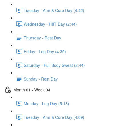
Tuesday - Arm & Core Day (4:42)
Wednesday - HIIT Day (2:44)
Thursday - Rest Day
Friday - Leg Day (4:39)
Saturday - Full Body Sweat (2:44)
Sunday - Rest Day
Month 01 - Week 04
Monday - Leg Day (5:18)
Tuesday - Arm & Core Day (4:09)