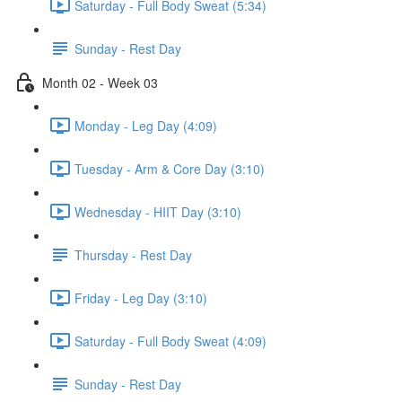
Saturday - Full Body Sweat (5:34)
Sunday - Rest Day
Month 02 - Week 03
Monday - Leg Day (4:09)
Tuesday - Arm & Core Day (3:10)
Wednesday - HIIT Day (3:10)
Thursday - Rest Day
Friday - Leg Day (3:10)
Saturday - Full Body Sweat (4:09)
Sunday - Rest Day