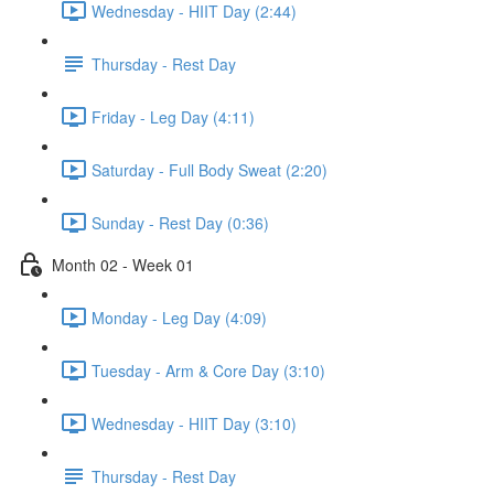
Wednesday - HIIT Day (2:44)
Thursday - Rest Day
Friday - Leg Day (4:11)
Saturday - Full Body Sweat (2:20)
Sunday - Rest Day (0:36)
Month 02 - Week 01
Monday - Leg Day (4:09)
Tuesday - Arm & Core Day (3:10)
Wednesday - HIIT Day (3:10)
Thursday - Rest Day