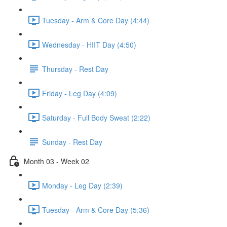
Tuesday - Arm & Core Day (4:44)
Wednesday - HIIT Day (4:50)
Thursday - Rest Day
Friday - Leg Day (4:09)
Saturday - Full Body Sweat (2:22)
Sunday - Rest Day
Month 03 - Week 02
Monday - Leg Day (2:39)
Tuesday - Arm & Core Day (5:36)