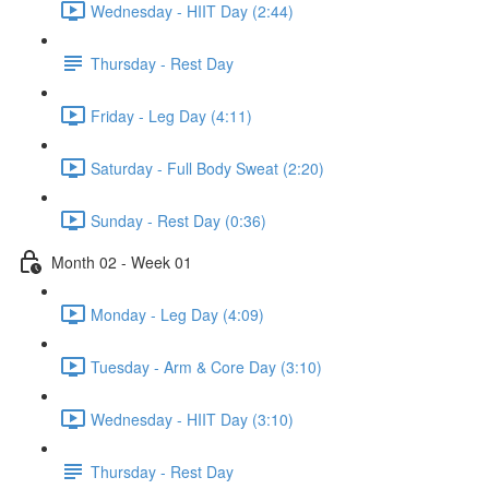
Wednesday - HIIT Day (2:44)
Thursday - Rest Day
Friday - Leg Day (4:11)
Saturday - Full Body Sweat (2:20)
Sunday - Rest Day (0:36)
Month 02 - Week 01
Monday - Leg Day (4:09)
Tuesday - Arm & Core Day (3:10)
Wednesday - HIIT Day (3:10)
Thursday - Rest Day