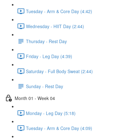
Tuesday - Arm & Core Day (4:42)
Wednesday - HIIT Day (2:44)
Thursday - Rest Day
Friday - Leg Day (4:39)
Saturday - Full Body Sweat (2:44)
Sunday - Rest Day
Month 01 - Week 04
Monday - Leg Day (5:18)
Tuesday - Arm & Core Day (4:09)