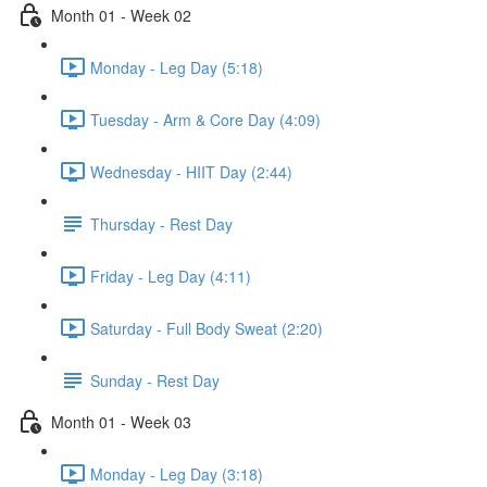
Month 01 - Week 02
Monday - Leg Day (5:18)
Tuesday - Arm & Core Day (4:09)
Wednesday - HIIT Day (2:44)
Thursday - Rest Day
Friday - Leg Day (4:11)
Saturday - Full Body Sweat (2:20)
Sunday - Rest Day
Month 01 - Week 03
Monday - Leg Day (3:18)