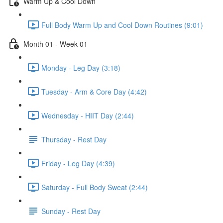
Warm Up & Cool Down
Full Body Warm Up and Cool Down Routines (9:01)
Month 01 - Week 01
Monday - Leg Day (3:18)
Tuesday - Arm & Core Day (4:42)
Wednesday - HIIT Day (2:44)
Thursday - Rest Day
Friday - Leg Day (4:39)
Saturday - Full Body Sweat (2:44)
Sunday - Rest Day