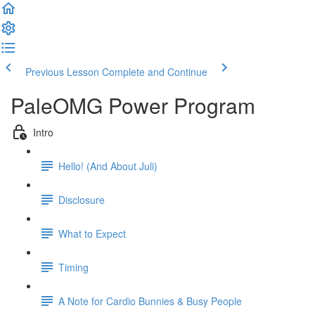
Previous Lesson
Complete and Continue
PaleOMG Power Program
Intro
Hello! (And About Juli)
Disclosure
What to Expect
Timing
A Note for Cardio Bunnies & Busy People