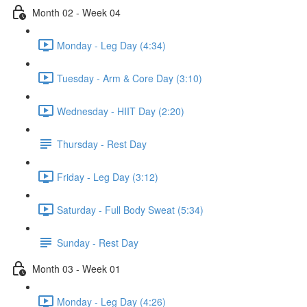
Month 02 - Week 04
Monday - Leg Day (4:34)
Tuesday - Arm & Core Day (3:10)
Wednesday - HIIT Day (2:20)
Thursday - Rest Day
Friday - Leg Day (3:12)
Saturday - Full Body Sweat (5:34)
Sunday - Rest Day
Month 03 - Week 01
Monday - Leg Day (4:26)