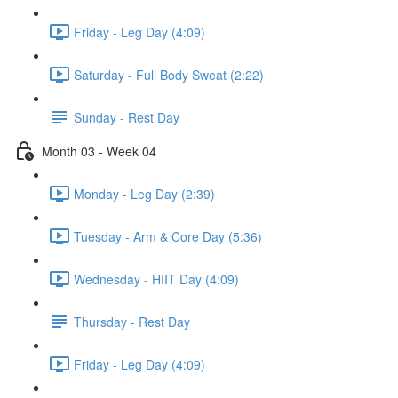
Friday - Leg Day (4:09)
Saturday - Full Body Sweat (2:22)
Sunday - Rest Day
Month 03 - Week 04
Monday - Leg Day (2:39)
Tuesday - Arm & Core Day (5:36)
Wednesday - HIIT Day (4:09)
Thursday - Rest Day
Friday - Leg Day (4:09)