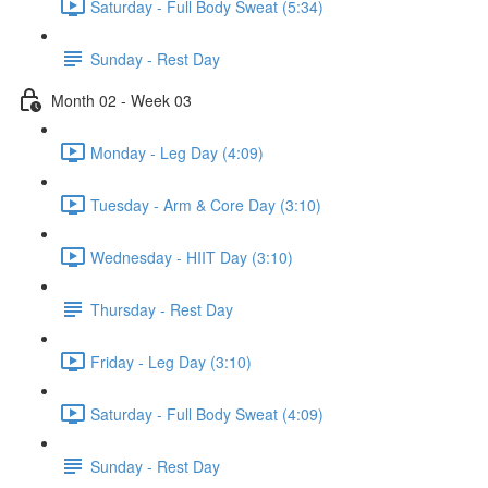
Saturday - Full Body Sweat (5:34)
Sunday - Rest Day
Month 02 - Week 03
Monday - Leg Day (4:09)
Tuesday - Arm & Core Day (3:10)
Wednesday - HIIT Day (3:10)
Thursday - Rest Day
Friday - Leg Day (3:10)
Saturday - Full Body Sweat (4:09)
Sunday - Rest Day