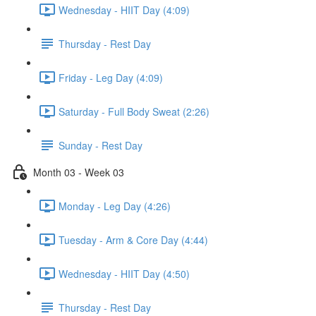
Wednesday - HIIT Day (4:09)
Thursday - Rest Day
Friday - Leg Day (4:09)
Saturday - Full Body Sweat (2:26)
Sunday - Rest Day
Month 03 - Week 03
Monday - Leg Day (4:26)
Tuesday - Arm & Core Day (4:44)
Wednesday - HIIT Day (4:50)
Thursday - Rest Day