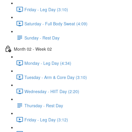
Friday - Leg Day (3:10)
Saturday - Full Body Sweat (4:09)
Sunday - Rest Day
Month 02 - Week 02
Monday - Leg Day (4:34)
Tuesday - Arm & Core Day (3:10)
Wednesday - HIIT Day (2:20)
Thursday - Rest Day
Friday - Leg Day (3:12)