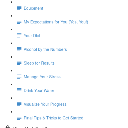
Equipment
My Expectations for You (Yes, You!)
Your Diet
Alcohol by the Numbers
Sleep for Results
Manage Your Stress
Drink Your Water
Visualize Your Progress
Final Tips & Tricks to Get Started