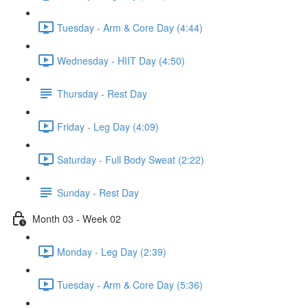
Tuesday - Arm & Core Day (4:44)
Wednesday - HIIT Day (4:50)
Thursday - Rest Day
Friday - Leg Day (4:09)
Saturday - Full Body Sweat (2:22)
Sunday - Rest Day
Month 03 - Week 02
Monday - Leg Day (2:39)
Tuesday - Arm & Core Day (5:36)