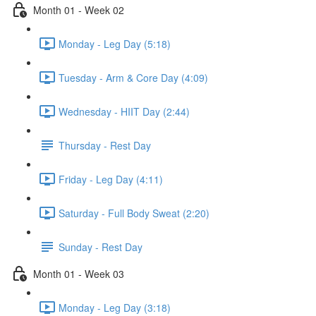
Month 01 - Week 02
Monday - Leg Day (5:18)
Tuesday - Arm & Core Day (4:09)
Wednesday - HIIT Day (2:44)
Thursday - Rest Day
Friday - Leg Day (4:11)
Saturday - Full Body Sweat (2:20)
Sunday - Rest Day
Month 01 - Week 03
Monday - Leg Day (3:18)