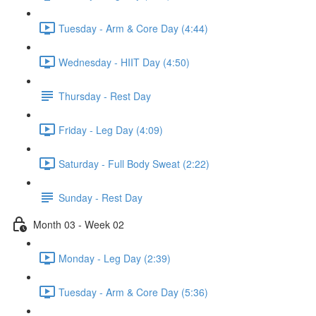
Tuesday - Arm & Core Day (4:44)
Wednesday - HIIT Day (4:50)
Thursday - Rest Day
Friday - Leg Day (4:09)
Saturday - Full Body Sweat (2:22)
Sunday - Rest Day
Month 03 - Week 02
Monday - Leg Day (2:39)
Tuesday - Arm & Core Day (5:36)