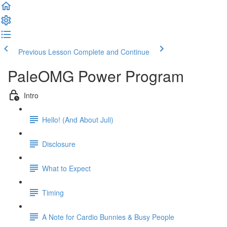
Previous Lesson
Complete and Continue
PaleOMG Power Program
Intro
Hello! (And About Juli)
Disclosure
What to Expect
Timing
A Note for Cardio Bunnies & Busy People