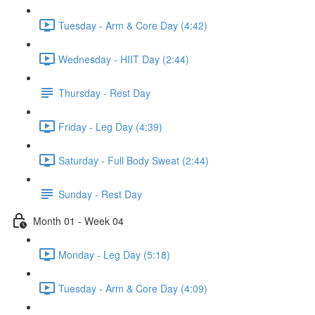
Tuesday - Arm & Core Day (4:42)
Wednesday - HIIT Day (2:44)
Thursday - Rest Day
Friday - Leg Day (4:39)
Saturday - Full Body Sweat (2:44)
Sunday - Rest Day
Month 01 - Week 04
Monday - Leg Day (5:18)
Tuesday - Arm & Core Day (4:09)