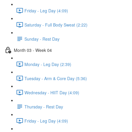
Friday - Leg Day (4:09)
Saturday - Full Body Sweat (2:22)
Sunday - Rest Day
Month 03 - Week 04
Monday - Leg Day (2:39)
Tuesday - Arm & Core Day (5:36)
Wednesday - HIIT Day (4:09)
Thursday - Rest Day
Friday - Leg Day (4:09)