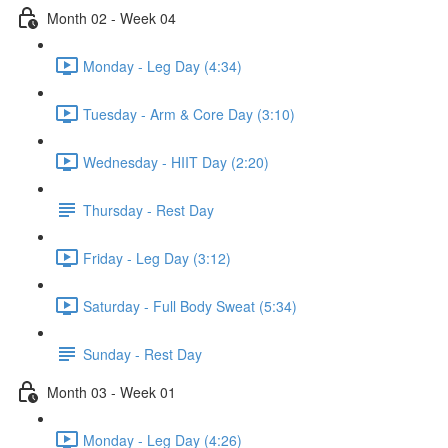
Month 02 - Week 04
Monday - Leg Day (4:34)
Tuesday - Arm & Core Day (3:10)
Wednesday - HIIT Day (2:20)
Thursday - Rest Day
Friday - Leg Day (3:12)
Saturday - Full Body Sweat (5:34)
Sunday - Rest Day
Month 03 - Week 01
Monday - Leg Day (4:26)