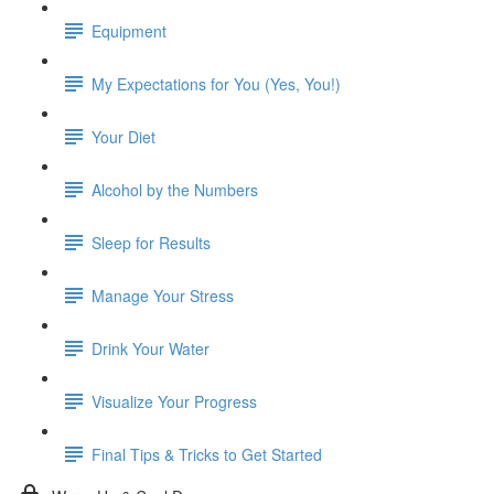
Equipment
My Expectations for You (Yes, You!)
Your Diet
Alcohol by the Numbers
Sleep for Results
Manage Your Stress
Drink Your Water
Visualize Your Progress
Final Tips & Tricks to Get Started