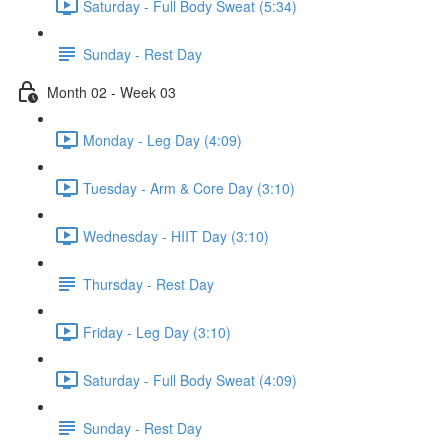
Saturday - Full Body Sweat (5:34)
Sunday - Rest Day
Month 02 - Week 03
Monday - Leg Day (4:09)
Tuesday - Arm & Core Day (3:10)
Wednesday - HIIT Day (3:10)
Thursday - Rest Day
Friday - Leg Day (3:10)
Saturday - Full Body Sweat (4:09)
Sunday - Rest Day