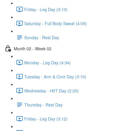
Friday - Leg Day (3:10)
Saturday - Full Body Sweat (4:09)
Sunday - Rest Day
Month 02 - Week 02
Monday - Leg Day (4:34)
Tuesday - Arm & Core Day (3:10)
Wednesday - HIIT Day (2:20)
Thursday - Rest Day
Friday - Leg Day (3:12)