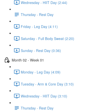
Wednesday - HIIT Day (2:44)
Thursday - Rest Day
Friday - Leg Day (4:11)
Saturday - Full Body Sweat (2:20)
Sunday - Rest Day (0:36)
Month 02 - Week 01
Monday - Leg Day (4:09)
Tuesday - Arm & Core Day (3:10)
Wednesday - HIIT Day (3:10)
Thursday - Rest Day