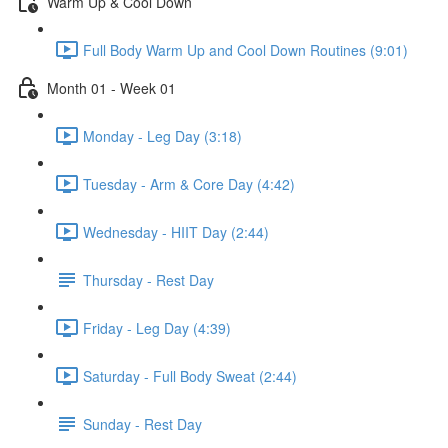
Warm Up & Cool Down
Full Body Warm Up and Cool Down Routines (9:01)
Month 01 - Week 01
Monday - Leg Day (3:18)
Tuesday - Arm & Core Day (4:42)
Wednesday - HIIT Day (2:44)
Thursday - Rest Day
Friday - Leg Day (4:39)
Saturday - Full Body Sweat (2:44)
Sunday - Rest Day