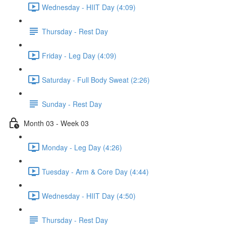
Wednesday - HIIT Day (4:09)
Thursday - Rest Day
Friday - Leg Day (4:09)
Saturday - Full Body Sweat (2:26)
Sunday - Rest Day
Month 03 - Week 03
Monday - Leg Day (4:26)
Tuesday - Arm & Core Day (4:44)
Wednesday - HIIT Day (4:50)
Thursday - Rest Day