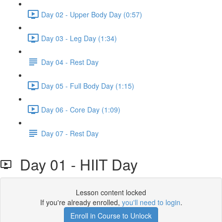
Day 02 - Upper Body Day (0:57)
Day 03 - Leg Day (1:34)
Day 04 - Rest Day
Day 05 - Full Body Day (1:15)
Day 06 - Core Day (1:09)
Day 07 - Rest Day
Day 01 - HIIT Day
Lesson content locked
If you're already enrolled,
you'll need to login
.
Enroll in Course to Unlock