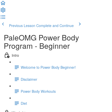
Previous Lesson
Complete and Continue
PaleOMG Power Body
Program - Beginner
Intro
Welcome to Power Body Beginner!
Disclaimer
Power Body Workouts
Diet