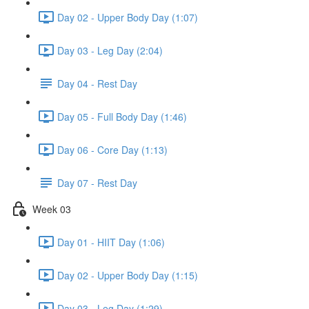
Day 02 - Upper Body Day (1:07)
Day 03 - Leg Day (2:04)
Day 04 - Rest Day
Day 05 - Full Body Day (1:46)
Day 06 - Core Day (1:13)
Day 07 - Rest Day
Week 03
Day 01 - HIIT Day (1:06)
Day 02 - Upper Body Day (1:15)
Day 03 - Leg Day (1:29)