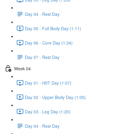
Day 04 - Rest Day
Day 05 - Full Body Day (1:11)
Day 06 - Core Day (1:34)
Day 07 - Rest Day
Week 04
Day 01 - HIIT Day (1:07)
Day 02 - Upper Body Day (1:05)
Day 03 - Leg Day (1:20)
Day 04 - Rest Day