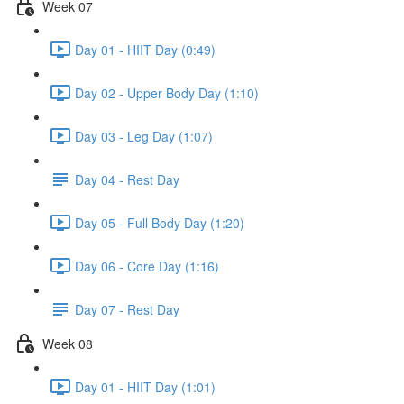
Week 07
Day 01 - HIIT Day (0:49)
Day 02 - Upper Body Day (1:10)
Day 03 - Leg Day (1:07)
Day 04 - Rest Day
Day 05 - Full Body Day (1:20)
Day 06 - Core Day (1:16)
Day 07 - Rest Day
Week 08
Day 01 - HIIT Day (1:01)