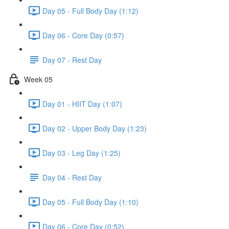
Day 05 - Full Body Day (1:12)
Day 06 - Core Day (0:57)
Day 07 - Rest Day
Week 05
Day 01 - HIIT Day (1:07)
Day 02 - Upper Body Day (1:23)
Day 03 - Leg Day (1:25)
Day 04 - Rest Day
Day 05 - Full Body Day (1:10)
Day 06 - Core Day (0:52)