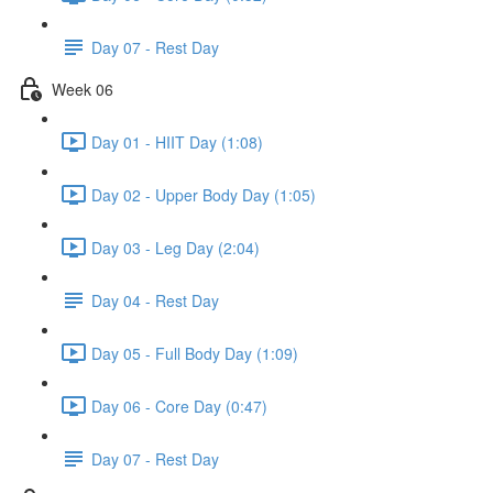
Day 07 - Rest Day
Week 06
Day 01 - HIIT Day (1:08)
Day 02 - Upper Body Day (1:05)
Day 03 - Leg Day (2:04)
Day 04 - Rest Day
Day 05 - Full Body Day (1:09)
Day 06 - Core Day (0:47)
Day 07 - Rest Day