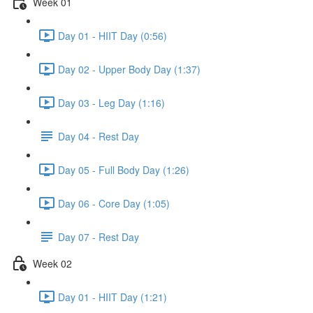
Week 01
Day 01 - HIIT Day (0:56)
Day 02 - Upper Body Day (1:37)
Day 03 - Leg Day (1:16)
Day 04 - Rest Day
Day 05 - Full Body Day (1:26)
Day 06 - Core Day (1:05)
Day 07 - Rest Day
Week 02
Day 01 - HIIT Day (1:21)