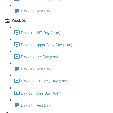
Day 07 - Rest Day
Week 06
Day 01 - HIIT Day (1:08)
Day 02 - Upper Body Day (1:05)
Day 03 - Leg Day (2:04)
Day 04 - Rest Day
Day 05 - Full Body Day (1:09)
Day 06 - Core Day (0:47)
Day 07 - Rest Day