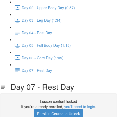
Day 02 - Upper Body Day (0:57)
Day 03 - Leg Day (1:34)
Day 04 - Rest Day
Day 05 - Full Body Day (1:15)
Day 06 - Core Day (1:09)
Day 07 - Rest Day
Day 07 - Rest Day
Lesson content locked
If you're already enrolled,
you'll need to login
.
Enroll in Course to Unlock