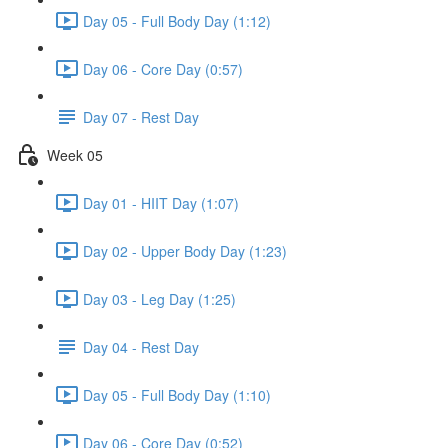
Day 05 - Full Body Day (1:12)
Day 06 - Core Day (0:57)
Day 07 - Rest Day
Week 05
Day 01 - HIIT Day (1:07)
Day 02 - Upper Body Day (1:23)
Day 03 - Leg Day (1:25)
Day 04 - Rest Day
Day 05 - Full Body Day (1:10)
Day 06 - Core Day (0:52)