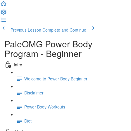
Previous Lesson
Complete and Continue
PaleOMG Power Body
Program - Beginner
Intro
Welcome to Power Body Beginner!
Disclaimer
Power Body Workouts
Diet