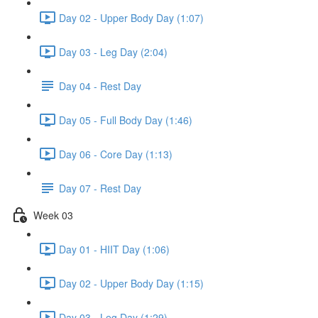
Day 02 - Upper Body Day (1:07)
Day 03 - Leg Day (2:04)
Day 04 - Rest Day
Day 05 - Full Body Day (1:46)
Day 06 - Core Day (1:13)
Day 07 - Rest Day
Week 03
Day 01 - HIIT Day (1:06)
Day 02 - Upper Body Day (1:15)
Day 03 - Leg Day (1:29)