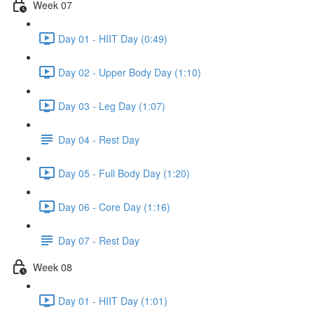
Week 07
Day 01 - HIIT Day (0:49)
Day 02 - Upper Body Day (1:10)
Day 03 - Leg Day (1:07)
Day 04 - Rest Day
Day 05 - Full Body Day (1:20)
Day 06 - Core Day (1:16)
Day 07 - Rest Day
Week 08
Day 01 - HIIT Day (1:01)