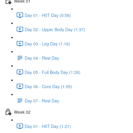
Week 01
Day 01 - HIIT Day (0:56)
Day 02 - Upper Body Day (1:37)
Day 03 - Leg Day (1:16)
Day 04 - Rest Day
Day 05 - Full Body Day (1:26)
Day 06 - Core Day (1:05)
Day 07 - Rest Day
Week 02
Day 01 - HIIT Day (1:21)