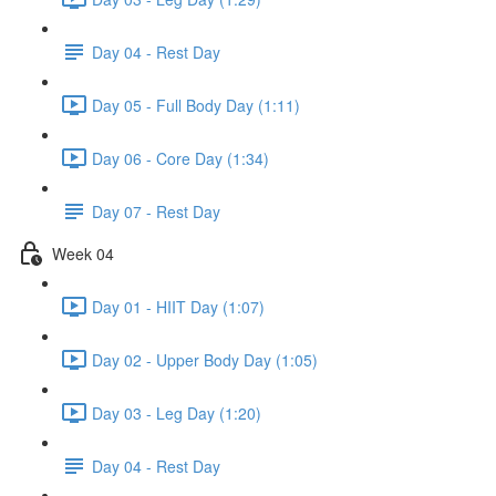
Day 04 - Rest Day
Day 05 - Full Body Day (1:11)
Day 06 - Core Day (1:34)
Day 07 - Rest Day
Week 04
Day 01 - HIIT Day (1:07)
Day 02 - Upper Body Day (1:05)
Day 03 - Leg Day (1:20)
Day 04 - Rest Day