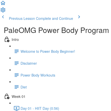
Previous Lesson
Complete and Continue
PaleOMG Power Body Program 
Intro
Welcome to Power Body Beginner!
Disclaimer
Power Body Workouts
Diet
Week 01
Day 01 - HIIT Day (0:56)