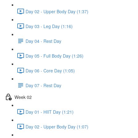
Day 02 - Upper Body Day (1:37)
Day 03 - Leg Day (1:16)
Day 04 - Rest Day
Day 05 - Full Body Day (1:26)
Day 06 - Core Day (1:05)
Day 07 - Rest Day
Week 02
Day 01 - HIIT Day (1:21)
Day 02 - Upper Body Day (1:07)