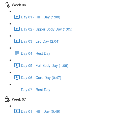
Week 06
Day 01 - HIIT Day (1:08)
Day 02 - Upper Body Day (1:05)
Day 03 - Leg Day (2:04)
Day 04 - Rest Day
Day 05 - Full Body Day (1:09)
Day 06 - Core Day (0:47)
Day 07 - Rest Day
Week 07
Day 01 - HIIT Day (0:49)