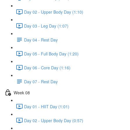
Day 02 - Upper Body Day (1:10)
Day 03 - Leg Day (1:07)
Day 04 - Rest Day
Day 05 - Full Body Day (1:20)
Day 06 - Core Day (1:16)
Day 07 - Rest Day
Week 08
Day 01 - HIIT Day (1:01)
Day 02 - Upper Body Day (0:57)