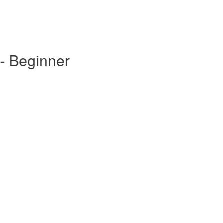
- Beginner