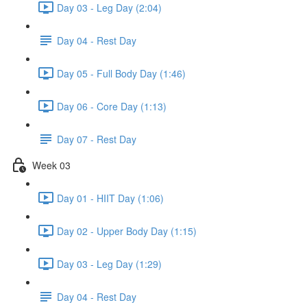
Day 03 - Leg Day (2:04)
Day 04 - Rest Day
Day 05 - Full Body Day (1:46)
Day 06 - Core Day (1:13)
Day 07 - Rest Day
Week 03
Day 01 - HIIT Day (1:06)
Day 02 - Upper Body Day (1:15)
Day 03 - Leg Day (1:29)
Day 04 - Rest Day