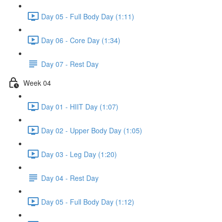
Day 05 - Full Body Day (1:11)
Day 06 - Core Day (1:34)
Day 07 - Rest Day
Week 04
Day 01 - HIIT Day (1:07)
Day 02 - Upper Body Day (1:05)
Day 03 - Leg Day (1:20)
Day 04 - Rest Day
Day 05 - Full Body Day (1:12)