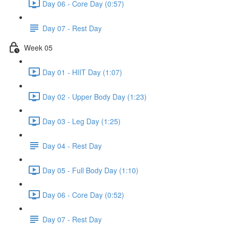
Day 06 - Core Day (0:57)
Day 07 - Rest Day
Week 05
Day 01 - HIIT Day (1:07)
Day 02 - Upper Body Day (1:23)
Day 03 - Leg Day (1:25)
Day 04 - Rest Day
Day 05 - Full Body Day (1:10)
Day 06 - Core Day (0:52)
Day 07 - Rest Day