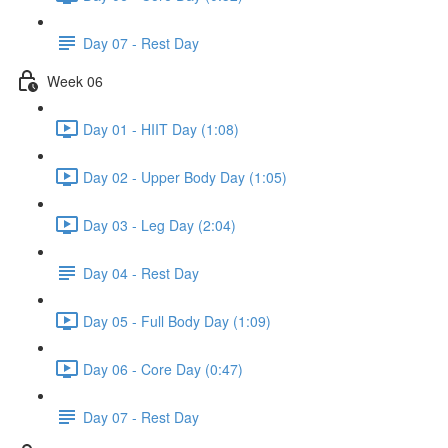
Day 07 - Rest Day
Week 06
Day 01 - HIIT Day (1:08)
Day 02 - Upper Body Day (1:05)
Day 03 - Leg Day (2:04)
Day 04 - Rest Day
Day 05 - Full Body Day (1:09)
Day 06 - Core Day (0:47)
Day 07 - Rest Day