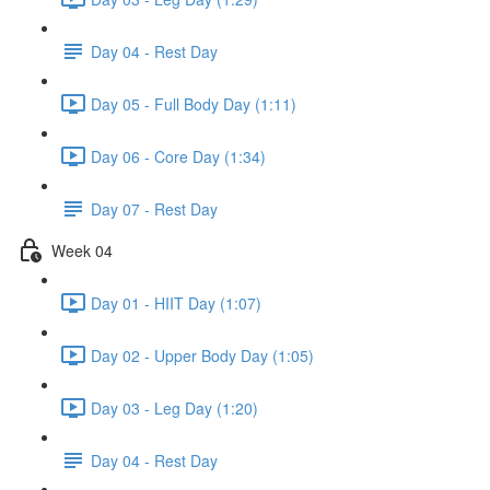
Day 04 - Rest Day
Day 05 - Full Body Day (1:11)
Day 06 - Core Day (1:34)
Day 07 - Rest Day
Week 04
Day 01 - HIIT Day (1:07)
Day 02 - Upper Body Day (1:05)
Day 03 - Leg Day (1:20)
Day 04 - Rest Day