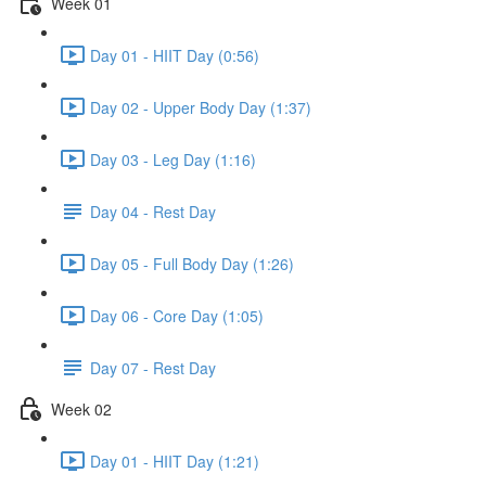
Week 01
Day 01 - HIIT Day (0:56)
Day 02 - Upper Body Day (1:37)
Day 03 - Leg Day (1:16)
Day 04 - Rest Day
Day 05 - Full Body Day (1:26)
Day 06 - Core Day (1:05)
Day 07 - Rest Day
Week 02
Day 01 - HIIT Day (1:21)