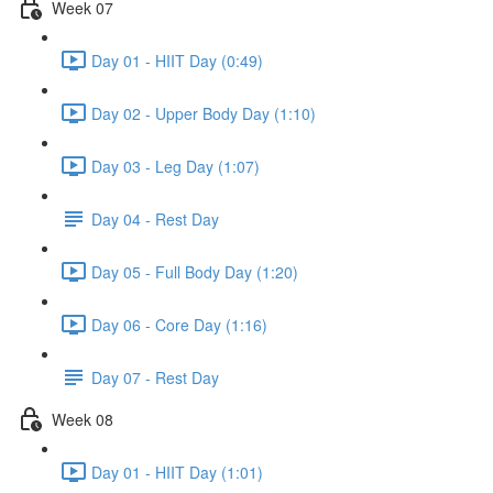
Week 07
Day 01 - HIIT Day (0:49)
Day 02 - Upper Body Day (1:10)
Day 03 - Leg Day (1:07)
Day 04 - Rest Day
Day 05 - Full Body Day (1:20)
Day 06 - Core Day (1:16)
Day 07 - Rest Day
Week 08
Day 01 - HIIT Day (1:01)