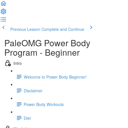
Previous Lesson
Complete and Continue
PaleOMG Power Body
Program - Beginner
Intro
Welcome to Power Body Beginner!
Disclaimer
Power Body Workouts
Diet