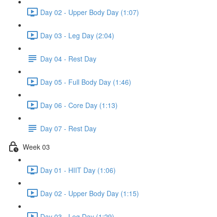
Day 02 - Upper Body Day (1:07)
Day 03 - Leg Day (2:04)
Day 04 - Rest Day
Day 05 - Full Body Day (1:46)
Day 06 - Core Day (1:13)
Day 07 - Rest Day
Week 03
Day 01 - HIIT Day (1:06)
Day 02 - Upper Body Day (1:15)
Day 03 - Leg Day (1:29)