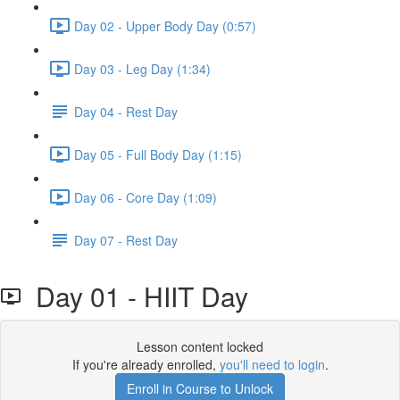
Day 02 - Upper Body Day (0:57)
Day 03 - Leg Day (1:34)
Day 04 - Rest Day
Day 05 - Full Body Day (1:15)
Day 06 - Core Day (1:09)
Day 07 - Rest Day
Day 01 - HIIT Day
Lesson content locked
If you're already enrolled,
you'll need to login
.
Enroll in Course to Unlock