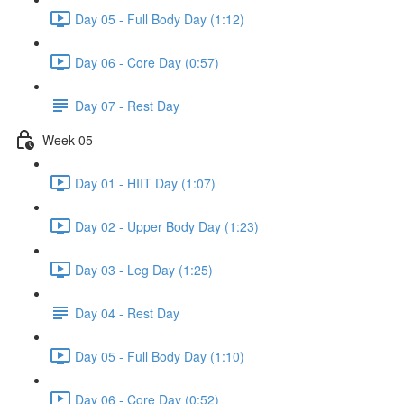
Day 05 - Full Body Day (1:12)
Day 06 - Core Day (0:57)
Day 07 - Rest Day
Week 05
Day 01 - HIIT Day (1:07)
Day 02 - Upper Body Day (1:23)
Day 03 - Leg Day (1:25)
Day 04 - Rest Day
Day 05 - Full Body Day (1:10)
Day 06 - Core Day (0:52)