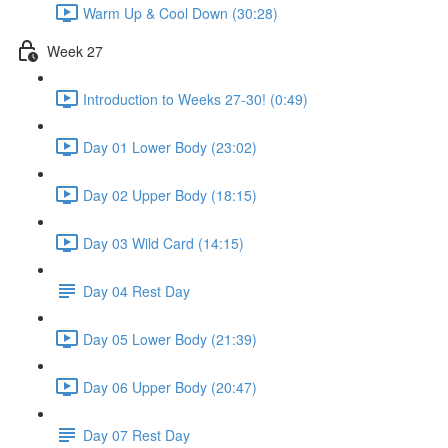
Warm Up & Cool Down (30:28)
Week 27
Introduction to Weeks 27-30! (0:49)
Day 01 Lower Body (23:02)
Day 02 Upper Body (18:15)
Day 03 Wild Card (14:15)
Day 04 Rest Day
Day 05 Lower Body (21:39)
Day 06 Upper Body (20:47)
Day 07 Rest Day