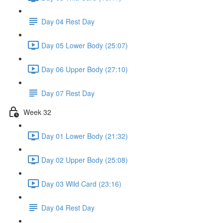
Day 04 Rest Day
Day 05 Lower Body (25:07)
Day 06 Upper Body (27:10)
Day 07 Rest Day
Week 32
Day 01 Lower Body (21:32)
Day 02 Upper Body (25:08)
Day 03 Wild Card (23:16)
Day 04 Rest Day