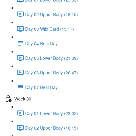
Day 02 Upper Body (18:15)
Day 03 Wild Card (13:17)
Day 04 Rest Day
Day 05 Lower Body (21:39)
Day 06 Upper Body (20:47)
Day 07 Rest Day
Week 30
Day 01 Lower Body (23:02)
Day 02 Upper Body (18:15)