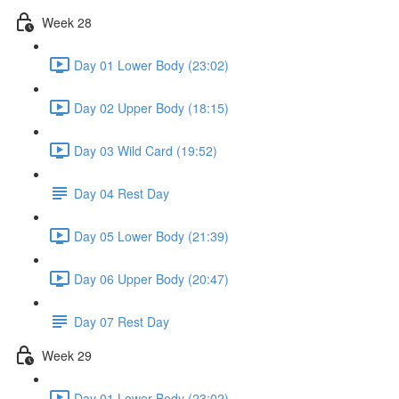
Week 28
Day 01 Lower Body (23:02)
Day 02 Upper Body (18:15)
Day 03 Wild Card (19:52)
Day 04 Rest Day
Day 05 Lower Body (21:39)
Day 06 Upper Body (20:47)
Day 07 Rest Day
Week 29
Day 01 Lower Body (23:02)