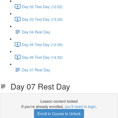
Day 02 Test Day (12:02)
Day 03 Test Day (13:29)
Day 04 Rest Day
Day 05 Test Day (12:39)
Day 06 Test Day (14:32)
Day 07 Rest Day
Day 07 Rest Day
Lesson content locked
If you're already enrolled,
you'll need to login
.
Enroll in Course to Unlock