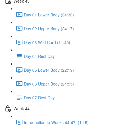
Week 43
Day 01 Lower Body (24:30)
Day 02 Upper Body (24:17)
Day 03 Wild Card (11:45)
Day 04 Rest Day
Day 05 Lower Body (22:19)
Day 06 Upper Body (24:55)
Day 07 Rest Day
Week 44
Introduction to Weeks 44-47! (1:15)