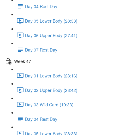
Day 04 Rest Day
Day 05 Lower Body (28:33)
Day 06 Upper Body (27:41)
Day 07 Rest Day
Week 47
Day 01 Lower Body (23:16)
Day 02 Upper Body (28:42)
Day 03 Wild Card (10:33)
Day 04 Rest Day
Day 05 Lower Body (28:33)