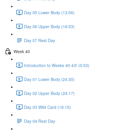
Day 05 Lower Body (13:06)
Day 06 Upper Body (16:53)
Day 07 Rest Day
Week 40
Introduction to Weeks 40-43! (0:53)
Day 01 Lower Body (24:30)
Day 02 Upper Body (24:17)
Day 03 Wild Card (19:15)
Day 04 Rest Day