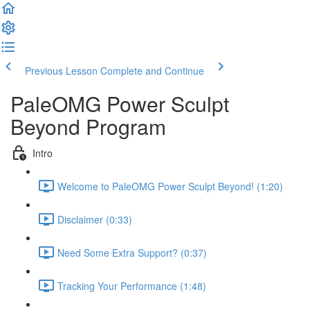
Previous Lesson
Complete and Continue
PaleOMG Power Sculpt
Beyond Program
Intro
Welcome to PaleOMG Power Sculpt Beyond! (1:20)
Disclaimer (0:33)
Need Some Extra Support? (0:37)
Tracking Your Performance (1:48)