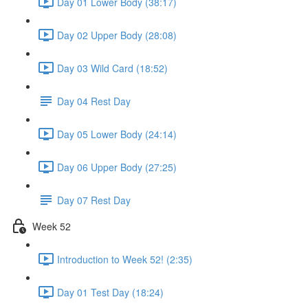
Day 01 Lower Body (38:17)
Day 02 Upper Body (28:08)
Day 03 Wild Card (18:52)
Day 04 Rest Day
Day 05 Lower Body (24:14)
Day 06 Upper Body (27:25)
Day 07 Rest Day
Week 52
Introduction to Week 52! (2:35)
Day 01 Test Day (18:24)