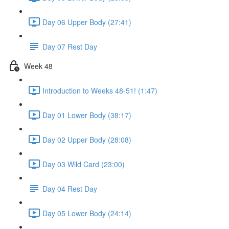
Day 06 Upper Body (27:41)
Day 07 Rest Day
Week 48
Introduction to Weeks 48-51! (1:47)
Day 01 Lower Body (38:17)
Day 02 Upper Body (28:08)
Day 03 Wild Card (23:00)
Day 04 Rest Day
Day 05 Lower Body (24:14)