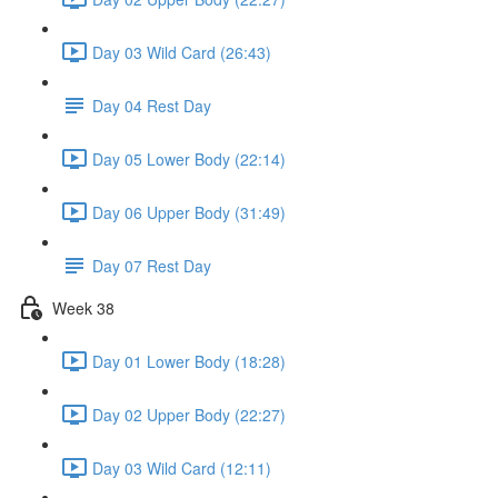
Day 03 Wild Card (26:43)
Day 04 Rest Day
Day 05 Lower Body (22:14)
Day 06 Upper Body (31:49)
Day 07 Rest Day
Week 38
Day 01 Lower Body (18:28)
Day 02 Upper Body (22:27)
Day 03 Wild Card (12:11)