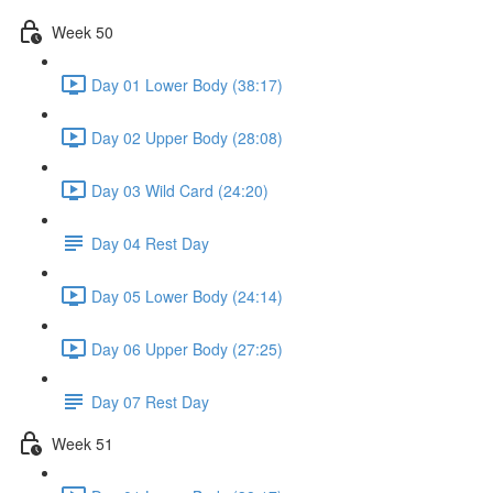
Week 50
Day 01 Lower Body (38:17)
Day 02 Upper Body (28:08)
Day 03 Wild Card (24:20)
Day 04 Rest Day
Day 05 Lower Body (24:14)
Day 06 Upper Body (27:25)
Day 07 Rest Day
Week 51