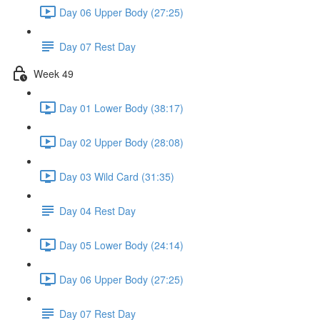
Day 06 Upper Body (27:25)
Day 07 Rest Day
Week 49
Day 01 Lower Body (38:17)
Day 02 Upper Body (28:08)
Day 03 Wild Card (31:35)
Day 04 Rest Day
Day 05 Lower Body (24:14)
Day 06 Upper Body (27:25)
Day 07 Rest Day