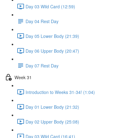
Day 03 Wild Card (12:59)
Day 04 Rest Day
Day 05 Lower Body (21:39)
Day 06 Upper Body (20:47)
Day 07 Rest Day
Week 31
Introduction to Weeks 31-34! (1:04)
Day 01 Lower Body (21:32)
Day 02 Upper Body (25:08)
Day 03 Wild Card (16:41)