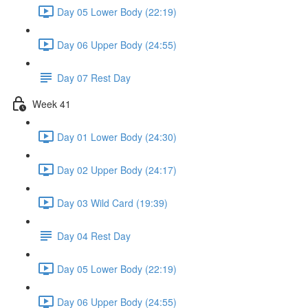
Day 05 Lower Body (22:19)
Day 06 Upper Body (24:55)
Day 07 Rest Day
Week 41
Day 01 Lower Body (24:30)
Day 02 Upper Body (24:17)
Day 03 Wild Card (19:39)
Day 04 Rest Day
Day 05 Lower Body (22:19)
Day 06 Upper Body (24:55)