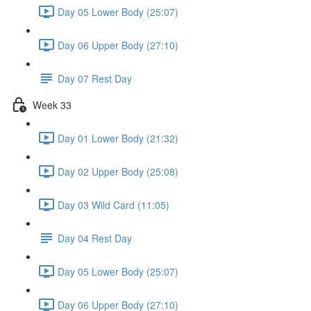
Day 05 Lower Body (25:07)
Day 06 Upper Body (27:10)
Day 07 Rest Day
Week 33
Day 01 Lower Body (21:32)
Day 02 Upper Body (25:08)
Day 03 Wild Card (11:05)
Day 04 Rest Day
Day 05 Lower Body (25:07)
Day 06 Upper Body (27:10)