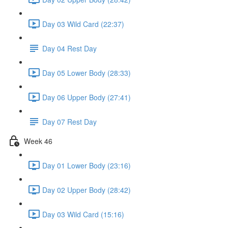
Day 03 Wild Card (22:37)
Day 04 Rest Day
Day 05 Lower Body (28:33)
Day 06 Upper Body (27:41)
Day 07 Rest Day
Week 46
Day 01 Lower Body (23:16)
Day 02 Upper Body (28:42)
Day 03 Wild Card (15:16)