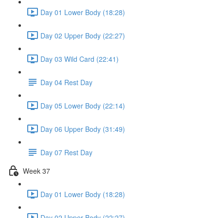
Day 01 Lower Body (18:28)
Day 02 Upper Body (22:27)
Day 03 Wild Card (22:41)
Day 04 Rest Day
Day 05 Lower Body (22:14)
Day 06 Upper Body (31:49)
Day 07 Rest Day
Week 37
Day 01 Lower Body (18:28)
Day 02 Upper Body (22:27)