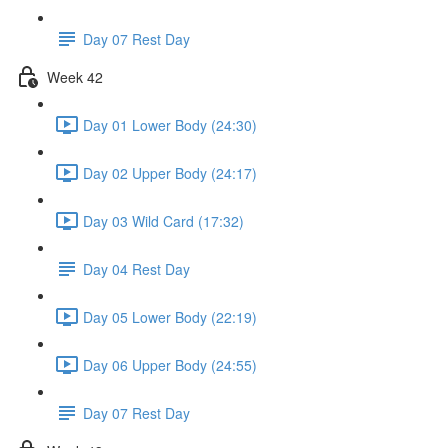
Day 07 Rest Day
Week 42
Day 01 Lower Body (24:30)
Day 02 Upper Body (24:17)
Day 03 Wild Card (17:32)
Day 04 Rest Day
Day 05 Lower Body (22:19)
Day 06 Upper Body (24:55)
Day 07 Rest Day