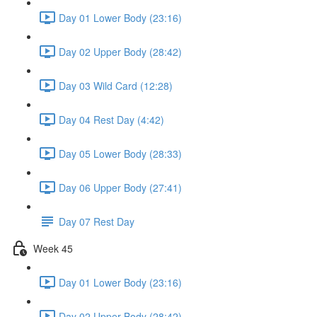
Day 01 Lower Body (23:16)
Day 02 Upper Body (28:42)
Day 03 Wild Card (12:28)
Day 04 Rest Day (4:42)
Day 05 Lower Body (28:33)
Day 06 Upper Body (27:41)
Day 07 Rest Day
Week 45
Day 01 Lower Body (23:16)
Day 02 Upper Body (28:42)