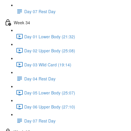
Day 07 Rest Day
Week 34
Day 01 Lower Body (21:32)
Day 02 Upper Body (25:08)
Day 03 Wild Card (19:14)
Day 04 Rest Day
Day 05 Lower Body (25:07)
Day 06 Upper Body (27:10)
Day 07 Rest Day