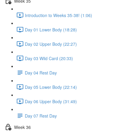
Week 35
Introduction to Weeks 35-38! (1:06)
Day 01 Lower Body (18:28)
Day 02 Upper Body (22:27)
Day 03 Wild Card (20:33)
Day 04 Rest Day
Day 05 Lower Body (22:14)
Day 06 Upper Body (31:49)
Day 07 Rest Day
Week 36