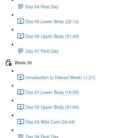
Day 04 Rest Day
Day 05 Lower Body (22:14)
Day 06 Upper Body (31:49)
Day 07 Rest Day
Week 39
Introduction to Deload Week! (1:27)
Day 01 Lower Body (16:50)
Day 02 Upper Body (21:04)
Day 03 Wild Card (24:44)
Day 04 Rest Day