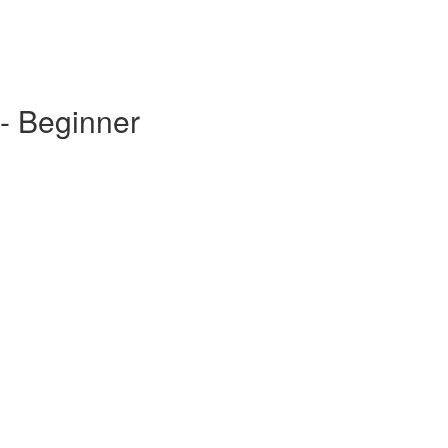
- Beginner