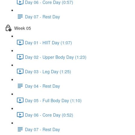
Day 06 - Core Day (0:57)
Day 07 - Rest Day
Week 05
Day 01 - HIIT Day (1:07)
Day 02 - Upper Body Day (1:23)
Day 03 - Leg Day (1:25)
Day 04 - Rest Day
Day 05 - Full Body Day (1:10)
Day 06 - Core Day (0:52)
Day 07 - Rest Day