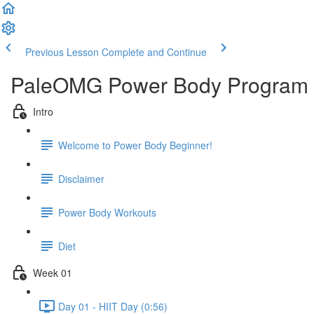
Previous Lesson
Complete and Continue
PaleOMG Power Body Program 
Intro
Welcome to Power Body Beginner!
Disclaimer
Power Body Workouts
Diet
Week 01
Day 01 - HIIT Day (0:56)