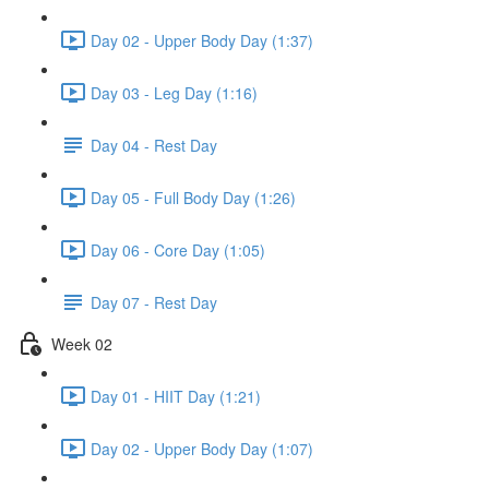
Day 02 - Upper Body Day (1:37)
Day 03 - Leg Day (1:16)
Day 04 - Rest Day
Day 05 - Full Body Day (1:26)
Day 06 - Core Day (1:05)
Day 07 - Rest Day
Week 02
Day 01 - HIIT Day (1:21)
Day 02 - Upper Body Day (1:07)