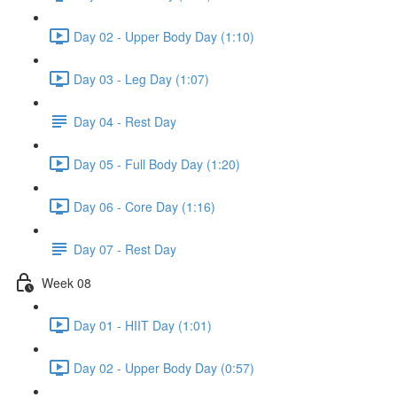
Day 02 - Upper Body Day (1:10)
Day 03 - Leg Day (1:07)
Day 04 - Rest Day
Day 05 - Full Body Day (1:20)
Day 06 - Core Day (1:16)
Day 07 - Rest Day
Week 08
Day 01 - HIIT Day (1:01)
Day 02 - Upper Body Day (0:57)