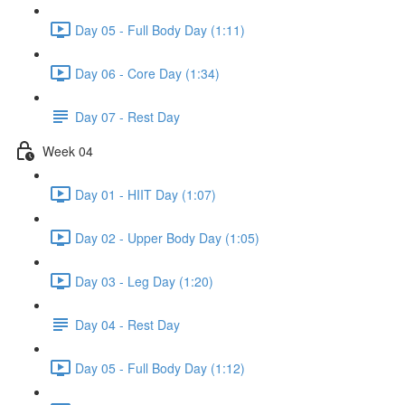
Day 05 - Full Body Day (1:11)
Day 06 - Core Day (1:34)
Day 07 - Rest Day
Week 04
Day 01 - HIIT Day (1:07)
Day 02 - Upper Body Day (1:05)
Day 03 - Leg Day (1:20)
Day 04 - Rest Day
Day 05 - Full Body Day (1:12)