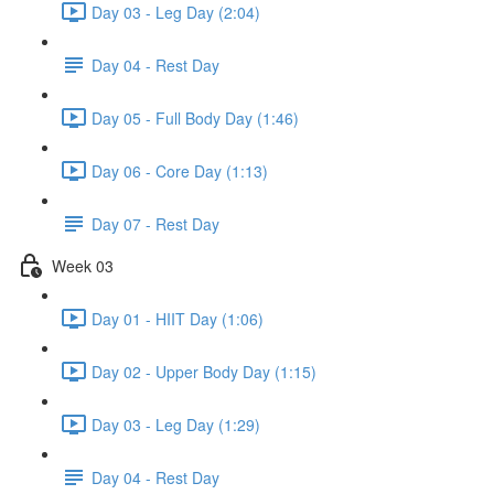
Day 03 - Leg Day (2:04)
Day 04 - Rest Day
Day 05 - Full Body Day (1:46)
Day 06 - Core Day (1:13)
Day 07 - Rest Day
Week 03
Day 01 - HIIT Day (1:06)
Day 02 - Upper Body Day (1:15)
Day 03 - Leg Day (1:29)
Day 04 - Rest Day