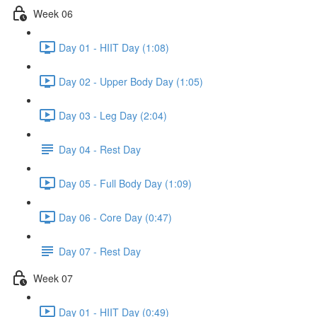
Week 06
Day 01 - HIIT Day (1:08)
Day 02 - Upper Body Day (1:05)
Day 03 - Leg Day (2:04)
Day 04 - Rest Day
Day 05 - Full Body Day (1:09)
Day 06 - Core Day (0:47)
Day 07 - Rest Day
Week 07
Day 01 - HIIT Day (0:49)