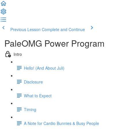
Previous Lesson
Complete and Continue
PaleOMG Power Program
Intro
Hello! (And About Juli)
Disclosure
What to Expect
Timing
A Note for Cardio Bunnies & Busy People