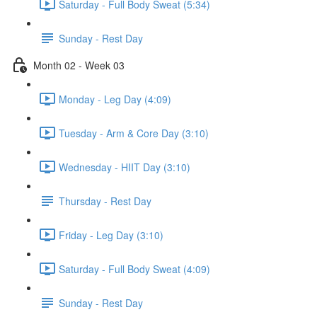
Saturday - Full Body Sweat (5:34)
Sunday - Rest Day
Month 02 - Week 03
Monday - Leg Day (4:09)
Tuesday - Arm & Core Day (3:10)
Wednesday - HIIT Day (3:10)
Thursday - Rest Day
Friday - Leg Day (3:10)
Saturday - Full Body Sweat (4:09)
Sunday - Rest Day