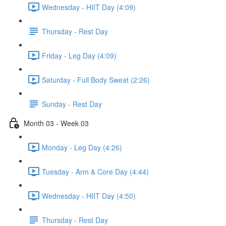
Wednesday - HIIT Day (4:09)
Thursday - Rest Day
Friday - Leg Day (4:09)
Saturday - Full Body Sweat (2:26)
Sunday - Rest Day
Month 03 - Week 03
Monday - Leg Day (4:26)
Tuesday - Arm & Core Day (4:44)
Wednesday - HIIT Day (4:50)
Thursday - Rest Day