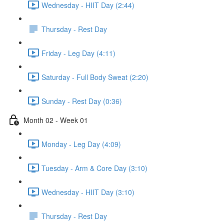
Wednesday - HIIT Day (2:44)
Thursday - Rest Day
Friday - Leg Day (4:11)
Saturday - Full Body Sweat (2:20)
Sunday - Rest Day (0:36)
Month 02 - Week 01
Monday - Leg Day (4:09)
Tuesday - Arm & Core Day (3:10)
Wednesday - HIIT Day (3:10)
Thursday - Rest Day