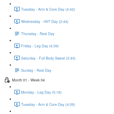
Tuesday - Arm & Core Day (4:42)
Wednesday - HIIT Day (2:44)
Thursday - Rest Day
Friday - Leg Day (4:39)
Saturday - Full Body Sweat (2:44)
Sunday - Rest Day
Month 01 - Week 04
Monday - Leg Day (5:18)
Tuesday - Arm & Core Day (4:09)