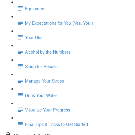
Equipment
My Expectations for You (Yes, You!)
Your Diet
Alcohol by the Numbers
Sleep for Results
Manage Your Stress
Drink Your Water
Visualize Your Progress
Final Tips & Tricks to Get Started