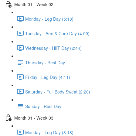
Month 01 - Week 02
Monday - Leg Day (5:18)
Tuesday - Arm & Core Day (4:09)
Wednesday - HIIT Day (2:44)
Thursday - Rest Day
Friday - Leg Day (4:11)
Saturday - Full Body Sweat (2:20)
Sunday - Rest Day
Month 01 - Week 03
Monday - Leg Day (3:18)