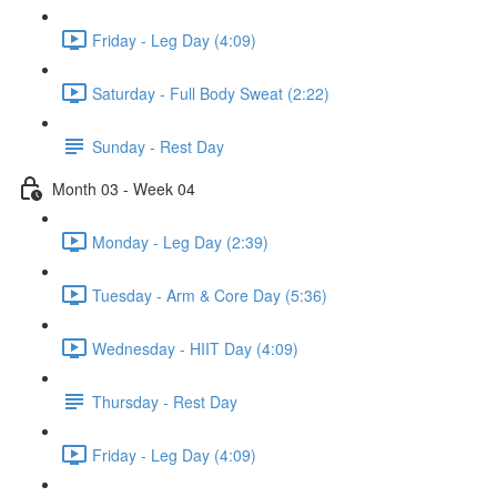
Friday - Leg Day (4:09)
Saturday - Full Body Sweat (2:22)
Sunday - Rest Day
Month 03 - Week 04
Monday - Leg Day (2:39)
Tuesday - Arm & Core Day (5:36)
Wednesday - HIIT Day (4:09)
Thursday - Rest Day
Friday - Leg Day (4:09)