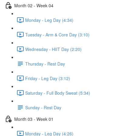
Month 02 - Week 04
Monday - Leg Day (4:34)
Tuesday - Arm & Core Day (3:10)
Wednesday - HIIT Day (2:20)
Thursday - Rest Day
Friday - Leg Day (3:12)
Saturday - Full Body Sweat (5:34)
Sunday - Rest Day
Month 03 - Week 01
Monday - Leg Day (4:26)