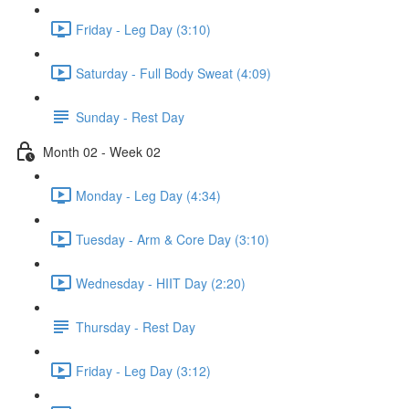
Friday - Leg Day (3:10)
Saturday - Full Body Sweat (4:09)
Sunday - Rest Day
Month 02 - Week 02
Monday - Leg Day (4:34)
Tuesday - Arm & Core Day (3:10)
Wednesday - HIIT Day (2:20)
Thursday - Rest Day
Friday - Leg Day (3:12)