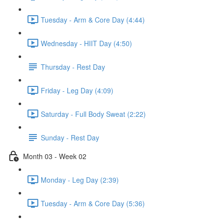
Tuesday - Arm & Core Day (4:44)
Wednesday - HIIT Day (4:50)
Thursday - Rest Day
Friday - Leg Day (4:09)
Saturday - Full Body Sweat (2:22)
Sunday - Rest Day
Month 03 - Week 02
Monday - Leg Day (2:39)
Tuesday - Arm & Core Day (5:36)