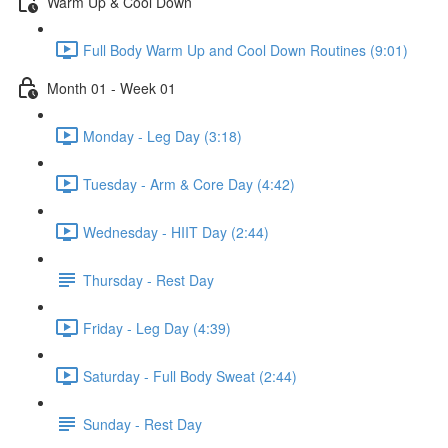
Warm Up & Cool Down
Full Body Warm Up and Cool Down Routines (9:01)
Month 01 - Week 01
Monday - Leg Day (3:18)
Tuesday - Arm & Core Day (4:42)
Wednesday - HIIT Day (2:44)
Thursday - Rest Day
Friday - Leg Day (4:39)
Saturday - Full Body Sweat (2:44)
Sunday - Rest Day