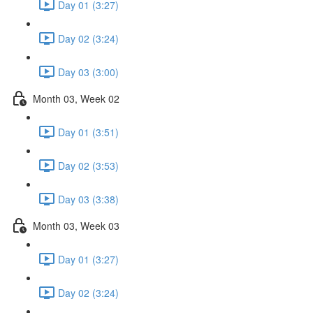
Day 01 (3:27)
Day 02 (3:24)
Day 03 (3:00)
Month 03, Week 02
Day 01 (3:51)
Day 02 (3:53)
Day 03 (3:38)
Month 03, Week 03
Day 01 (3:27)
Day 02 (3:24)