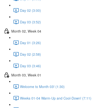
Day 02 (3:00)
Day 03 (3:52)
Month 02, Week 04
Day 01 (3:26)
Day 02 (2:58)
Day 03 (3:46)
Month 03, Week 01
Welcome to Month 03! (1:30)
Weeks 01-04 Warm-Up and Cool-Down! (7:11)