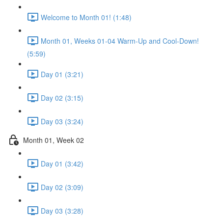
Welcome to Month 01! (1:48)
Month 01, Weeks 01-04 Warm-Up and Cool-Down!
(5:59)
Day 01 (3:21)
Day 02 (3:15)
Day 03 (3:24)
Month 01, Week 02
Day 01 (3:42)
Day 02 (3:09)
Day 03 (3:28)