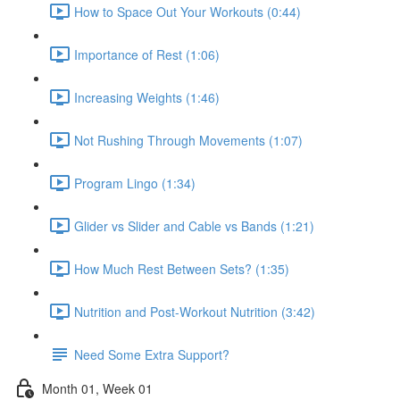
How to Space Out Your Workouts (0:44)
Importance of Rest (1:06)
Increasing Weights (1:46)
Not Rushing Through Movements (1:07)
Program Lingo (1:34)
Glider vs Slider and Cable vs Bands (1:21)
How Much Rest Between Sets? (1:35)
Nutrition and Post-Workout Nutrition (3:42)
Need Some Extra Support?
Month 01, Week 01