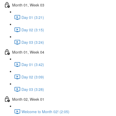
Month 01, Week 03
Day 01 (3:21)
Day 02 (3:15)
Day 03 (3:24)
Month 01, Week 04
Day 01 (3:42)
Day 02 (3:09)
Day 03 (3:28)
Month 02, Week 01
Welcome to Month 02! (2:05)