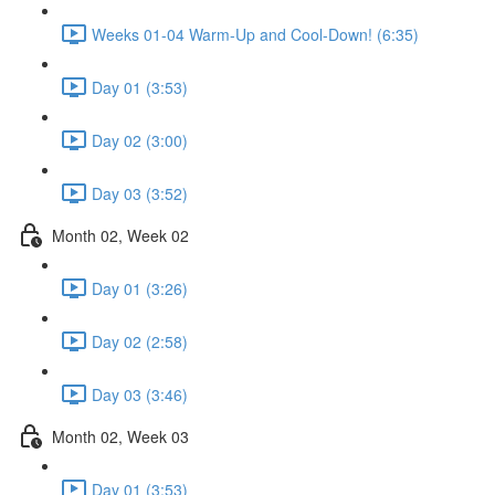
Weeks 01-04 Warm-Up and Cool-Down! (6:35)
Day 01 (3:53)
Day 02 (3:00)
Day 03 (3:52)
Month 02, Week 02
Day 01 (3:26)
Day 02 (2:58)
Day 03 (3:46)
Month 02, Week 03
Day 01 (3:53)