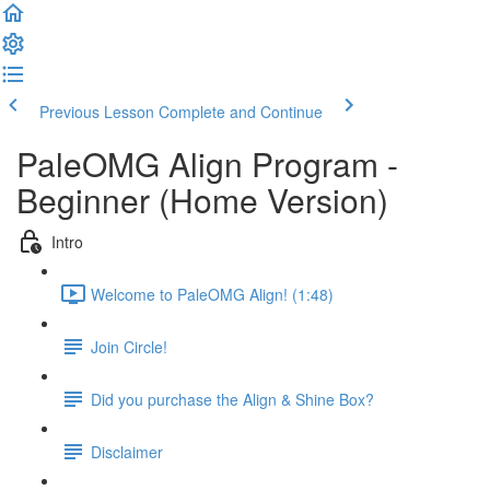
Previous Lesson
Complete and Continue
PaleOMG Align Program -
Beginner (Home Version)
Intro
Welcome to PaleOMG Align! (1:48)
Join Circle!
Did you purchase the Align & Shine Box?
Disclaimer