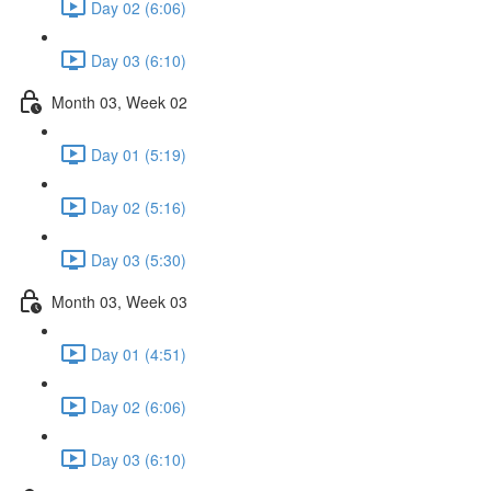
Day 02 (6:06)
Day 03 (6:10)
Month 03, Week 02
Day 01 (5:19)
Day 02 (5:16)
Day 03 (5:30)
Month 03, Week 03
Day 01 (4:51)
Day 02 (6:06)
Day 03 (6:10)