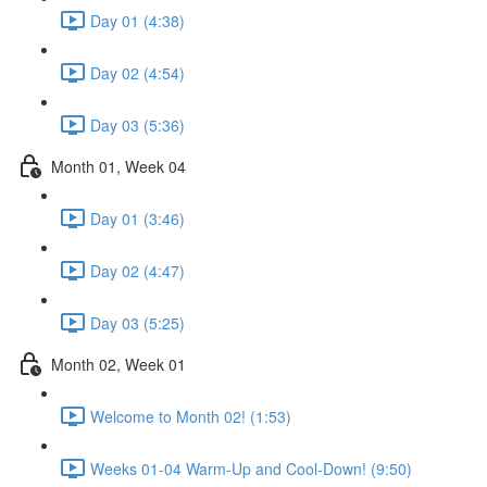
Day 01 (4:38)
Day 02 (4:54)
Day 03 (5:36)
Month 01, Week 04
Day 01 (3:46)
Day 02 (4:47)
Day 03 (5:25)
Month 02, Week 01
Welcome to Month 02! (1:53)
Weeks 01-04 Warm-Up and Cool-Down! (9:50)