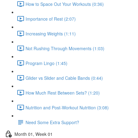
How to Space Out Your Workouts (0:36)
Importance of Rest (2:07)
Increasing Weights (1:11)
Not Rushing Through Movements (1:03)
Program Lingo (1:45)
Glider vs Slider and Cable Bands (0:44)
How Much Rest Between Sets? (1:20)
Nutrition and Post-Workout Nutrition (3:08)
Need Some Extra Support?
Month 01, Week 01