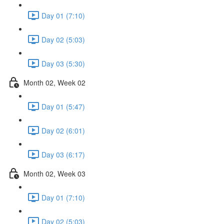
Day 01 (7:10)
Day 02 (5:03)
Day 03 (5:30)
Month 02, Week 02
Day 01 (5:47)
Day 02 (6:01)
Day 03 (6:17)
Month 02, Week 03
Day 01 (7:10)
Day 02 (5:03)