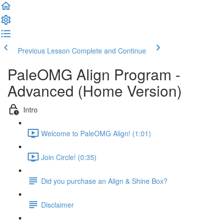
Previous Lesson
Complete and Continue
PaleOMG Align Program -
Advanced (Home Version)
Intro
Welcome to PaleOMG Align! (1:01)
Join Circle! (0:35)
Did you purchase an Align & Shine Box?
Disclaimer