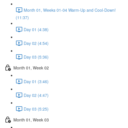
Month 01, Weeks 01-04 Warm-Up and Cool-Down!
(11:37)
Day 01 (4:38)
Day 02 (4:54)
Day 03 (5:36)
Month 01, Week 02
Day 01 (3:46)
Day 02 (4:47)
Day 03 (5:25)
Month 01, Week 03