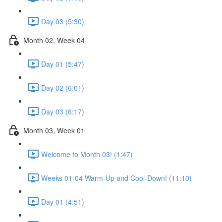
Day 03 (5:30)
Month 02, Week 04
Day 01 (5:47)
Day 02 (6:01)
Day 03 (6:17)
Month 03, Week 01
Welcome to Month 03! (1:47)
Weeks 01-04 Warm-Up and Cool-Down! (11:10)
Day 01 (4:51)