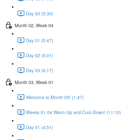
Day 03 (5:30)
Month 02, Week 04
Day 01 (5:47)
Day 02 (6:01)
Day 03 (6:17)
Month 03, Week 01
Welcome to Month 03! (1:47)
Weeks 01-04 Warm-Up and Cool-Down! (11:10)
Day 01 (4:51)