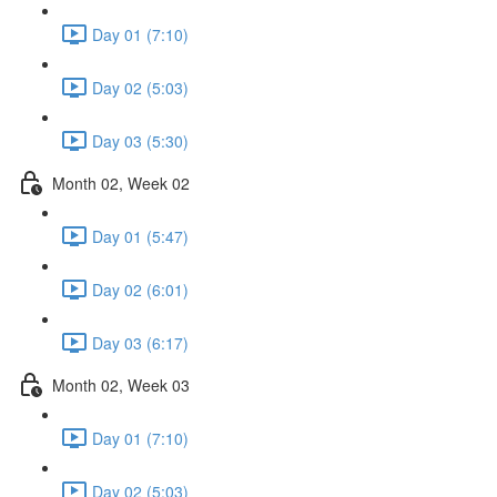
Day 01 (7:10)
Day 02 (5:03)
Day 03 (5:30)
Month 02, Week 02
Day 01 (5:47)
Day 02 (6:01)
Day 03 (6:17)
Month 02, Week 03
Day 01 (7:10)
Day 02 (5:03)