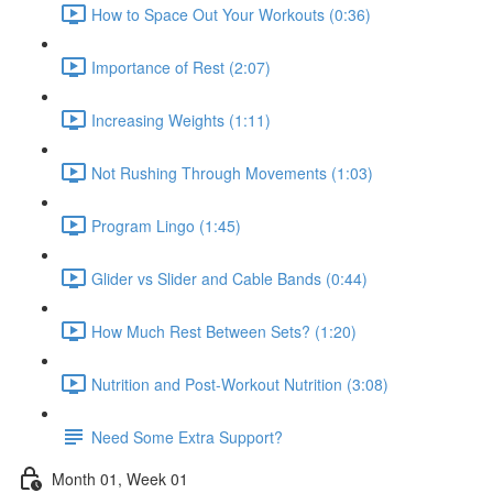
How to Space Out Your Workouts (0:36)
Importance of Rest (2:07)
Increasing Weights (1:11)
Not Rushing Through Movements (1:03)
Program Lingo (1:45)
Glider vs Slider and Cable Bands (0:44)
How Much Rest Between Sets? (1:20)
Nutrition and Post-Workout Nutrition (3:08)
Need Some Extra Support?
Month 01, Week 01