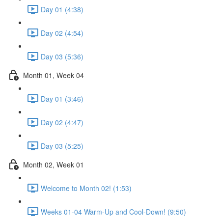
Day 01 (4:38)
Day 02 (4:54)
Day 03 (5:36)
Month 01, Week 04
Day 01 (3:46)
Day 02 (4:47)
Day 03 (5:25)
Month 02, Week 01
Welcome to Month 02! (1:53)
Weeks 01-04 Warm-Up and Cool-Down! (9:50)