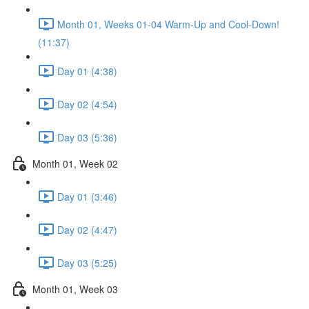
Month 01, Weeks 01-04 Warm-Up and Cool-Down!
(11:37)
Day 01 (4:38)
Day 02 (4:54)
Day 03 (5:36)
Month 01, Week 02
Day 01 (3:46)
Day 02 (4:47)
Day 03 (5:25)
Month 01, Week 03