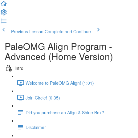
Previous Lesson
Complete and Continue
PaleOMG Align Program -
Advanced (Home Version)
Intro
Welcome to PaleOMG Align! (1:01)
Join Circle! (0:35)
Did you purchase an Align & Shine Box?
Disclaimer