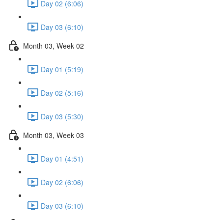
Day 02 (6:06)
Day 03 (6:10)
Month 03, Week 02
Day 01 (5:19)
Day 02 (5:16)
Day 03 (5:30)
Month 03, Week 03
Day 01 (4:51)
Day 02 (6:06)
Day 03 (6:10)