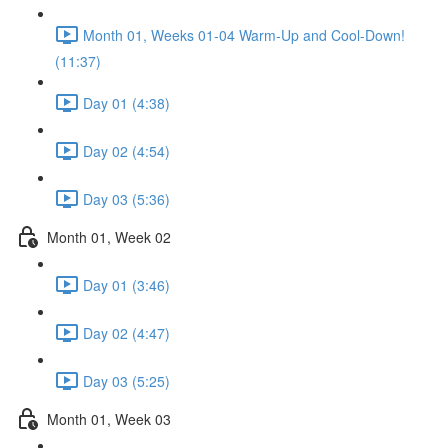
Month 01, Weeks 01-04 Warm-Up and Cool-Down!
(11:37)
Day 01 (4:38)
Day 02 (4:54)
Day 03 (5:36)
Month 01, Week 02
Day 01 (3:46)
Day 02 (4:47)
Day 03 (5:25)
Month 01, Week 03