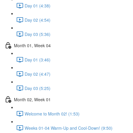
Day 01 (4:38)
Day 02 (4:54)
Day 03 (5:36)
Month 01, Week 04
Day 01 (3:46)
Day 02 (4:47)
Day 03 (5:25)
Month 02, Week 01
Welcome to Month 02! (1:53)
Weeks 01-04 Warm-Up and Cool-Down! (9:50)