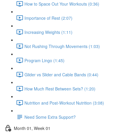
How to Space Out Your Workouts (0:36)
Importance of Rest (2:07)
Increasing Weights (1:11)
Not Rushing Through Movements (1:03)
Program Lingo (1:45)
Glider vs Slider and Cable Bands (0:44)
How Much Rest Between Sets? (1:20)
Nutrition and Post-Workout Nutrition (3:08)
Need Some Extra Support?
Month 01, Week 01