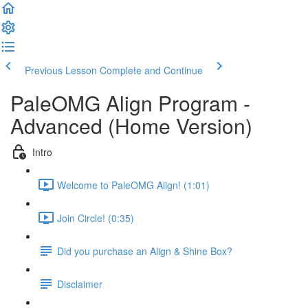
Previous Lesson
Complete and Continue
PaleOMG Align Program -
Advanced (Home Version)
Intro
Welcome to PaleOMG Align! (1:01)
Join Circle! (0:35)
Did you purchase an Align & Shine Box?
Disclaimer