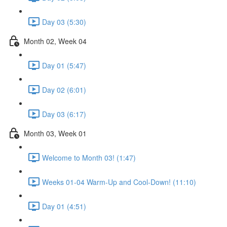
Day 03 (5:30)
Month 02, Week 04
Day 01 (5:47)
Day 02 (6:01)
Day 03 (6:17)
Month 03, Week 01
Welcome to Month 03! (1:47)
Weeks 01-04 Warm-Up and Cool-Down! (11:10)
Day 01 (4:51)