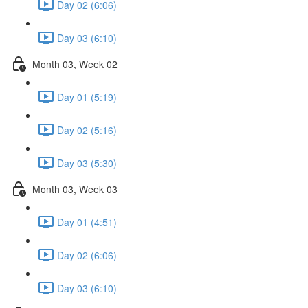
Day 02 (6:06)
Day 03 (6:10)
Month 03, Week 02
Day 01 (5:19)
Day 02 (5:16)
Day 03 (5:30)
Month 03, Week 03
Day 01 (4:51)
Day 02 (6:06)
Day 03 (6:10)