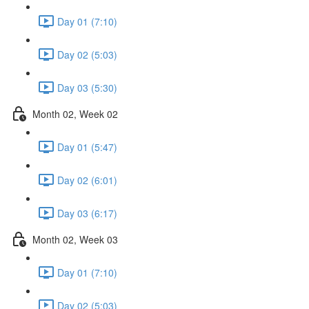
Day 01 (7:10)
Day 02 (5:03)
Day 03 (5:30)
Month 02, Week 02
Day 01 (5:47)
Day 02 (6:01)
Day 03 (6:17)
Month 02, Week 03
Day 01 (7:10)
Day 02 (5:03)