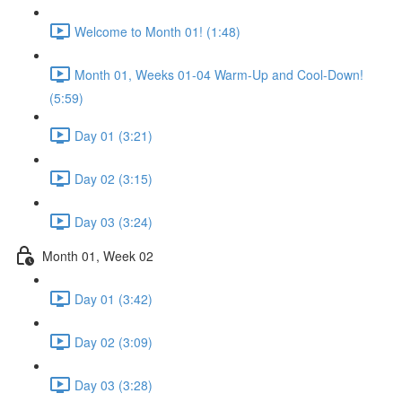
Welcome to Month 01! (1:48)
Month 01, Weeks 01-04 Warm-Up and Cool-Down!
(5:59)
Day 01 (3:21)
Day 02 (3:15)
Day 03 (3:24)
Month 01, Week 02
Day 01 (3:42)
Day 02 (3:09)
Day 03 (3:28)