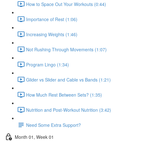
How to Space Out Your Workouts (0:44)
Importance of Rest (1:06)
Increasing Weights (1:46)
Not Rushing Through Movements (1:07)
Program Lingo (1:34)
Glider vs Slider and Cable vs Bands (1:21)
How Much Rest Between Sets? (1:35)
Nutrition and Post-Workout Nutrition (3:42)
Need Some Extra Support?
Month 01, Week 01