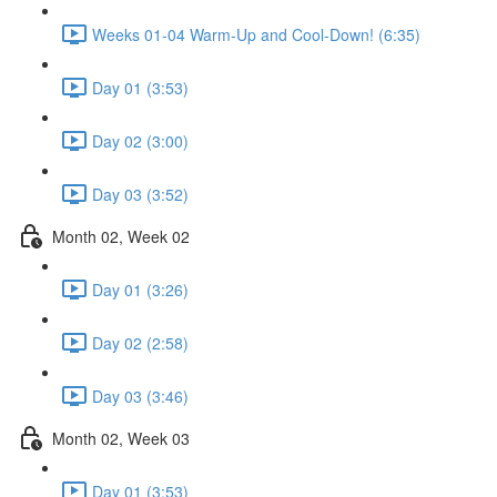
Weeks 01-04 Warm-Up and Cool-Down! (6:35)
Day 01 (3:53)
Day 02 (3:00)
Day 03 (3:52)
Month 02, Week 02
Day 01 (3:26)
Day 02 (2:58)
Day 03 (3:46)
Month 02, Week 03
Day 01 (3:53)