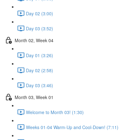
Day 02 (3:00)
Day 03 (3:52)
Month 02, Week 04
Day 01 (3:26)
Day 02 (2:58)
Day 03 (3:46)
Month 03, Week 01
Welcome to Month 03! (1:30)
Weeks 01-04 Warm-Up and Cool-Down! (7:11)