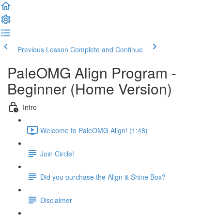
Previous Lesson
Complete and Continue
PaleOMG Align Program -
Beginner (Home Version)
Intro
Welcome to PaleOMG Align! (1:48)
Join Circle!
Did you purchase the Align & Shine Box?
Disclaimer