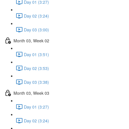
Day 01 (3:27)
Day 02 (3:24)
Day 03 (3:00)
Month 03, Week 02
Day 01 (3:51)
Day 02 (3:53)
Day 03 (3:38)
Month 03, Week 03
Day 01 (3:27)
Day 02 (3:24)