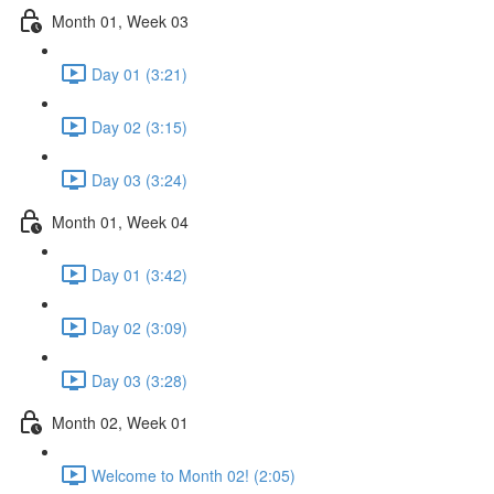
Month 01, Week 03
Day 01 (3:21)
Day 02 (3:15)
Day 03 (3:24)
Month 01, Week 04
Day 01 (3:42)
Day 02 (3:09)
Day 03 (3:28)
Month 02, Week 01
Welcome to Month 02! (2:05)