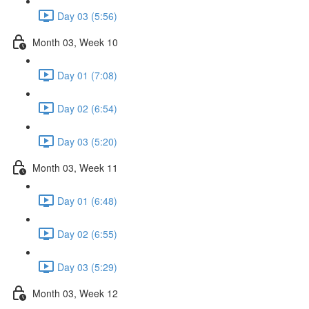
Day 03 (5:56)
Month 03, Week 10
Day 01 (7:08)
Day 02 (6:54)
Day 03 (5:20)
Month 03, Week 11
Day 01 (6:48)
Day 02 (6:55)
Day 03 (5:29)
Month 03, Week 12