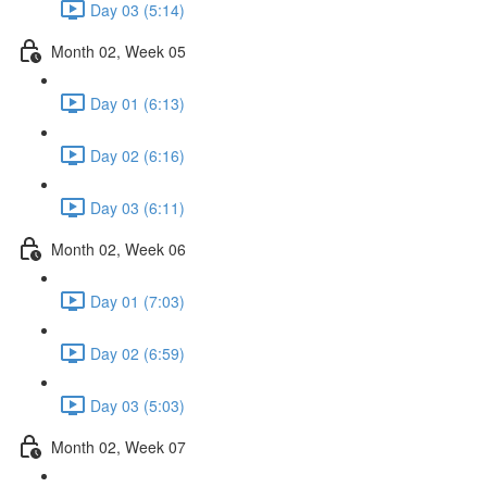
Day 03 (5:14)
Month 02, Week 05
Day 01 (6:13)
Day 02 (6:16)
Day 03 (6:11)
Month 02, Week 06
Day 01 (7:03)
Day 02 (6:59)
Day 03 (5:03)
Month 02, Week 07