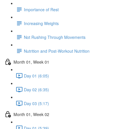
Importance of Rest
Increasing Weights
Not Rushing Through Movements
Nutrition and Post-Workout Nutrition
Month 01, Week 01
Day 01 (6:05)
Day 02 (6:35)
Day 03 (5:17)
Month 01, Week 02
Day 01 (5:39)