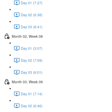
Day 01 (7:27)
Day 02 (6:38)
Day 03 (6:41)
Month 02, Week 08
Day 01 (3:07)
Day 02 (7:09)
Day 03 (6:01)
Month 03, Week 09
Day 01 (7:14)
Day 02 (6:46)