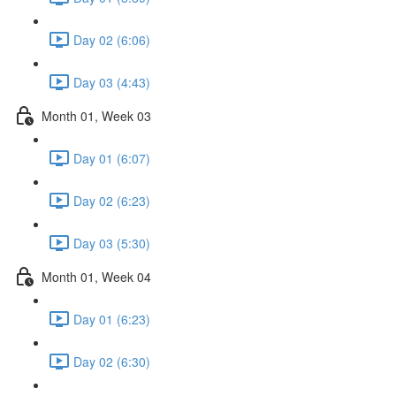
Day 02 (6:06)
Day 03 (4:43)
Month 01, Week 03
Day 01 (6:07)
Day 02 (6:23)
Day 03 (5:30)
Month 01, Week 04
Day 01 (6:23)
Day 02 (6:30)