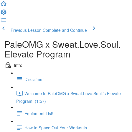
Previous Lesson
Complete and Continue
PaleOMG x Sweat.Love.Soul.
Elevate Program
Intro
Disclaimer
Welcome to PaleOMG x Sweat.Love.Soul.'s Elevate
Program! (1:57)
Equipment List!
How to Space Out Your Workouts