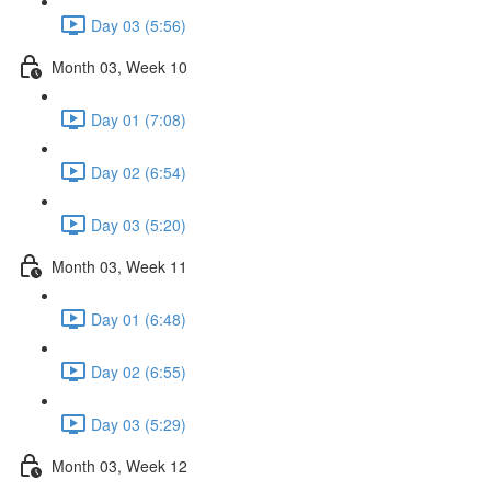
Day 03 (5:56)
Month 03, Week 10
Day 01 (7:08)
Day 02 (6:54)
Day 03 (5:20)
Month 03, Week 11
Day 01 (6:48)
Day 02 (6:55)
Day 03 (5:29)
Month 03, Week 12