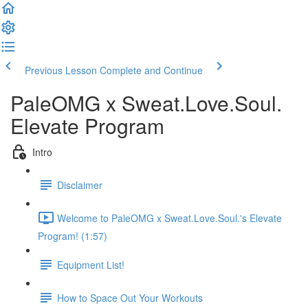
Previous Lesson
Complete and Continue
PaleOMG x Sweat.Love.Soul.
Elevate Program
Intro
Disclaimer
Welcome to PaleOMG x Sweat.Love.Soul.'s Elevate
Program! (1:57)
Equipment List!
How to Space Out Your Workouts