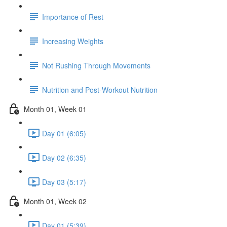
Importance of Rest
Increasing Weights
Not Rushing Through Movements
Nutrition and Post-Workout Nutrition
Month 01, Week 01
Day 01 (6:05)
Day 02 (6:35)
Day 03 (5:17)
Month 01, Week 02
Day 01 (5:39)