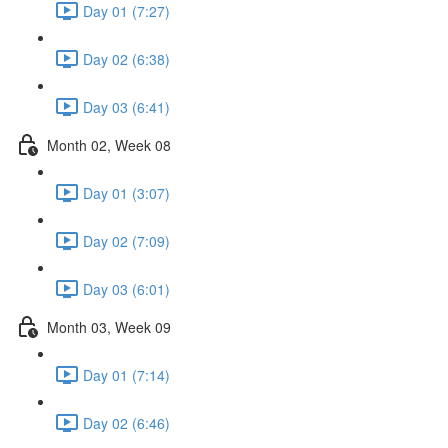
Day 01 (7:27)
Day 02 (6:38)
Day 03 (6:41)
Month 02, Week 08
Day 01 (3:07)
Day 02 (7:09)
Day 03 (6:01)
Month 03, Week 09
Day 01 (7:14)
Day 02 (6:46)