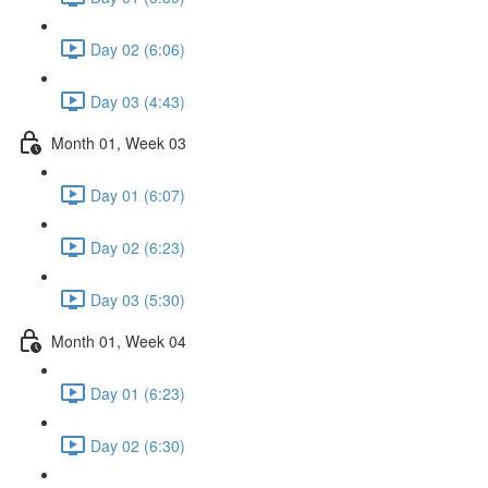
Day 02 (6:06)
Day 03 (4:43)
Month 01, Week 03
Day 01 (6:07)
Day 02 (6:23)
Day 03 (5:30)
Month 01, Week 04
Day 01 (6:23)
Day 02 (6:30)