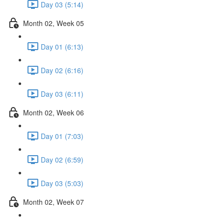
Day 03 (5:14)
Month 02, Week 05
Day 01 (6:13)
Day 02 (6:16)
Day 03 (6:11)
Month 02, Week 06
Day 01 (7:03)
Day 02 (6:59)
Day 03 (5:03)
Month 02, Week 07