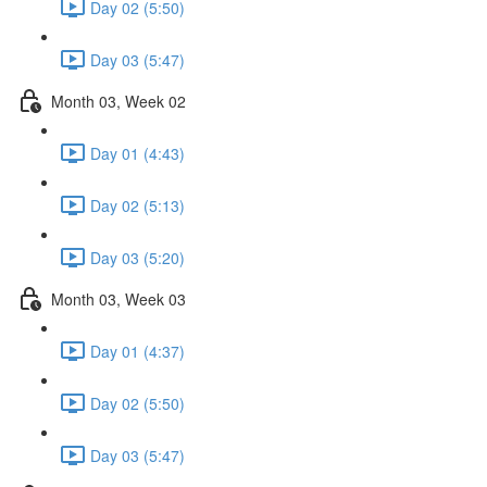
Day 02 (5:50)
Day 03 (5:47)
Month 03, Week 02
Day 01 (4:43)
Day 02 (5:13)
Day 03 (5:20)
Month 03, Week 03
Day 01 (4:37)
Day 02 (5:50)
Day 03 (5:47)