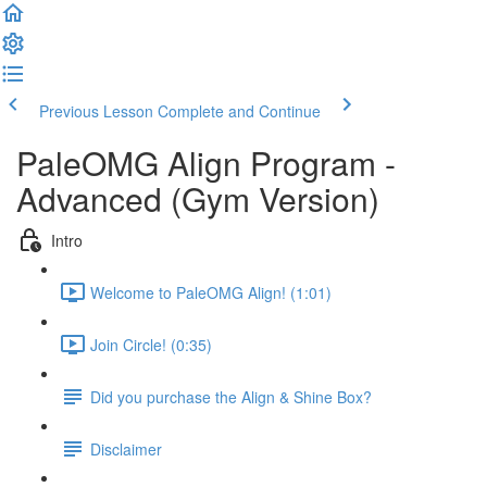
Previous Lesson
Complete and Continue
PaleOMG Align Program -
Advanced (Gym Version)
Intro
Welcome to PaleOMG Align! (1:01)
Join Circle! (0:35)
Did you purchase the Align & Shine Box?
Disclaimer