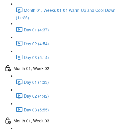
Month 01, Weeks 01-04 Warm-Up and Cool-Down!
(11:26)
Day 01 (4:37)
Day 02 (4:54)
Day 03 (5:14)
Month 01, Week 02
Day 01 (4:23)
Day 02 (4:42)
Day 03 (5:55)
Month 01, Week 03