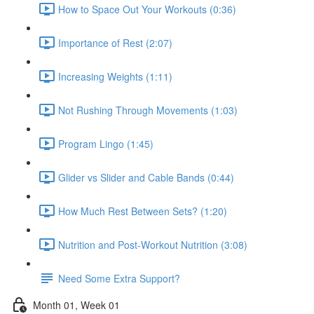
How to Space Out Your Workouts (0:36)
Importance of Rest (2:07)
Increasing Weights (1:11)
Not Rushing Through Movements (1:03)
Program Lingo (1:45)
Glider vs Slider and Cable Bands (0:44)
How Much Rest Between Sets? (1:20)
Nutrition and Post-Workout Nutrition (3:08)
Need Some Extra Support?
Month 01, Week 01