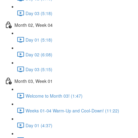
Day 03 (5:18)
Month 02, Week 04
Day 01 (5:18)
Day 02 (6:08)
Day 03 (5:15)
Month 03, Week 01
Welcome to Month 03! (1:47)
Weeks 01-04 Warm-Up and Cool-Down! (11:22)
Day 01 (4:37)