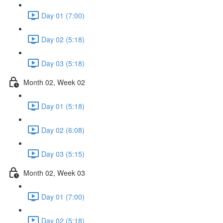
Day 01 (7:00)
Day 02 (5:18)
Day 03 (5:18)
Month 02, Week 02
Day 01 (5:18)
Day 02 (6:08)
Day 03 (5:15)
Month 02, Week 03
Day 01 (7:00)
Day 02 (5:18)