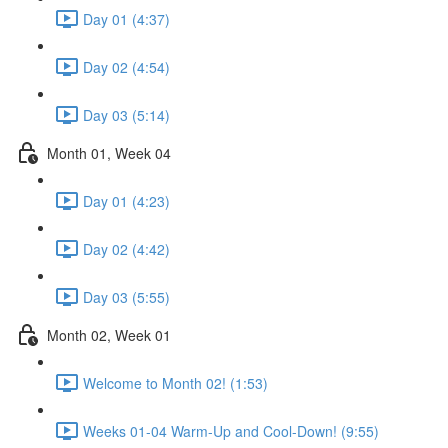
Day 01 (4:37)
Day 02 (4:54)
Day 03 (5:14)
Month 01, Week 04
Day 01 (4:23)
Day 02 (4:42)
Day 03 (5:55)
Month 02, Week 01
Welcome to Month 02! (1:53)
Weeks 01-04 Warm-Up and Cool-Down! (9:55)