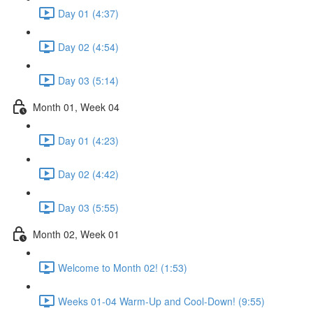
Day 01 (4:37)
Day 02 (4:54)
Day 03 (5:14)
Month 01, Week 04
Day 01 (4:23)
Day 02 (4:42)
Day 03 (5:55)
Month 02, Week 01
Welcome to Month 02! (1:53)
Weeks 01-04 Warm-Up and Cool-Down! (9:55)