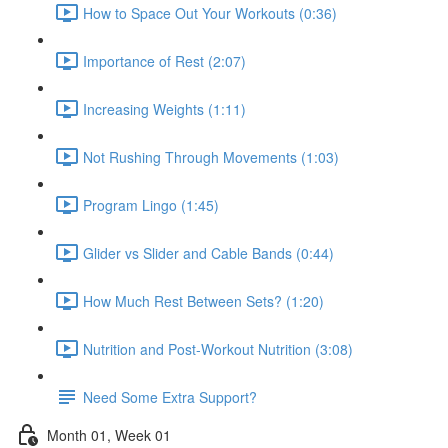
How to Space Out Your Workouts (0:36)
Importance of Rest (2:07)
Increasing Weights (1:11)
Not Rushing Through Movements (1:03)
Program Lingo (1:45)
Glider vs Slider and Cable Bands (0:44)
How Much Rest Between Sets? (1:20)
Nutrition and Post-Workout Nutrition (3:08)
Need Some Extra Support?
Month 01, Week 01