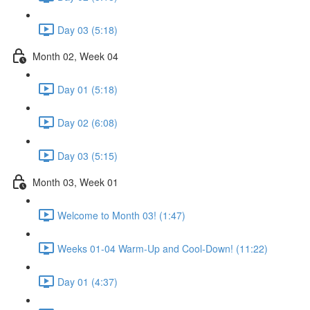
Day 03 (5:18)
Month 02, Week 04
Day 01 (5:18)
Day 02 (6:08)
Day 03 (5:15)
Month 03, Week 01
Welcome to Month 03! (1:47)
Weeks 01-04 Warm-Up and Cool-Down! (11:22)
Day 01 (4:37)