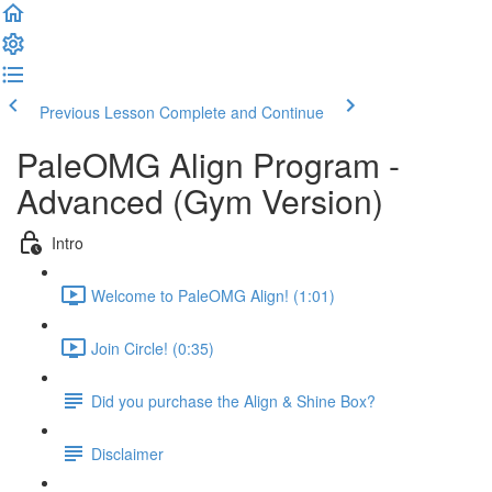
Previous Lesson
Complete and Continue
PaleOMG Align Program -
Advanced (Gym Version)
Intro
Welcome to PaleOMG Align! (1:01)
Join Circle! (0:35)
Did you purchase the Align & Shine Box?
Disclaimer