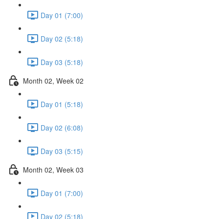
Day 01 (7:00)
Day 02 (5:18)
Day 03 (5:18)
Month 02, Week 02
Day 01 (5:18)
Day 02 (6:08)
Day 03 (5:15)
Month 02, Week 03
Day 01 (7:00)
Day 02 (5:18)