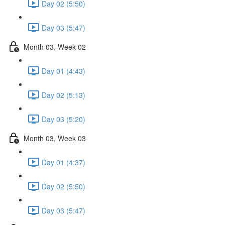
Day 02 (5:50)
Day 03 (5:47)
Month 03, Week 02
Day 01 (4:43)
Day 02 (5:13)
Day 03 (5:20)
Month 03, Week 03
Day 01 (4:37)
Day 02 (5:50)
Day 03 (5:47)