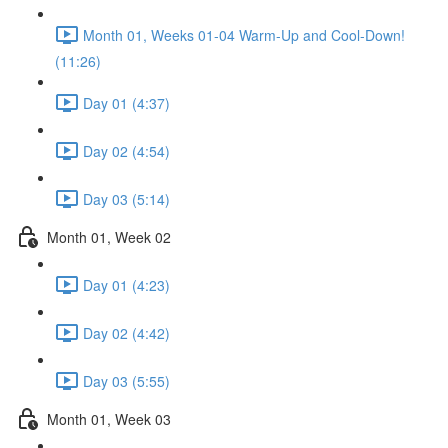
Month 01, Weeks 01-04 Warm-Up and Cool-Down!
(11:26)
Day 01 (4:37)
Day 02 (4:54)
Day 03 (5:14)
Month 01, Week 02
Day 01 (4:23)
Day 02 (4:42)
Day 03 (5:55)
Month 01, Week 03