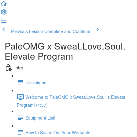
Previous Lesson
Complete and Continue
PaleOMG x Sweat.Love.Soul.
Elevate Program
Intro
Disclaimer
Welcome to PaleOMG x Sweat.Love.Soul.'s Elevate
Program! (1:57)
Equipment List!
How to Space Out Your Workouts