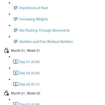
Importance of Rest
Increasing Weights
Not Rushing Through Movements
Nutrition and Post-Workout Nutrition
Month 01, Week 01
Day 01 (6:05)
Day 02 (6:35)
Day 03 (5:17)
Month 01, Week 02
Day 01 (5:39)