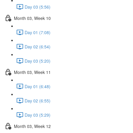
Day 03 (5:56)
Month 03, Week 10
Day 01 (7:08)
Day 02 (6:54)
Day 03 (5:20)
Month 03, Week 11
Day 01 (6:48)
Day 02 (6:55)
Day 03 (5:29)
Month 03, Week 12