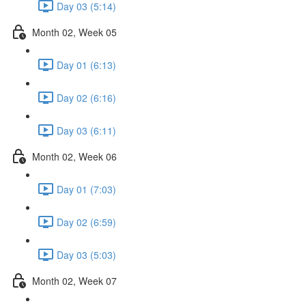
Day 03 (5:14)
Month 02, Week 05
Day 01 (6:13)
Day 02 (6:16)
Day 03 (6:11)
Month 02, Week 06
Day 01 (7:03)
Day 02 (6:59)
Day 03 (5:03)
Month 02, Week 07