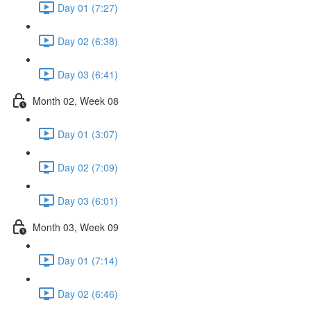
Day 01 (7:27)
Day 02 (6:38)
Day 03 (6:41)
Month 02, Week 08
Day 01 (3:07)
Day 02 (7:09)
Day 03 (6:01)
Month 03, Week 09
Day 01 (7:14)
Day 02 (6:46)