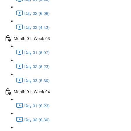
Day 02 (6:06)
Day 03 (4:43)
Month 01, Week 03
Day 01 (6:07)
Day 02 (6:23)
Day 03 (5:30)
Month 01, Week 04
Day 01 (6:23)
Day 02 (6:30)