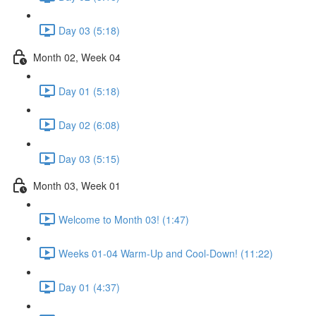
Day 03 (5:18)
Month 02, Week 04
Day 01 (5:18)
Day 02 (6:08)
Day 03 (5:15)
Month 03, Week 01
Welcome to Month 03! (1:47)
Weeks 01-04 Warm-Up and Cool-Down! (11:22)
Day 01 (4:37)