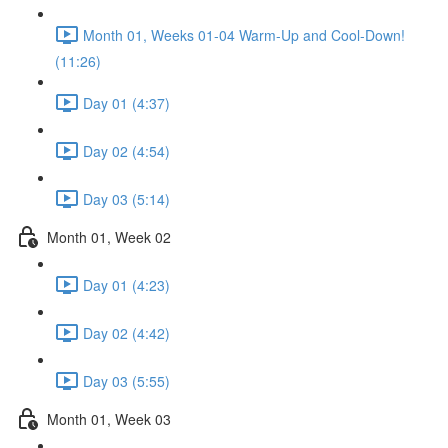
Month 01, Weeks 01-04 Warm-Up and Cool-Down!
(11:26)
Day 01 (4:37)
Day 02 (4:54)
Day 03 (5:14)
Month 01, Week 02
Day 01 (4:23)
Day 02 (4:42)
Day 03 (5:55)
Month 01, Week 03