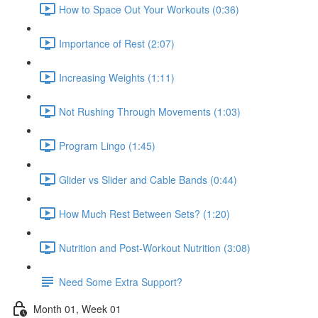
How to Space Out Your Workouts (0:36)
Importance of Rest (2:07)
Increasing Weights (1:11)
Not Rushing Through Movements (1:03)
Program Lingo (1:45)
Glider vs Slider and Cable Bands (0:44)
How Much Rest Between Sets? (1:20)
Nutrition and Post-Workout Nutrition (3:08)
Need Some Extra Support?
Month 01, Week 01