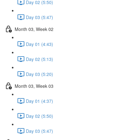
Day 02 (5:50)
Day 03 (5:47)
Month 03, Week 02
Day 01 (4:43)
Day 02 (5:13)
Day 03 (5:20)
Month 03, Week 03
Day 01 (4:37)
Day 02 (5:50)
Day 03 (5:47)