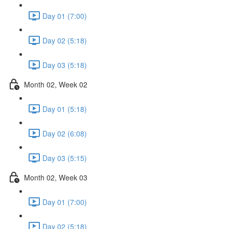
Day 01 (7:00)
Day 02 (5:18)
Day 03 (5:18)
Month 02, Week 02
Day 01 (5:18)
Day 02 (6:08)
Day 03 (5:15)
Month 02, Week 03
Day 01 (7:00)
Day 02 (5:18)