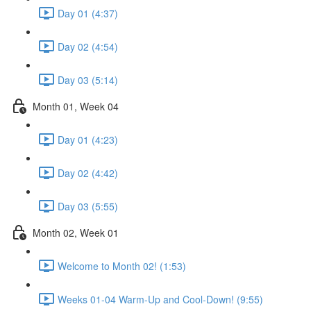
Day 01 (4:37)
Day 02 (4:54)
Day 03 (5:14)
Month 01, Week 04
Day 01 (4:23)
Day 02 (4:42)
Day 03 (5:55)
Month 02, Week 01
Welcome to Month 02! (1:53)
Weeks 01-04 Warm-Up and Cool-Down! (9:55)