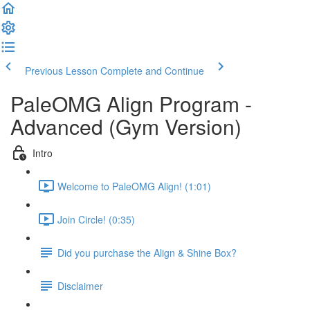
Previous Lesson
Complete and Continue
PaleOMG Align Program -
Advanced (Gym Version)
Intro
Welcome to PaleOMG Align! (1:01)
Join Circle! (0:35)
Did you purchase the Align & Shine Box?
Disclaimer