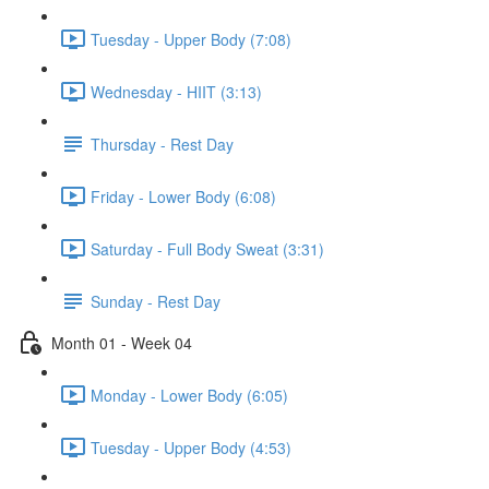
Tuesday - Upper Body (7:08)
Wednesday - HIIT (3:13)
Thursday - Rest Day
Friday - Lower Body (6:08)
Saturday - Full Body Sweat (3:31)
Sunday - Rest Day
Month 01 - Week 04
Monday - Lower Body (6:05)
Tuesday - Upper Body (4:53)