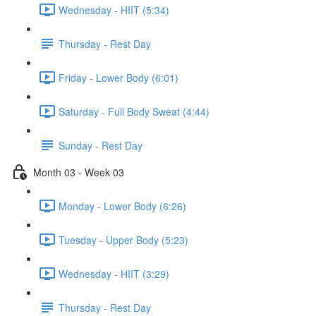
Wednesday - HIIT (5:34)
Thursday - Rest Day
Friday - Lower Body (6:01)
Saturday - Full Body Sweat (4:44)
Sunday - Rest Day
Month 03 - Week 03
Monday - Lower Body (6:26)
Tuesday - Upper Body (5:23)
Wednesday - HIIT (3:29)
Thursday - Rest Day