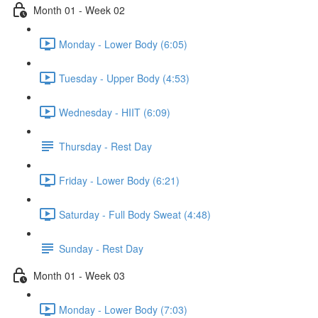
Month 01 - Week 02
Monday - Lower Body (6:05)
Tuesday - Upper Body (4:53)
Wednesday - HIIT (6:09)
Thursday - Rest Day
Friday - Lower Body (6:21)
Saturday - Full Body Sweat (4:48)
Sunday - Rest Day
Month 01 - Week 03
Monday - Lower Body (7:03)