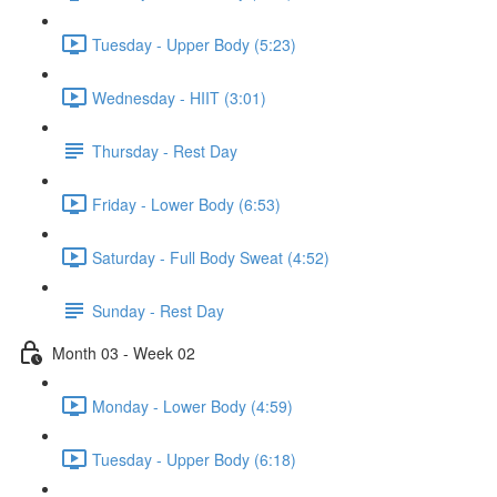
Tuesday - Upper Body (5:23)
Wednesday - HIIT (3:01)
Thursday - Rest Day
Friday - Lower Body (6:53)
Saturday - Full Body Sweat (4:52)
Sunday - Rest Day
Month 03 - Week 02
Monday - Lower Body (4:59)
Tuesday - Upper Body (6:18)