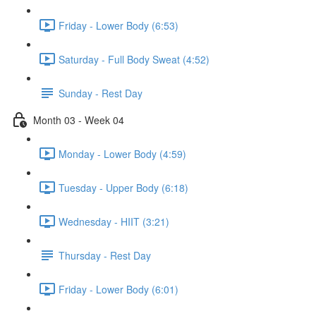
Friday - Lower Body (6:53)
Saturday - Full Body Sweat (4:52)
Sunday - Rest Day
Month 03 - Week 04
Monday - Lower Body (4:59)
Tuesday - Upper Body (6:18)
Wednesday - HIIT (3:21)
Thursday - Rest Day
Friday - Lower Body (6:01)