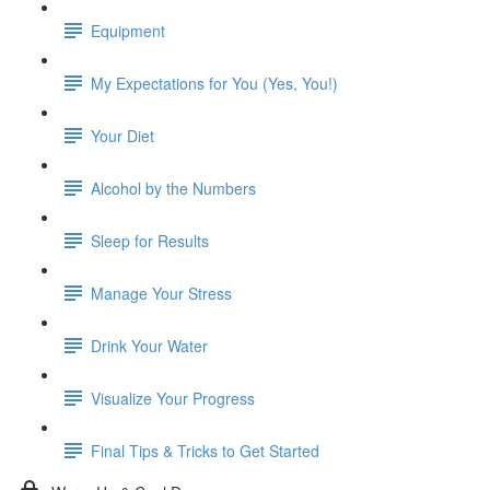
Equipment
My Expectations for You (Yes, You!)
Your Diet
Alcohol by the Numbers
Sleep for Results
Manage Your Stress
Drink Your Water
Visualize Your Progress
Final Tips & Tricks to Get Started