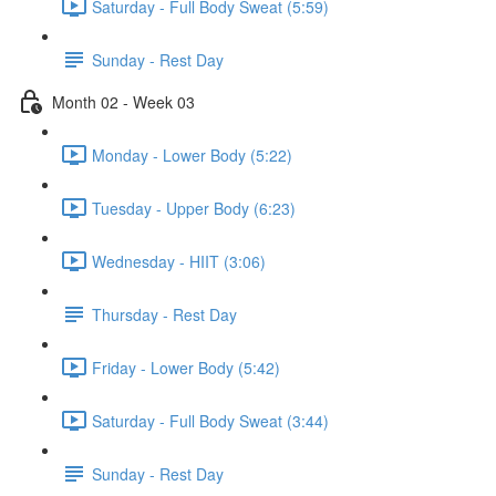
Saturday - Full Body Sweat (5:59)
Sunday - Rest Day
Month 02 - Week 03
Monday - Lower Body (5:22)
Tuesday - Upper Body (6:23)
Wednesday - HIIT (3:06)
Thursday - Rest Day
Friday - Lower Body (5:42)
Saturday - Full Body Sweat (3:44)
Sunday - Rest Day