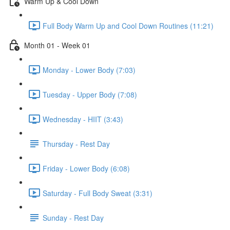
Warm Up & Cool Down
Full Body Warm Up and Cool Down Routines (11:21)
Month 01 - Week 01
Monday - Lower Body (7:03)
Tuesday - Upper Body (7:08)
Wednesday - HIIT (3:43)
Thursday - Rest Day
Friday - Lower Body (6:08)
Saturday - Full Body Sweat (3:31)
Sunday - Rest Day