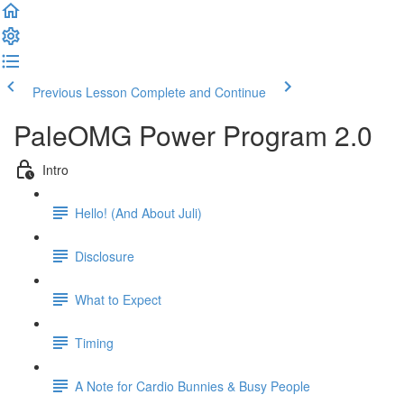
Previous Lesson
Complete and Continue
PaleOMG Power Program 2.0
Intro
Hello! (And About Juli)
Disclosure
What to Expect
Timing
A Note for Cardio Bunnies & Busy People