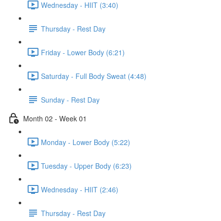
Wednesday - HIIT (3:40)
Thursday - Rest Day
Friday - Lower Body (6:21)
Saturday - Full Body Sweat (4:48)
Sunday - Rest Day
Month 02 - Week 01
Monday - Lower Body (5:22)
Tuesday - Upper Body (6:23)
Wednesday - HIIT (2:46)
Thursday - Rest Day