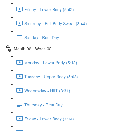
Friday - Lower Body (5:42)
Saturday - Full Body Sweat (3:44)
Sunday - Rest Day
Month 02 - Week 02
Monday - Lower Body (5:13)
Tuesday - Upper Body (5:08)
Wednesday - HIIT (3:31)
Thursday - Rest Day
Friday - Lower Body (7:04)