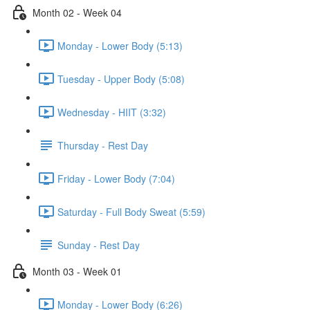
Month 02 - Week 04
Monday - Lower Body (5:13)
Tuesday - Upper Body (5:08)
Wednesday - HIIT (3:32)
Thursday - Rest Day
Friday - Lower Body (7:04)
Saturday - Full Body Sweat (5:59)
Sunday - Rest Day
Month 03 - Week 01
Monday - Lower Body (6:26)