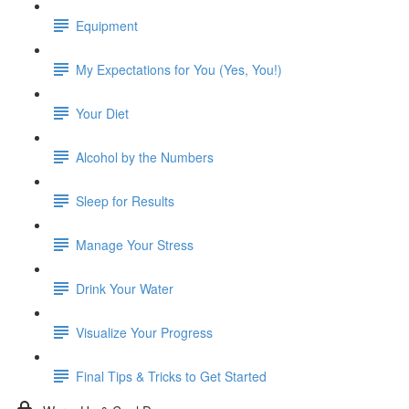
Equipment
My Expectations for You (Yes, You!)
Your Diet
Alcohol by the Numbers
Sleep for Results
Manage Your Stress
Drink Your Water
Visualize Your Progress
Final Tips & Tricks to Get Started