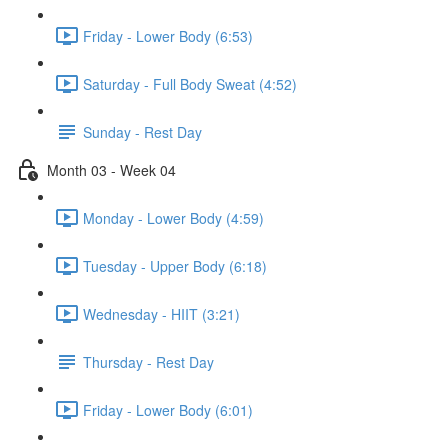
Friday - Lower Body (6:53)
Saturday - Full Body Sweat (4:52)
Sunday - Rest Day
Month 03 - Week 04
Monday - Lower Body (4:59)
Tuesday - Upper Body (6:18)
Wednesday - HIIT (3:21)
Thursday - Rest Day
Friday - Lower Body (6:01)