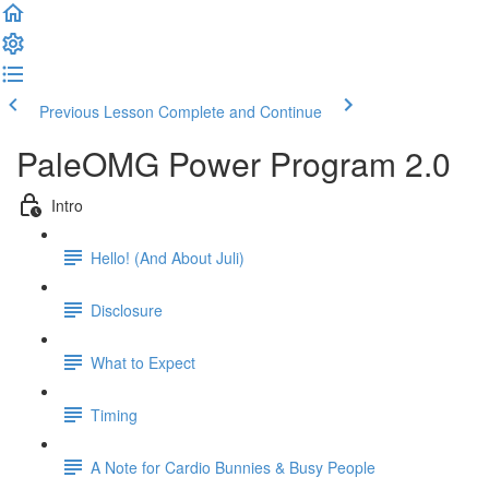
Previous Lesson
Complete and Continue
PaleOMG Power Program 2.0
Intro
Hello! (And About Juli)
Disclosure
What to Expect
Timing
A Note for Cardio Bunnies & Busy People