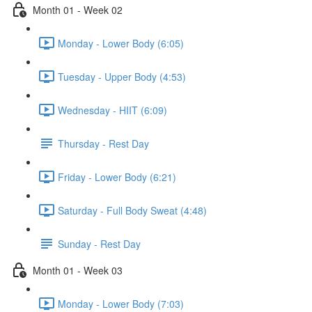
Month 01 - Week 02
Monday - Lower Body (6:05)
Tuesday - Upper Body (4:53)
Wednesday - HIIT (6:09)
Thursday - Rest Day
Friday - Lower Body (6:21)
Saturday - Full Body Sweat (4:48)
Sunday - Rest Day
Month 01 - Week 03
Monday - Lower Body (7:03)