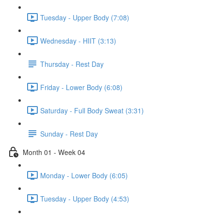
Tuesday - Upper Body (7:08)
Wednesday - HIIT (3:13)
Thursday - Rest Day
Friday - Lower Body (6:08)
Saturday - Full Body Sweat (3:31)
Sunday - Rest Day
Month 01 - Week 04
Monday - Lower Body (6:05)
Tuesday - Upper Body (4:53)