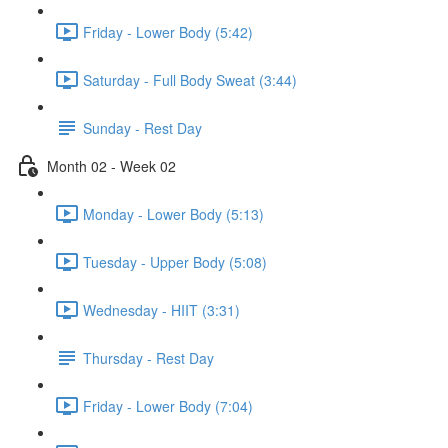
Friday - Lower Body (5:42)
Saturday - Full Body Sweat (3:44)
Sunday - Rest Day
Month 02 - Week 02
Monday - Lower Body (5:13)
Tuesday - Upper Body (5:08)
Wednesday - HIIT (3:31)
Thursday - Rest Day
Friday - Lower Body (7:04)