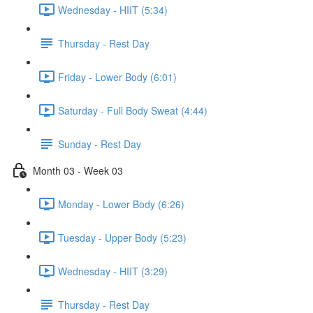
Wednesday - HIIT (5:34)
Thursday - Rest Day
Friday - Lower Body (6:01)
Saturday - Full Body Sweat (4:44)
Sunday - Rest Day
Month 03 - Week 03
Monday - Lower Body (6:26)
Tuesday - Upper Body (5:23)
Wednesday - HIIT (3:29)
Thursday - Rest Day