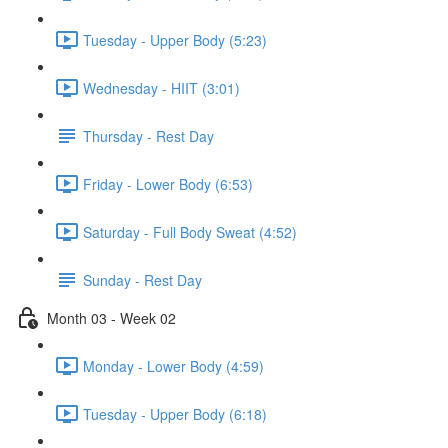
Tuesday - Upper Body (5:23)
Wednesday - HIIT (3:01)
Thursday - Rest Day
Friday - Lower Body (6:53)
Saturday - Full Body Sweat (4:52)
Sunday - Rest Day
Month 03 - Week 02
Monday - Lower Body (4:59)
Tuesday - Upper Body (6:18)