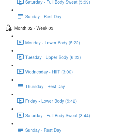
Saturday - Full Body Sweat (5:59)
Sunday - Rest Day
Month 02 - Week 03
Monday - Lower Body (5:22)
Tuesday - Upper Body (6:23)
Wednesday - HIIT (3:06)
Thursday - Rest Day
Friday - Lower Body (5:42)
Saturday - Full Body Sweat (3:44)
Sunday - Rest Day