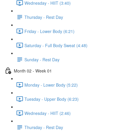
Wednesday - HIIT (3:40)
Thursday - Rest Day
Friday - Lower Body (6:21)
Saturday - Full Body Sweat (4:48)
Sunday - Rest Day
Month 02 - Week 01
Monday - Lower Body (5:22)
Tuesday - Upper Body (6:23)
Wednesday - HIIT (2:46)
Thursday - Rest Day