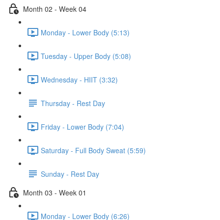
Month 02 - Week 04
Monday - Lower Body (5:13)
Tuesday - Upper Body (5:08)
Wednesday - HIIT (3:32)
Thursday - Rest Day
Friday - Lower Body (7:04)
Saturday - Full Body Sweat (5:59)
Sunday - Rest Day
Month 03 - Week 01
Monday - Lower Body (6:26)