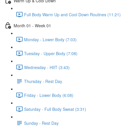
Warm Up & Cool Down
Full Body Warm Up and Cool Down Routines (11:21)
Month 01 - Week 01
Monday - Lower Body (7:03)
Tuesday - Upper Body (7:08)
Wednesday - HIIT (3:43)
Thursday - Rest Day
Friday - Lower Body (6:08)
Saturday - Full Body Sweat (3:31)
Sunday - Rest Day