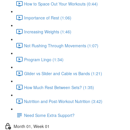
How to Space Out Your Workouts (0:44)
Importance of Rest (1:06)
Increasing Weights (1:46)
Not Rushing Through Movements (1:07)
Program Lingo (1:34)
Glider vs Slider and Cable vs Bands (1:21)
How Much Rest Between Sets? (1:35)
Nutrition and Post-Workout Nutrition (3:42)
Need Some Extra Support?
Month 01, Week 01