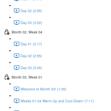
Day 02 (2:55)
Day 03 (3:52)
Month 02, Week 04
Day 01 (3:17)
Day 02 (2:55)
Day 03 (3:45)
Month 03, Week 01
Welcome to Month 03! (1:30)
Weeks 01-04 Warm-Up and Cool-Down! (7:11)