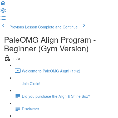
Previous Lesson
Complete and Continue
PaleOMG Align Program -
Beginner (Gym Version)
Intro
Welcome to PaleOMG Align! (1:42)
Join Circle!
Did you purchase the Align & Shine Box?
Disclaimer