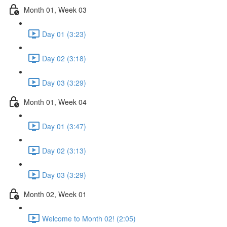
Month 01, Week 03
Day 01 (3:23)
Day 02 (3:18)
Day 03 (3:29)
Month 01, Week 04
Day 01 (3:47)
Day 02 (3:13)
Day 03 (3:29)
Month 02, Week 01
Welcome to Month 02! (2:05)