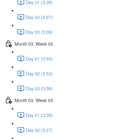
Day 01 (3:35)
Day 02 (3:27)
Day 03 (3:09)
Month 03, Week 02
Day 01 (3:53)
Day 02 (3:52)
Day 03 (3:36)
Month 03, Week 03
Day 01 (3:35)
Day 02 (3:27)