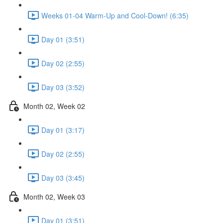
Weeks 01-04 Warm-Up and Cool-Down! (6:35)
Day 01 (3:51)
Day 02 (2:55)
Day 03 (3:52)
Month 02, Week 02
Day 01 (3:17)
Day 02 (2:55)
Day 03 (3:45)
Month 02, Week 03
Day 01 (3:51)