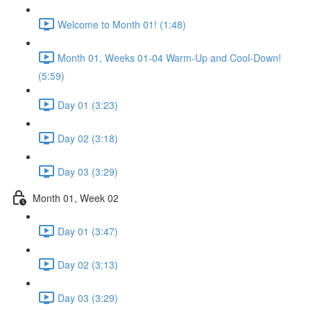
Welcome to Month 01! (1:48)
Month 01, Weeks 01-04 Warm-Up and Cool-Down!
(5:59)
Day 01 (3:23)
Day 02 (3:18)
Day 03 (3:29)
Month 01, Week 02
Day 01 (3:47)
Day 02 (3:13)
Day 03 (3:29)