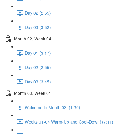
Day 02 (2:55)
Day 03 (3:52)
Month 02, Week 04
Day 01 (3:17)
Day 02 (2:55)
Day 03 (3:45)
Month 03, Week 01
Welcome to Month 03! (1:30)
Weeks 01-04 Warm-Up and Cool-Down! (7:11)