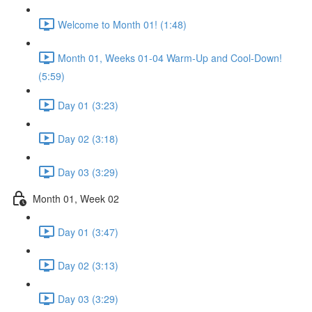
Welcome to Month 01! (1:48)
Month 01, Weeks 01-04 Warm-Up and Cool-Down!
(5:59)
Day 01 (3:23)
Day 02 (3:18)
Day 03 (3:29)
Month 01, Week 02
Day 01 (3:47)
Day 02 (3:13)
Day 03 (3:29)