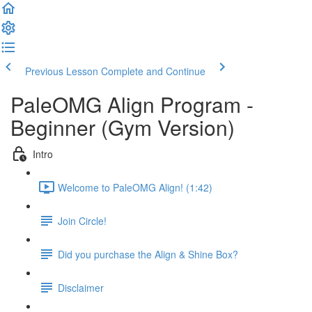
Previous Lesson
Complete and Continue
PaleOMG Align Program -
Beginner (Gym Version)
Intro
Welcome to PaleOMG Align! (1:42)
Join Circle!
Did you purchase the Align & Shine Box?
Disclaimer