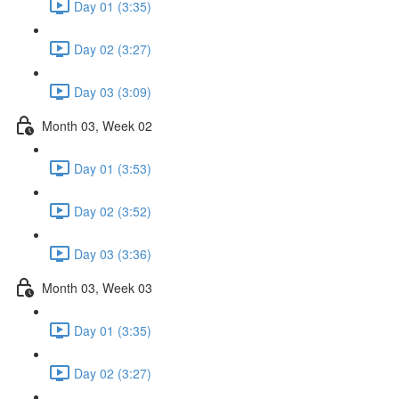
Day 01 (3:35)
Day 02 (3:27)
Day 03 (3:09)
Month 03, Week 02
Day 01 (3:53)
Day 02 (3:52)
Day 03 (3:36)
Month 03, Week 03
Day 01 (3:35)
Day 02 (3:27)