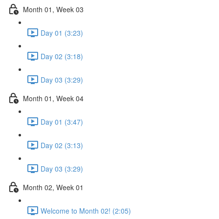
Month 01, Week 03
Day 01 (3:23)
Day 02 (3:18)
Day 03 (3:29)
Month 01, Week 04
Day 01 (3:47)
Day 02 (3:13)
Day 03 (3:29)
Month 02, Week 01
Welcome to Month 02! (2:05)