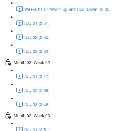
Weeks 01-04 Warm-Up and Cool-Down! (6:35)
Day 01 (3:51)
Day 02 (2:55)
Day 03 (3:52)
Month 02, Week 02
Day 01 (3:17)
Day 02 (2:55)
Day 03 (3:45)
Month 02, Week 03
Day 01 (3:51)