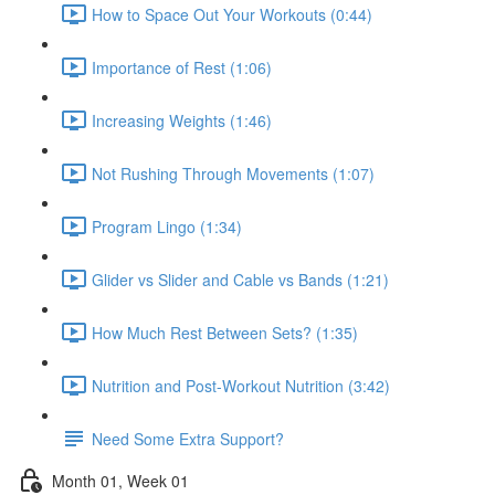
How to Space Out Your Workouts (0:44)
Importance of Rest (1:06)
Increasing Weights (1:46)
Not Rushing Through Movements (1:07)
Program Lingo (1:34)
Glider vs Slider and Cable vs Bands (1:21)
How Much Rest Between Sets? (1:35)
Nutrition and Post-Workout Nutrition (3:42)
Need Some Extra Support?
Month 01, Week 01