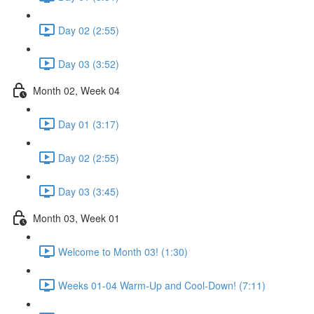
Day 02 (2:55)
Day 03 (3:52)
Month 02, Week 04
Day 01 (3:17)
Day 02 (2:55)
Day 03 (3:45)
Month 03, Week 01
Welcome to Month 03! (1:30)
Weeks 01-04 Warm-Up and Cool-Down! (7:11)