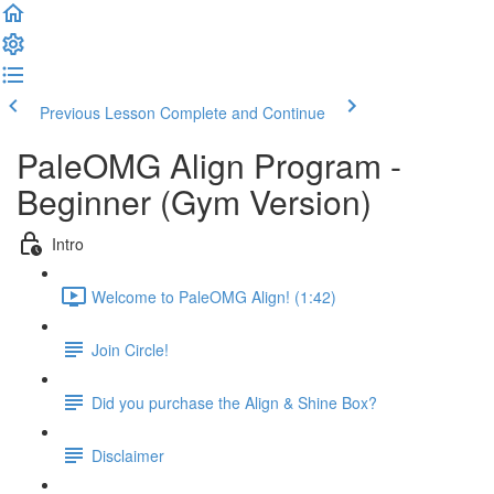
Previous Lesson
Complete and Continue
PaleOMG Align Program -
Beginner (Gym Version)
Intro
Welcome to PaleOMG Align! (1:42)
Join Circle!
Did you purchase the Align & Shine Box?
Disclaimer