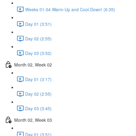
Weeks 01-04 Warm-Up and Cool-Down! (6:35)
Day 01 (3:51)
Day 02 (2:55)
Day 03 (3:52)
Month 02, Week 02
Day 01 (3:17)
Day 02 (2:55)
Day 03 (3:45)
Month 02, Week 03
Day 01 (3:51)