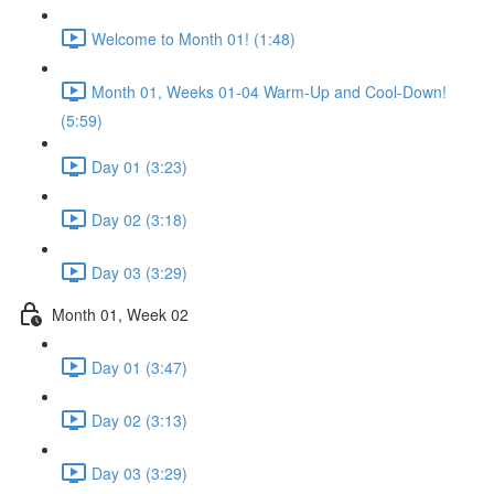
Welcome to Month 01! (1:48)
Month 01, Weeks 01-04 Warm-Up and Cool-Down!
(5:59)
Day 01 (3:23)
Day 02 (3:18)
Day 03 (3:29)
Month 01, Week 02
Day 01 (3:47)
Day 02 (3:13)
Day 03 (3:29)