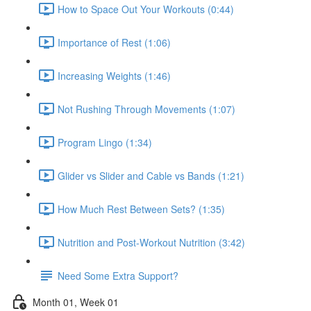
How to Space Out Your Workouts (0:44)
Importance of Rest (1:06)
Increasing Weights (1:46)
Not Rushing Through Movements (1:07)
Program Lingo (1:34)
Glider vs Slider and Cable vs Bands (1:21)
How Much Rest Between Sets? (1:35)
Nutrition and Post-Workout Nutrition (3:42)
Need Some Extra Support?
Month 01, Week 01