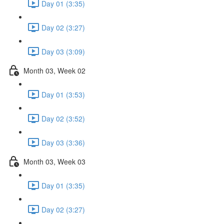
Day 01 (3:35)
Day 02 (3:27)
Day 03 (3:09)
Month 03, Week 02
Day 01 (3:53)
Day 02 (3:52)
Day 03 (3:36)
Month 03, Week 03
Day 01 (3:35)
Day 02 (3:27)