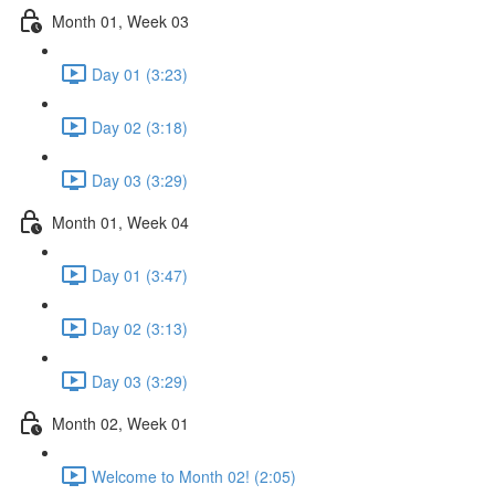
Month 01, Week 03
Day 01 (3:23)
Day 02 (3:18)
Day 03 (3:29)
Month 01, Week 04
Day 01 (3:47)
Day 02 (3:13)
Day 03 (3:29)
Month 02, Week 01
Welcome to Month 02! (2:05)