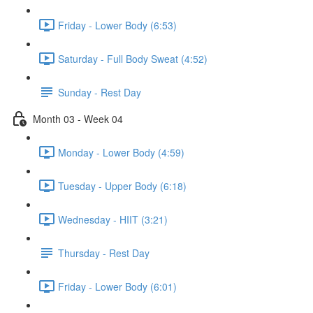
Friday - Lower Body (6:53)
Saturday - Full Body Sweat (4:52)
Sunday - Rest Day
Month 03 - Week 04
Monday - Lower Body (4:59)
Tuesday - Upper Body (6:18)
Wednesday - HIIT (3:21)
Thursday - Rest Day
Friday - Lower Body (6:01)