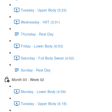
Tuesday - Upper Body (5:23)
Wednesday - HIIT (3:01)
Thursday - Rest Day
Friday - Lower Body (6:53)
Saturday - Full Body Sweat (4:52)
Sunday - Rest Day
Month 03 - Week 02
Monday - Lower Body (4:59)
Tuesday - Upper Body (6:18)