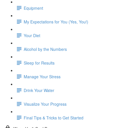
Equipment
My Expectations for You (Yes, You!)
Your Diet
Alcohol by the Numbers
Sleep for Results
Manage Your Stress
Drink Your Water
Visualize Your Progress
Final Tips & Tricks to Get Started