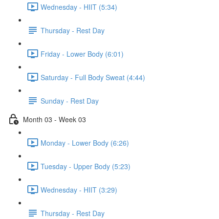
Wednesday - HIIT (5:34)
Thursday - Rest Day
Friday - Lower Body (6:01)
Saturday - Full Body Sweat (4:44)
Sunday - Rest Day
Month 03 - Week 03
Monday - Lower Body (6:26)
Tuesday - Upper Body (5:23)
Wednesday - HIIT (3:29)
Thursday - Rest Day