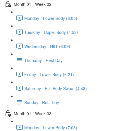
Month 01 - Week 02
Monday - Lower Body (6:05)
Tuesday - Upper Body (4:53)
Wednesday - HIIT (6:09)
Thursday - Rest Day
Friday - Lower Body (6:21)
Saturday - Full Body Sweat (4:48)
Sunday - Rest Day
Month 01 - Week 03
Monday - Lower Body (7:03)