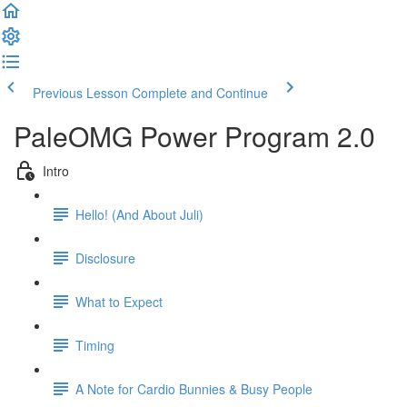
Previous Lesson
Complete and Continue
PaleOMG Power Program 2.0
Intro
Hello! (And About Juli)
Disclosure
What to Expect
Timing
A Note for Cardio Bunnies & Busy People