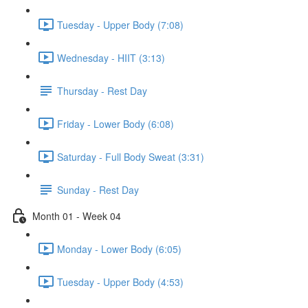
Tuesday - Upper Body (7:08)
Wednesday - HIIT (3:13)
Thursday - Rest Day
Friday - Lower Body (6:08)
Saturday - Full Body Sweat (3:31)
Sunday - Rest Day
Month 01 - Week 04
Monday - Lower Body (6:05)
Tuesday - Upper Body (4:53)