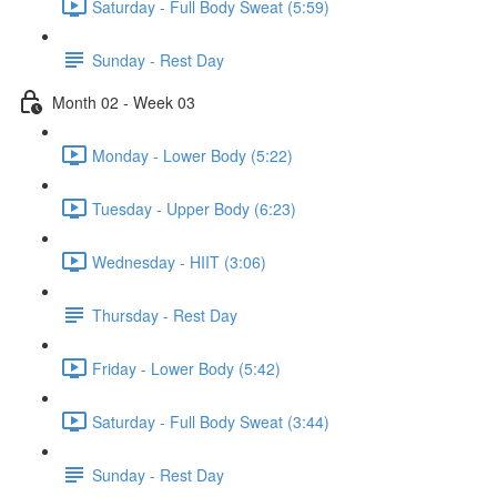
Saturday - Full Body Sweat (5:59)
Sunday - Rest Day
Month 02 - Week 03
Monday - Lower Body (5:22)
Tuesday - Upper Body (6:23)
Wednesday - HIIT (3:06)
Thursday - Rest Day
Friday - Lower Body (5:42)
Saturday - Full Body Sweat (3:44)
Sunday - Rest Day