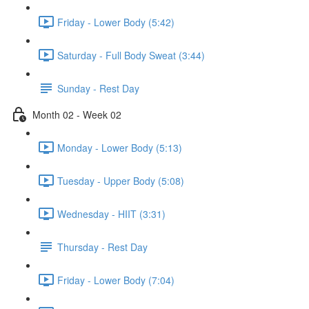
Friday - Lower Body (5:42)
Saturday - Full Body Sweat (3:44)
Sunday - Rest Day
Month 02 - Week 02
Monday - Lower Body (5:13)
Tuesday - Upper Body (5:08)
Wednesday - HIIT (3:31)
Thursday - Rest Day
Friday - Lower Body (7:04)