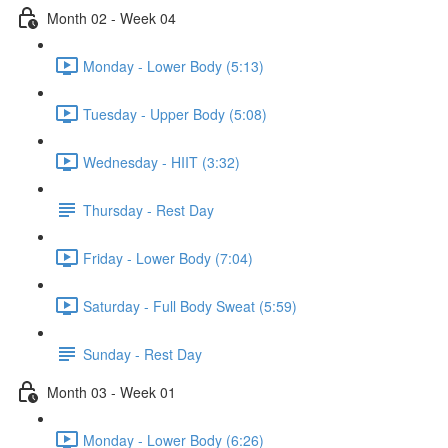
Month 02 - Week 04
Monday - Lower Body (5:13)
Tuesday - Upper Body (5:08)
Wednesday - HIIT (3:32)
Thursday - Rest Day
Friday - Lower Body (7:04)
Saturday - Full Body Sweat (5:59)
Sunday - Rest Day
Month 03 - Week 01
Monday - Lower Body (6:26)