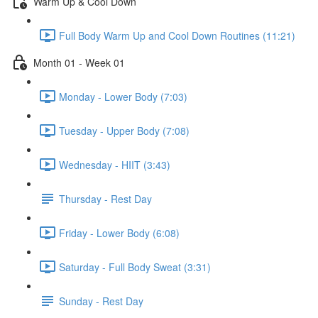
Warm Up & Cool Down
Full Body Warm Up and Cool Down Routines (11:21)
Month 01 - Week 01
Monday - Lower Body (7:03)
Tuesday - Upper Body (7:08)
Wednesday - HIIT (3:43)
Thursday - Rest Day
Friday - Lower Body (6:08)
Saturday - Full Body Sweat (3:31)
Sunday - Rest Day