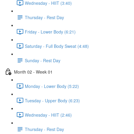
Wednesday - HIIT (3:40)
Thursday - Rest Day
Friday - Lower Body (6:21)
Saturday - Full Body Sweat (4:48)
Sunday - Rest Day
Month 02 - Week 01
Monday - Lower Body (5:22)
Tuesday - Upper Body (6:23)
Wednesday - HIIT (2:46)
Thursday - Rest Day