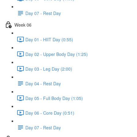
Day 07 - Rest Day
Week 06
Day 01 - HIIT Day (0:55)
Day 02 - Upper Body Day (1:25)
Day 03 - Leg Day (2:00)
Day 04 - Rest Day
Day 05 - Full Body Day (1:05)
Day 06 - Core Day (0:51)
Day 07 - Rest Day