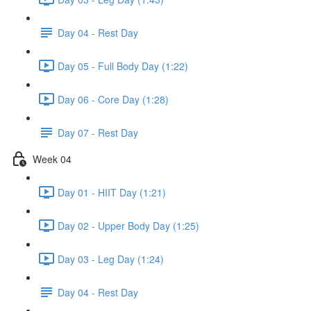
Day 04 - Rest Day
Day 05 - Full Body Day (1:22)
Day 06 - Core Day (1:28)
Day 07 - Rest Day
Week 04
Day 01 - HIIT Day (1:21)
Day 02 - Upper Body Day (1:25)
Day 03 - Leg Day (1:24)
Day 04 - Rest Day