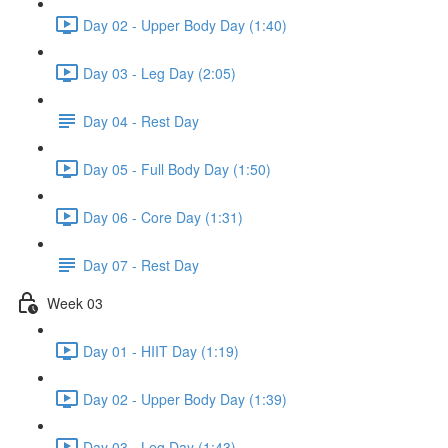
Day 02 - Upper Body Day (1:40)
Day 03 - Leg Day (2:05)
Day 04 - Rest Day
Day 05 - Full Body Day (1:50)
Day 06 - Core Day (1:31)
Day 07 - Rest Day
Week 03
Day 01 - HIIT Day (1:19)
Day 02 - Upper Body Day (1:39)
Day 03 - Leg Day (1:43)