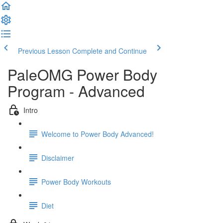
Previous Lesson
Complete and Continue
PaleOMG Power Body
Program - Advanced
Intro
Welcome to Power Body Advanced!
Disclaimer
Power Body Workouts
Diet