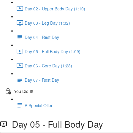
Day 02 - Upper Body Day (1:10)
Day 03 - Leg Day (1:32)
Day 04 - Rest Day
Day 05 - Full Body Day (1:09)
Day 06 - Core Day (1:28)
Day 07 - Rest Day
You Did It!
A Special Offer
Day 05 - Full Body Day