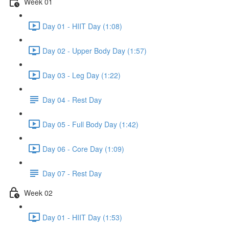
Week 01
Day 01 - HIIT Day (1:08)
Day 02 - Upper Body Day (1:57)
Day 03 - Leg Day (1:22)
Day 04 - Rest Day
Day 05 - Full Body Day (1:42)
Day 06 - Core Day (1:09)
Day 07 - Rest Day
Week 02
Day 01 - HIIT Day (1:53)