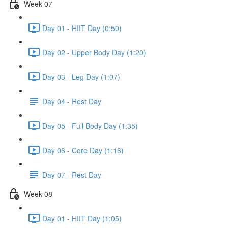
Week 07
Day 01 - HIIT Day (0:50)
Day 02 - Upper Body Day (1:20)
Day 03 - Leg Day (1:07)
Day 04 - Rest Day
Day 05 - Full Body Day (1:35)
Day 06 - Core Day (1:16)
Day 07 - Rest Day
Week 08
Day 01 - HIIT Day (1:05)