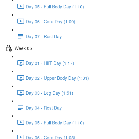
Day 05 - Full Body Day (1:10)
Day 06 - Core Day (1:00)
Day 07 - Rest Day
Week 05
Day 01 - HIIT Day (1:17)
Day 02 - Upper Body Day (1:31)
Day 03 - Leg Day (1:51)
Day 04 - Rest Day
Day 05 - Full Body Day (1:10)
Day 06 - Core Day (1:05)